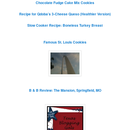
Chocolate Fudge Cake Mix Cookies
Recipe for Qdoba’s 3-Cheese Queso (Healthier Version)
Slow Cooker Recipe: Boneless Turkey Breast
Famous St. Louis Cookies
B & B Review: The Mansion, Springfield, MO