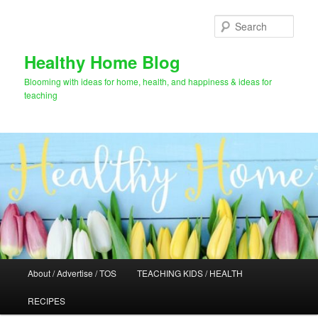
Skip
Skip
to
to
Sear
primary
secondary
content
content
Healthy Home Blog
Blooming with ideas for home, health, and happiness & ideas for
teaching
Main
About / Advertise / TOS
TEACHING KIDS / HEALTH
menu
RECIPES