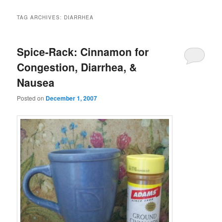
TAG ARCHIVES:
DIARRHEA
Spice-Rack: Cinnamon for
Congestion, Diarrhea, &
Nausea
Posted on
December 1, 2007