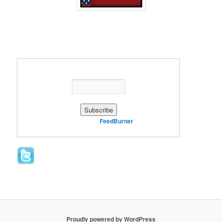
Enter your email address:
Delivered by
FeedBurner
Proudly powered by WordPress