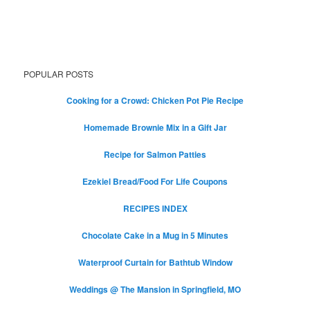
POPULAR POSTS
Cooking for a Crowd: Chicken Pot Pie Recipe
Homemade Brownie Mix in a Gift Jar
Recipe for Salmon Patties
Ezekiel Bread/Food For Life Coupons
RECIPES INDEX
Chocolate Cake in a Mug in 5 Minutes
Waterproof Curtain for Bathtub Window
Weddings @ The Mansion in Springfield, MO