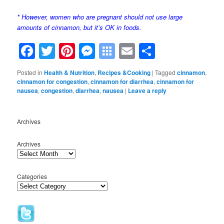
* However, women who are pregnant should not use large
amounts of cinnamon, but it’s OK in foods.
Facebook
Twitter
Pinterest
Messenger
Symbaloo
Email
Share
Bookmarks
Posted in
Health & Nutrition
,
Recipes &Cooking
|
Tagged
cinnamon
,
cinnamon for congestion
,
cinnamon for diarrhea
,
cinnamon for
nausea
,
congestion
,
diarrhea
,
nausea
|
Leave a reply
Archives
Archives
Categories