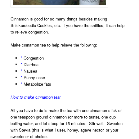
Cinnamon is good for so many things besides making
Snickerdoodle Cookies, etc. If you have the sniffles, it can help
to relieve congestion.
Make cinnamon tea to help relieve the following:
*
Congestion
*
Diarrhea
*
Nausea
*
Runny nose
*
Metabolize fats
How to make cinnamon tea:
All you have to do is make the tea with one cinnamon stick or
one teaspoon ground cinnamon (or more to taste), one cup
boiling water, and let steep for 15 minutes. Stir well. Sweeten
with Stevia (this is what I use), honey, agave nector, or your
sweetener of choice.