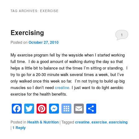
TAG ARCHIVES:
EXERCISE
Exercising
1
Posted on
October 27, 2010
My exercise program fell by the wayside when I started working
full time. I do a good amount of walking during the day so that
helps a little bit to balance out the times I’m sitting or standing. I
try to go for a 20-30 minute walk several times a week, but I’ve
only walked once this week so far. I’m not trying to build up big
muscles so I don’t need
creatine.
I just want to do light aerobic
exercise for the health benefits.
Facebook
Twitter
Pinterest
Messenger
Symbaloo
Email
Share
Bookmarks
Posted in
Health & Nutrition
|
Tagged
creatine
,
exercise
,
exercising
|
1
Reply