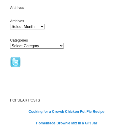
Archives
Archives
Categories
POPULAR POSTS
Cooking for a Crowd: Chicken Pot Pie Recipe
Homemade Brownie Mix in a Gift Jar