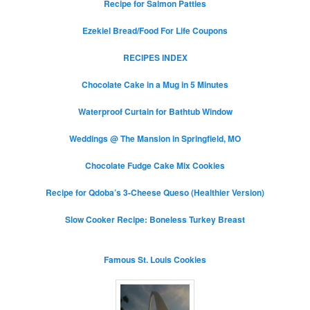
Recipe for Salmon Patties
Ezekiel Bread/Food For Life Coupons
RECIPES INDEX
Chocolate Cake in a Mug in 5 Minutes
Waterproof Curtain for Bathtub Window
Weddings @ The Mansion in Springfield, MO
Chocolate Fudge Cake Mix Cookies
Recipe for Qdoba’s 3-Cheese Queso (Healthier Version)
Slow Cooker Recipe: Boneless Turkey Breast
Famous St. Louis Cookies