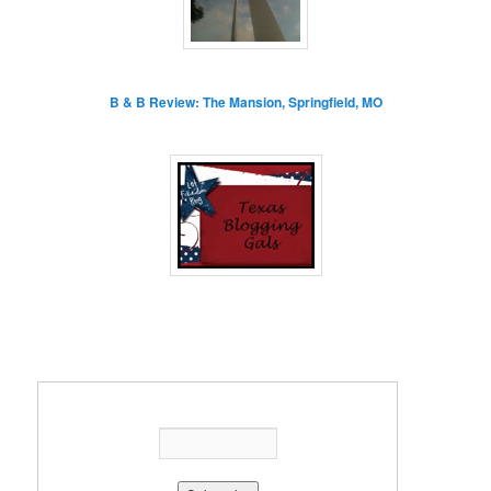
B & B Review: The Mansion, Springfield, MO
Enter your email address: