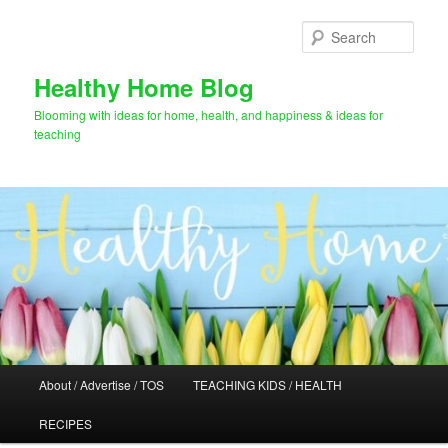
Skip
Skip
to
to
Sear
primary
secondary
content
content
Healthy Home Blog
Blooming with ideas for home, health, and happiness & ideas for
teaching
Main
About / Advertise / TOS
TEACHING KIDS / HEALTH
menu
RECIPES