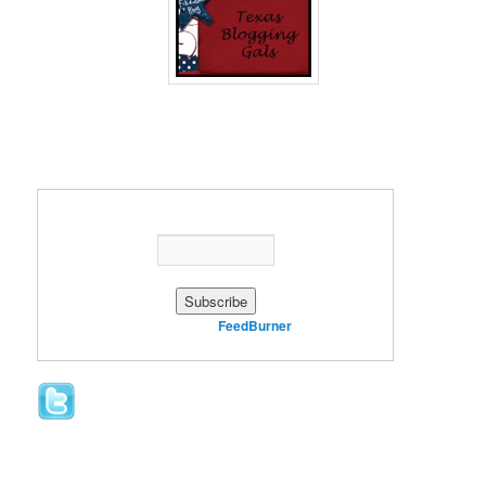
Enter your email address:
Delivered by
FeedBurner