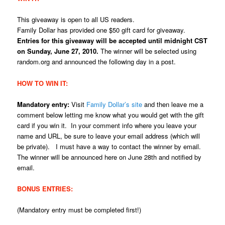
This giveaway is open to all US readers.
Family Dollar has provided one $50 gift card for giveaway.
Entries for this giveaway will be accepted until midnight CST
on Sunday, June 27, 2010.
The winner will be selected using
random.org and announced the following day in a post.
HOW TO WIN IT:
Mandatory entry:
Visit
Family Dollar’s site
and then leave me a
comment below letting me know what you would get with the gift
card if you win it. In your comment info where you leave your
name and URL, be sure to leave your email address (which will
be private). I must have a way to contact the winner by email.
The winner will be announced here on June 28th and notified by
email.
BONUS ENTRIES:
(Mandatory entry must be completed first!)