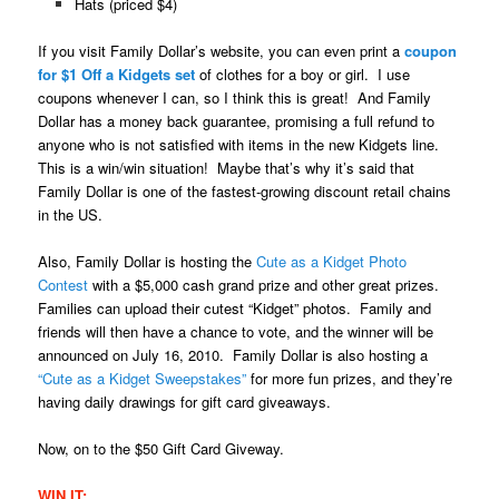
Hats (priced $4)
If you visit Family Dollar’s website, you can even print a
coupon
for $1 Off a Kidgets set
of clothes for a boy or girl. I use
coupons whenever I can, so I think this is great! And Family
Dollar has a money back guarantee, promising a full refund to
anyone who is not satisfied with items in the new Kidgets line.
This is a win/win situation! Maybe that’s why it’s said that
Family Dollar is one of the fastest-growing discount retail chains
in the US.
Also, Family Dollar is hosting the
Cute as a Kidget Photo
Contest
with a $5,000 cash grand prize and other great prizes.
Families can upload their cutest “Kidget” photos. Family and
friends will then have a chance to vote, and the winner will be
announced on July 16, 2010. Family Dollar is also hosting a
“Cute as a Kidget Sweepstakes”
for more fun prizes, and they’re
having daily drawings for gift card giveaways.
Now, on to the $50 Gift Card Giveway.
WIN IT: