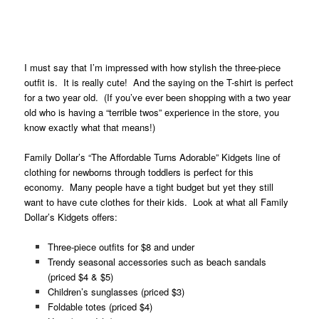
.
.
I must say that I’m impressed with how stylish the three-piece
outfit is. It is really cute! And the saying on the T-shirt is perfect
for a two year old. (If you’ve ever been shopping with a two year
old who is having a “terrible twos” experience in the store, you
know exactly what that means!)
Family Dollar’s “The Affordable Turns Adorable” Kidgets line of
clothing for newborns through toddlers is perfect for this
economy. Many people have a tight budget but yet they still
want to have cute clothes for their kids. Look at what all Family
Dollar’s Kidgets offers:
Three-piece outfits for $8 and under
Trendy seasonal accessories such as beach sandals
(priced $4 & $5)
Children’s sunglasses (priced $3)
Foldable totes (priced $4)