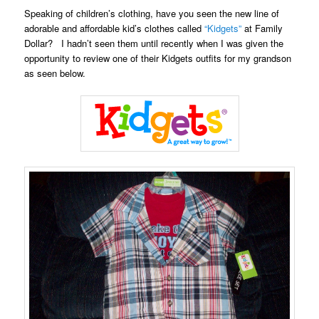
Speaking of children’s clothing, have you seen the new line of
adorable and affordable kid’s clothes called
“Kidgets”
at Family
Dollar? I hadn’t seen them until recently when I was given the
opportunity to review one of their Kidgets outfits for my grandson
as seen below.