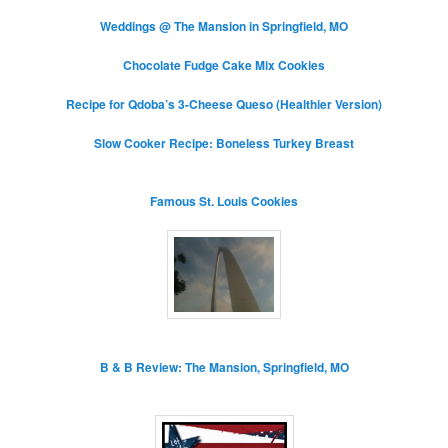
Weddings @ The Mansion in Springfield, MO
Chocolate Fudge Cake Mix Cookies
Recipe for Qdoba’s 3-Cheese Queso (Healthier Version)
Slow Cooker Recipe: Boneless Turkey Breast
Famous St. Louis Cookies
B & B Review: The Mansion, Springfield, MO