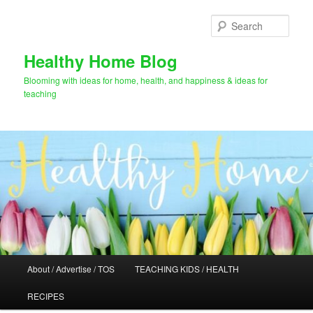
Skip
Skip
to
to
Sear
primary
secondary
content
content
Healthy Home Blog
Blooming with ideas for home, health, and happiness & ideas for
teaching
Main
About / Advertise / TOS
TEACHING KIDS / HEALTH
menu
RECIPES