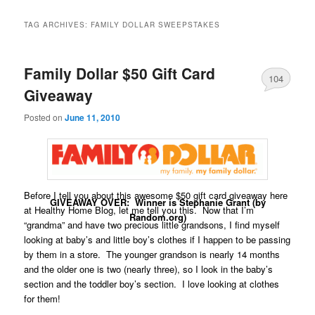
TAG ARCHIVES:
FAMILY DOLLAR SWEEPSTAKES
Family Dollar $50 Gift Card
104
Giveaway
Posted on
June 11, 2010
Before I tell you about this awesome $50 gift card giveaway here
GIVEAWAY OVER: Winner is Stephanie Grant (by
at Healthy Home Blog, let me tell you this. Now that I’m
Random.org)
“grandma” and have two precious little grandsons, I find myself
looking at baby’s and little boy’s clothes if I happen to be passing
by them in a store. The younger grandson is nearly 14 months
and the older one is two (nearly three), so I look in the baby’s
section and the toddler boy’s section. I love looking at clothes
for them!