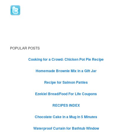
POPULAR POSTS
Cooking for a Crowd: Chicken Pot Pie Recipe
Homemade Brownie Mix in a Gift Jar
Recipe for Salmon Patties
Ezekiel Bread/Food For Life Coupons
RECIPES INDEX
Chocolate Cake in a Mug in 5 Minutes
Waterproof Curtain for Bathtub Window