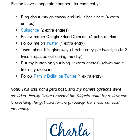
Please leave a separate comment for each entry:
Blog about this giveaway and link it back here (4 extra
entries)
Subscribe
(2 extra entries)
Follow me on Google Friend Connect (2 extra entries)
Follow me on
Twitter
(1 extra entry)
Tweet about this giveaway (1 extra entry per tweet; up to 2
tweets spaced out during the day)
Put my button on your blog (2 extra entries) (download it
from my sidebar)
Follow
Family Dollar on Twitter
(1 extra entry)
Note: This was not a paid post, and my honest opinions were
provided. Family Dollar provided the Kidgets outfit for review and
is providing the gift card for the giveaway, but I was not paid
monetarily.