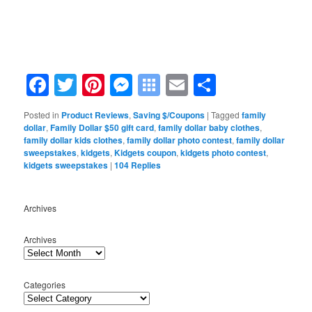
Facebook
Twitter
Pinterest
Messenger
Symbaloo
Email
Share
Bookmarks
Posted in
Product Reviews
,
Saving $/Coupons
|
Tagged
family
dollar
,
Family Dollar $50 gift card
,
family dollar baby clothes
,
family dollar kids clothes
,
family dollar photo contest
,
family dollar
sweepstakes
,
kidgets
,
Kidgets coupon
,
kidgets photo contest
,
kidgets sweepstakes
|
104
Replies
Archives
Archives
Categories