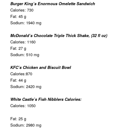
Burger King’s Enormous Omelette Sandwich
Calories: 730
Fat: 45 g
Sodium: 1940 mg
McDonald’s Chocolate Triple Thick Shake, (32 fl oz)
Calories: 1160
Fat: 27 g
Sodium: 510 mg
KFC’s Chicken and Biscuit Bowl
Calories:870
Fat: 44 g
Sodium: 2420 mg
White Castle’s Fish Nibblers Calories:
Calories: 1050
Fat: 25 g
Sodium: 2980 mg