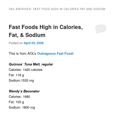
TAG ARCHIVES:
FAST FOOD HIGH IN CALORIES FAT AND SODIUM
Fast Foods High in Calories,
Fat, & Sodium
Posted on
April 29, 2008
This is from AOL’s
Outrageous Fast Food
:
Quiznos’ Tuna Melt, regular
Calories: 1420 calories
Fat: 118 g
Sodium:1535 mg
Wendy’s Baconator
Calories: 1680
Fat: 103 g
Sodium: 1800 mg