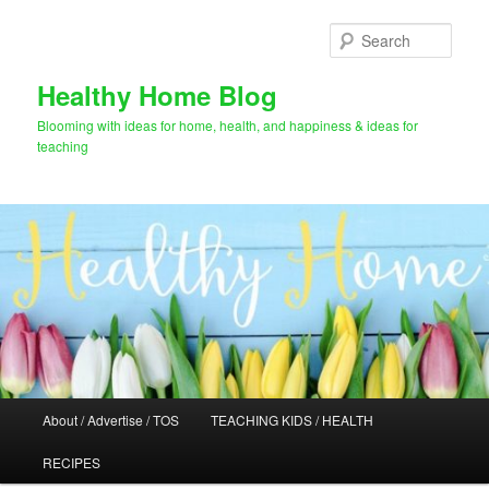
Skip
Skip
to
to
Sear
primary
secondary
content
content
Healthy Home Blog
Blooming with ideas for home, health, and happiness & ideas for
teaching
Main
About / Advertise / TOS
TEACHING KIDS / HEALTH
menu
RECIPES