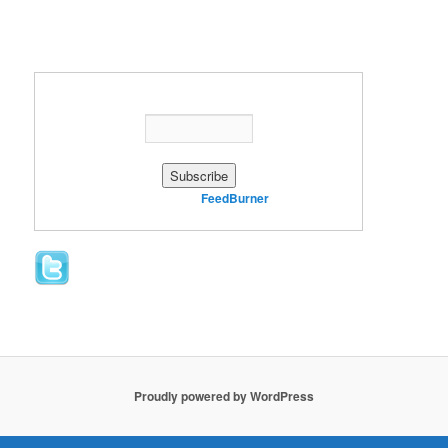
Enter your email address:
Delivered by
FeedBurner
Proudly powered by WordPress