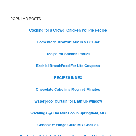
POPULAR POSTS
Cooking for a Crowd: Chicken Pot Pie Recipe
Homemade Brownie Mix in a Gift Jar
Recipe for Salmon Patties
Ezekiel Bread/Food For Life Coupons
RECIPES INDEX
Chocolate Cake in a Mug in 5 Minutes
Waterproof Curtain for Bathtub Window
Weddings @ The Mansion in Springfield, MO
Chocolate Fudge Cake Mix Cookies