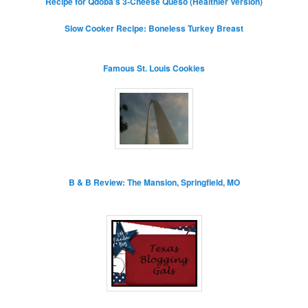
Recipe for Qdoba’s 3-Cheese Queso (Healthier Version)
Slow Cooker Recipe: Boneless Turkey Breast
Famous St. Louis Cookies
B & B Review: The Mansion, Springfield, MO