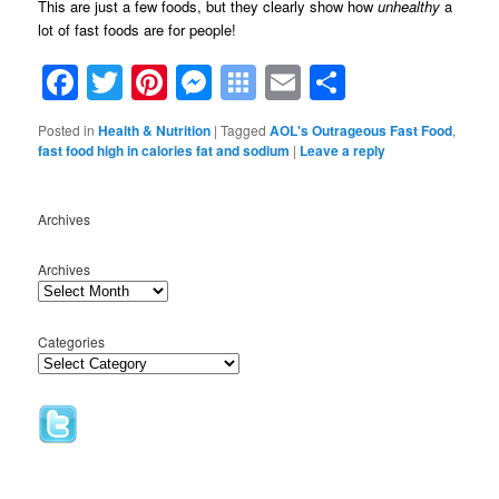
This are just a few foods, but they clearly show how
unhealthy
a
lot of fast foods are for people!
Facebook
Twitter
Pinterest
Messenger
Symbaloo
Email
Share
Bookmarks
Posted in
Health & Nutrition
|
Tagged
AOL's Outrageous Fast Food
,
fast food high in calories fat and sodium
|
Leave a reply
Archives
Archives
Categories