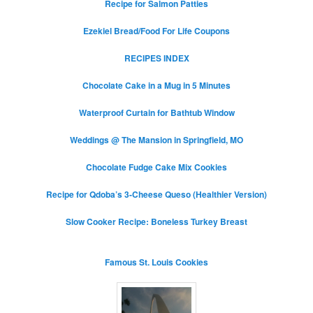
Recipe for Salmon Patties
Ezekiel Bread/Food For Life Coupons
RECIPES INDEX
Chocolate Cake in a Mug in 5 Minutes
Waterproof Curtain for Bathtub Window
Weddings @ The Mansion in Springfield, MO
Chocolate Fudge Cake Mix Cookies
Recipe for Qdoba’s 3-Cheese Queso (Healthier Version)
Slow Cooker Recipe: Boneless Turkey Breast
Famous St. Louis Cookies