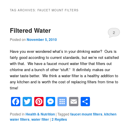
TAG ARCHIVES:
FAUCET MOUNT FILTERS
Filtered Water
2
Posted on
November 5, 2010
Have you ever wondered what’s in your drinking water? Ours is
fairly good according to current standards, but we’re not satisfied
with that. We have a faucet mount water filter that filters out
chlorine and a bunch of other “stuff.” It definitely makes our
water taste better. We think a water filter is a healthy addition to
any kitchen and is worth the cost of replacing filters from time to
time!
Facebook
Twitter
Pinterest
Messenger
Symbaloo
Email
Share
Bookmarks
Posted in
Health & Nutrition
|
Tagged
faucet mount filters
,
kitchen
water filters
,
water filter
|
2
Replies