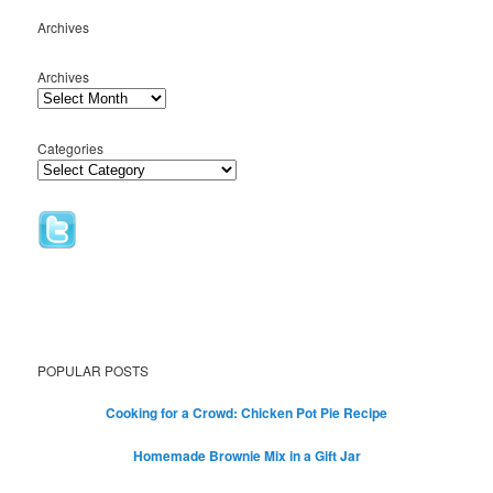
Archives
Archives
Categories
POPULAR POSTS
Cooking for a Crowd: Chicken Pot Pie Recipe
Homemade Brownie Mix in a Gift Jar