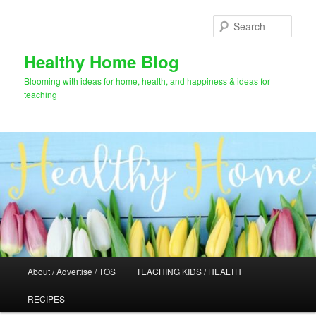
Skip
Skip
to
to
Sear
primary
secondary
content
content
Healthy Home Blog
Blooming with ideas for home, health, and happiness & ideas for
teaching
Main
About / Advertise / TOS
TEACHING KIDS / HEALTH
menu
RECIPES