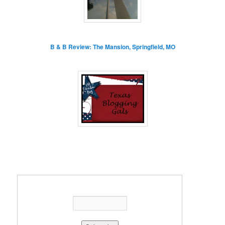
B & B Review: The Mansion, Springfield, MO
Enter your email address: