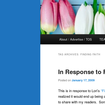
Main
About / Advertise / TOS
TEA
menu
TAG ARCHIVES:
FINDING FAITH
In Response to 
Posted on
January 17, 2009
This is in response to Lori’s
“F
realized it would end up being
to share with my readers. Sorry 