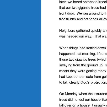
later, we heard someone knock
that our two gigantic trees ha
front door. We ran around to t
tree trunks and branches all o
Neighbors gathered quickly and
was headed our way. That was 
When things had settled down a
happened that morning, I found
those two gigantic trees (which
swaying from the ground up. I
meant they were getting ready
had kept our son safe from goi
to fall, clearly God’s protection.
On Monday when the insurance
trees did not cut our house li
fall over on a house, it usuall