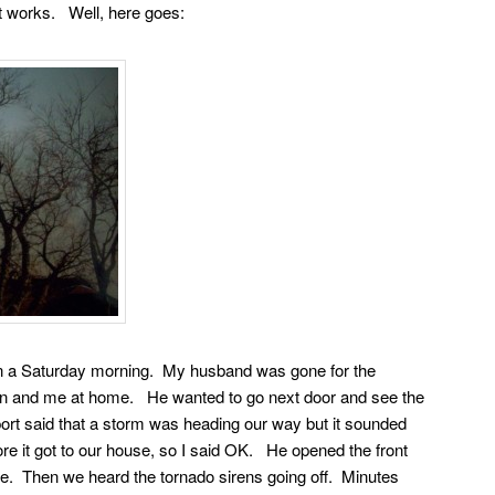
it works. Well, here goes:
n a Saturday morning. My husband was gone for the
son and me at home. He wanted to go next door and see the
ort said that a storm was heading our way but it sounded
ore it got to our house, so I said OK. He opened the front
e. Then we heard the tornado sirens going off. Minutes