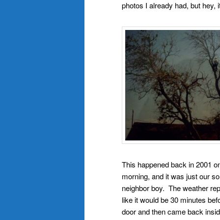
photos I already had, but hey, 
This happened back in 2001 o
morning, and it was just our 
neighbor boy. The weather rep
like it would be 30 minutes bef
door and then came back insid