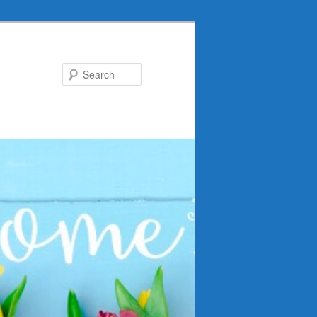
Search