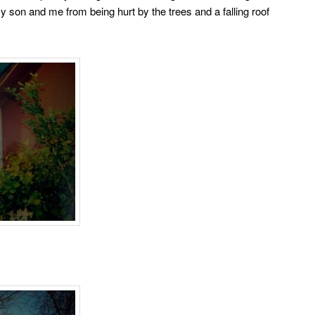
son and me from being hurt by the trees and a falling roof