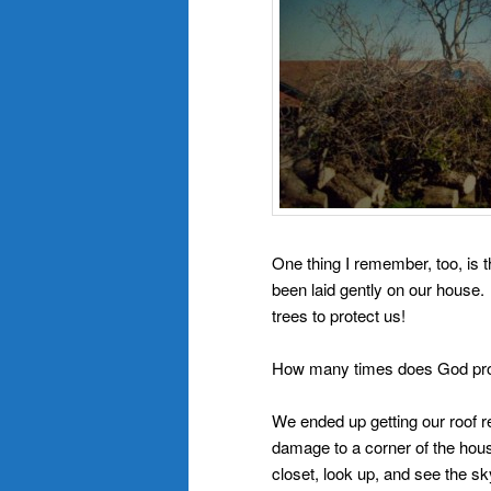
One thing I remember, too, is 
been laid gently on our house. 
trees to protect us!
How many times does God prote
We ended up getting our roof 
damage to a corner of the hous
closet, look up, and see the sk