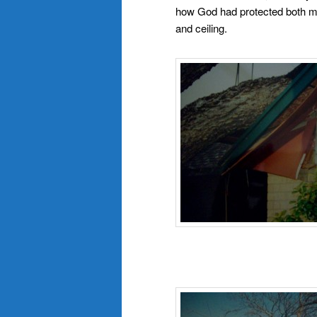
how God had protected both my 
and ceiling.