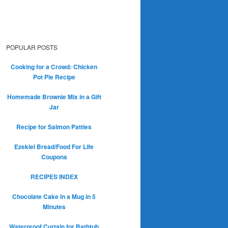
POPULAR POSTS
Cooking for a Crowd: Chicken
Pot Pie Recipe
Homemade Brownie Mix in a Gift
Jar
Recipe for Salmon Patties
Ezekiel Bread/Food For Life
Coupons
RECIPES INDEX
Chocolate Cake in a Mug in 5
Minutes
Waterproof Curtain for Bathtub