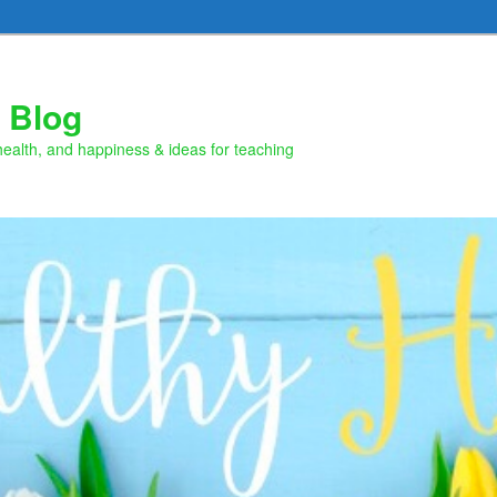
 Blog
health, and happiness & ideas for teaching