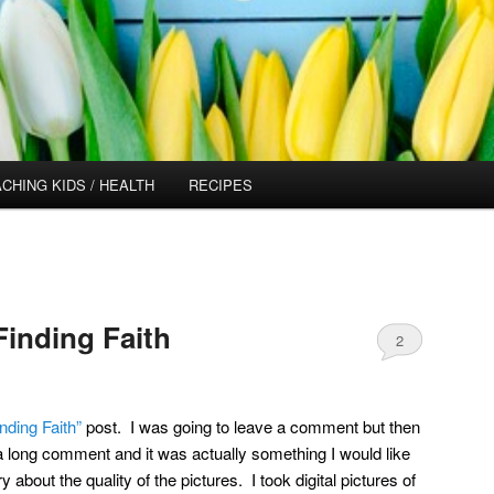
CHING KIDS / HEALTH
RECIPES
Finding Faith
2
inding Faith”
post. I was going to leave a comment but then
 a long comment and it was actually something I would like
about the quality of the pictures. I took digital pictures of