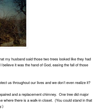
that my husband said those two trees looked like they had
I believe it was the hand of God, easing the fall of those
ct us throughout our lives and we don’t even realize it?
repaired and a replacement chimney. One tree did major
e where there is a walk-in closet. (You could stand in that
y.)