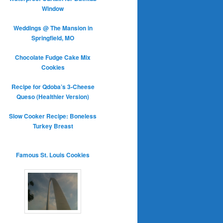
Window
Weddings @ The Mansion in
Springfield, MO
Chocolate Fudge Cake Mix
Cookies
Recipe for Qdoba’s 3-Cheese
Queso (Healthier Version)
Slow Cooker Recipe: Boneless
Turkey Breast
Famous St. Louis Cookies