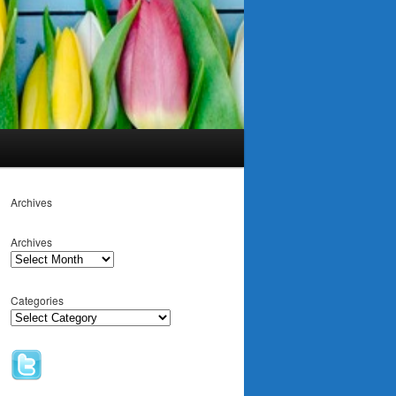
Archives
Archives
Categories