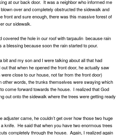
ing at our back door. It was a neighbor who informed me
d blown over and completely obstructed the sidewalk and
he front and sure enough, there was this massive forest of
ver our sidewalk.
 covered the hole in our roof with tarpaulin because rain
a blessing because soon the rain started to pour.
 bit and my son and I were talking about all that had
 out that when he opened the front door, he actually saw
 were close to our house, not far from the front door)
n other words, the trunks themselves were swaying which
 to come forward towards the house. I realized that God
ng out onto the sidewalk where the trees were getting ready
 adjuster came, he couldn’t get over how those two huge
ke a knife. He said that when you have two enormous trees
y cuts completely through the house. Again, I realized again