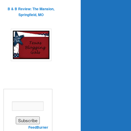
B & B Review: The Mansion,
Springfield, MO
Enter your email address:
Delivered by
FeedBurner