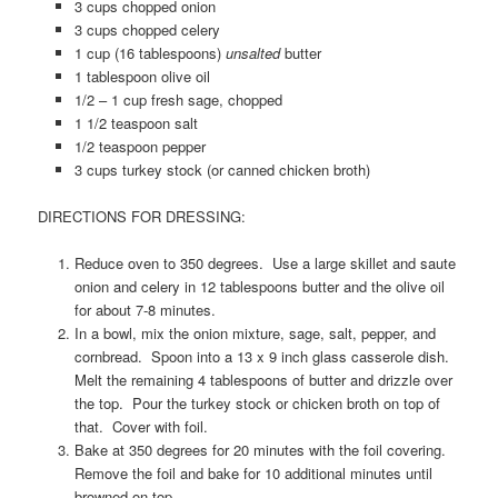
3 cups chopped onion
3 cups chopped celery
1 cup (16 tablespoons)
unsalted
butter
1 tablespoon olive oil
1/2 – 1 cup fresh sage, chopped
1 1/2 teaspoon salt
1/2 teaspoon pepper
3 cups turkey stock (or canned chicken broth)
DIRECTIONS FOR DRESSING:
Reduce oven to 350 degrees. Use a large skillet and saute
onion and celery in 12 tablespoons butter and the olive oil
for about 7-8 minutes.
In a bowl, mix the onion mixture, sage, salt, pepper, and
cornbread. Spoon into a 13 x 9 inch glass casserole dish.
Melt the remaining 4 tablespoons of butter and drizzle over
the top. Pour the turkey stock or chicken broth on top of
that. Cover with foil.
Bake at 350 degrees for 20 minutes with the foil covering.
Remove the foil and bake for 10 additional minutes until
browned on top.