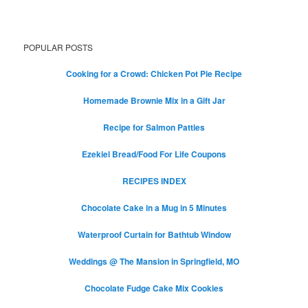
POPULAR POSTS
Cooking for a Crowd: Chicken Pot Pie Recipe
Homemade Brownie Mix in a Gift Jar
Recipe for Salmon Patties
Ezekiel Bread/Food For Life Coupons
RECIPES INDEX
Chocolate Cake in a Mug in 5 Minutes
Waterproof Curtain for Bathtub Window
Weddings @ The Mansion in Springfield, MO
Chocolate Fudge Cake Mix Cookies