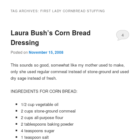
TAG ARCHIVES:
FIRST LADY CORNBREAD STUFFING
Laura Bush’s Corn Bread
4
Dressing
Posted on
November 15, 2008
This sounds so good, somewhat like my mother used to make,
only she used regular cornmeal instead of stone-ground and used
dry sage instead of fresh.
INGREDIENTS FOR CORN BREAD:
1/2 cup vegetable oil
2 cups stone-ground cornmeal
2 cups all-purpose flour
2 tablespoons baking powder
4 teaspoons sugar
1 teaspoon salt