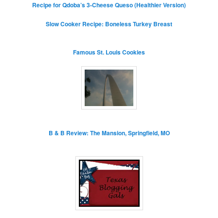
Recipe for Qdoba’s 3-Cheese Queso (Healthier Version)
Slow Cooker Recipe: Boneless Turkey Breast
Famous St. Louis Cookies
B & B Review: The Mansion, Springfield, MO