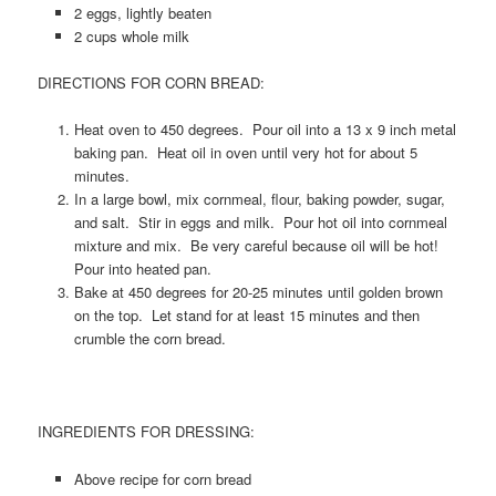
2 eggs, lightly beaten
2 cups whole milk
DIRECTIONS FOR CORN BREAD:
Heat oven to 450 degrees. Pour oil into a 13 x 9 inch metal
baking pan. Heat oil in oven until very hot for about 5
minutes.
In a large bowl, mix cornmeal, flour, baking powder, sugar,
and salt. Stir in eggs and milk. Pour hot oil into cornmeal
mixture and mix. Be very careful because oil will be hot!
Pour into heated pan.
Bake at 450 degrees for 20-25 minutes until golden brown
on the top. Let stand for at least 15 minutes and then
crumble the corn bread.
INGREDIENTS FOR DRESSING:
Above recipe for corn bread