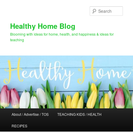
Skip
Skip
to
to
Sear
primary
secondary
content
content
Healthy Home Blog
Blooming with ideas for home, health, and happiness & ideas for
teaching
Main
About / Advertise / TOS
TEACHING KIDS / HEALTH
menu
RECIPES