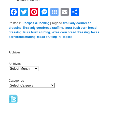
Facebook
Twitter
Pinterest
Messenger
Symbaloo
Email
Share
Bookmarks
Posted in
Recipes &Cooking
|
Tagged
first lady cornbread
dressing
,
first lady cornbread stuffing
,
laura bush corn bread
dressing
,
laura bush stuffing
,
texas corn bread dressing
,
texas
cornbread stuffing
,
texas stuffing
|
4
Replies
Archives
Archives
Categories