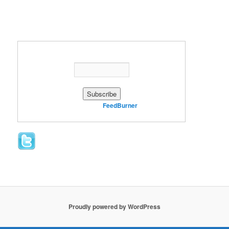
Enter your email address:
Delivered by
FeedBurner
Proudly powered by WordPress