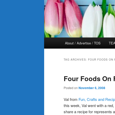
Main
About / Advertise / TOS
TEA
menu
TAG ARCHIVES:
FOUR FOODS ON 
Four Foods On F
Posted on
November 6, 2008
Val from
Fun, Crafts and Reci
this week, Val went with a red
share a recipe for represents 