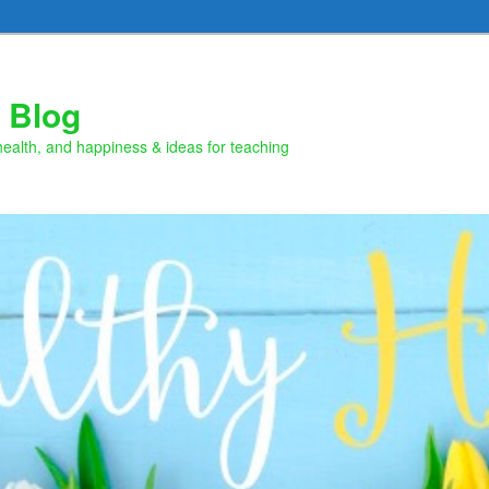
 Blog
health, and happiness & ideas for teaching