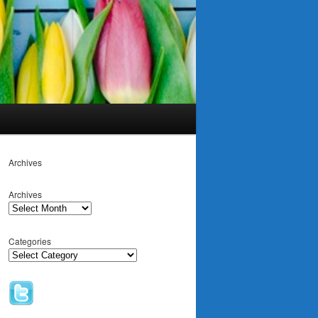
Archives
Archives
Categories