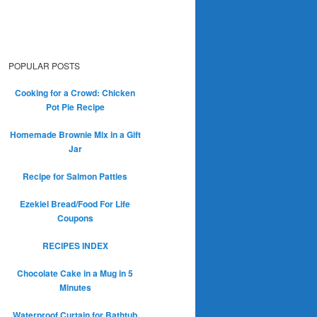
POPULAR POSTS
Cooking for a Crowd: Chicken
Pot Pie Recipe
Homemade Brownie Mix in a Gift
Jar
Recipe for Salmon Patties
Ezekiel Bread/Food For Life
Coupons
RECIPES INDEX
Chocolate Cake in a Mug in 5
Minutes
Waterproof Curtain for Bathtub