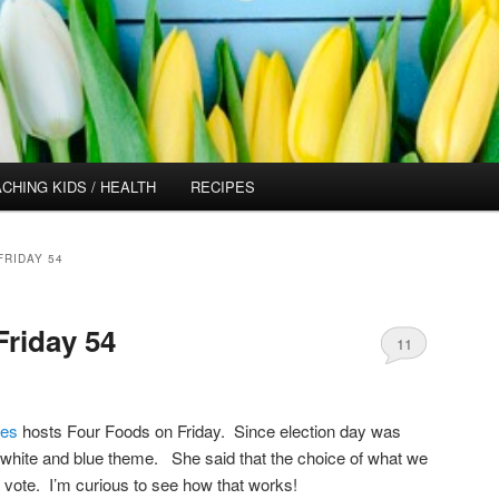
CHING KIDS / HEALTH
RECIPES
FRIDAY 54
riday 54
11
pes
hosts Four Foods on Friday. Since election day was
, white and blue theme. She said that the choice of what we
a vote. I’m curious to see how that works!