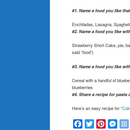
#1. Name a food you like that
Enchiladas, Lasagna, Spaghett
#2. Name a food you like with
Strawberry Short Cake, pie, bana
said “food”)
#3. Name a food you like with
Cereal with a handful of bluebe
blueberries
#4. Share a recipe for pasta 
Here’s an easy recipe for
“
Cak
Facebook
Twitter
Pinte
Me