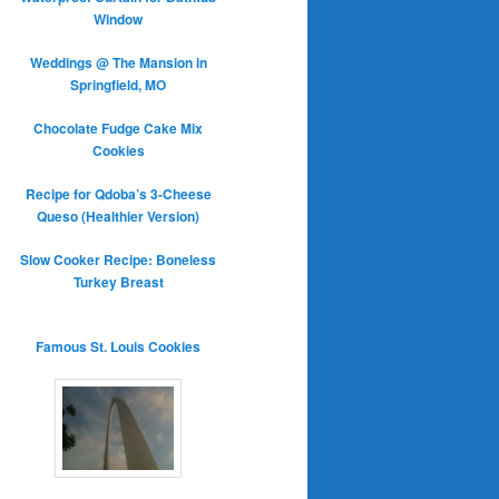
Window
Weddings @ The Mansion in
Springfield, MO
Chocolate Fudge Cake Mix
Cookies
Recipe for Qdoba’s 3-Cheese
Queso (Healthier Version)
Slow Cooker Recipe: Boneless
Turkey Breast
Famous St. Louis Cookies