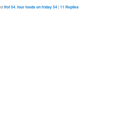
Bookmarks
ed
ffof 54
,
four foods on friday 54
|
11
Replies