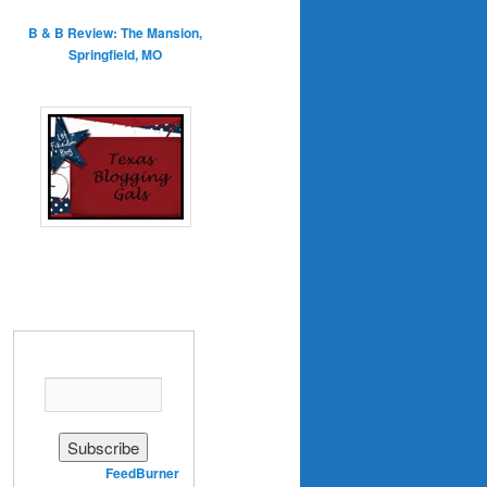
B & B Review: The Mansion,
Springfield, MO
Enter your email address:
Delivered by
FeedBurner