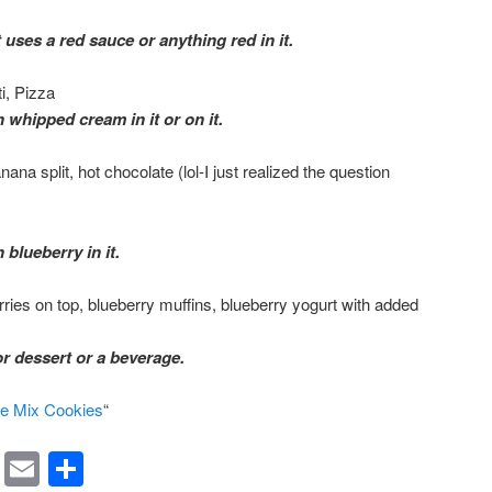
 uses a red sauce or anything red in it.
i, Pizza
 whipped cream in it or on it.
na split, hot chocolate (lol-I just realized the question
 blueberry in it.
rries on top, blueberry muffins, blueberry yogurt with added
or dessert or a beverage.
e Mix Cookies
“
rest
ssenger
Symbaloo
Email
Share