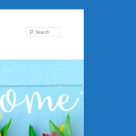
Search