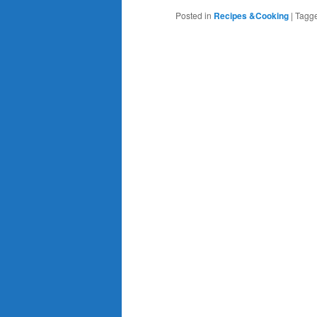
Posted in
Recipes &Cooking
|
Tagg