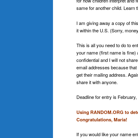
for how children interpret and 
same for another child. Learn t
I am giving away a copy of thi
it within the U.S. (Sorry, money 
This is all you need to do to e
your name (first name is fine)
confidential and I will not sha
email addresses because that is 
get their mailing address. Again
share it with anyone.
Deadline for entry is February,
Using RANDOM.ORG to deter
Congratulations, Maria!
If you would like your name ent