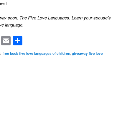
post.
away soon:
The Five Love Languages
. Learn your spouse’s
ve language.
rest
ssenger
Symbaloo
Email
Share
Bookmarks
d
free book five love languages of children
,
giveaway five love