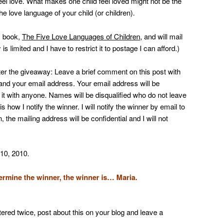
feel love. What makes one child feel loved might not be the
he love language of your child (or children).
s book,
The Five Love Languages of Children
, and will mail
is limited and I have to restrict it to postage I can afford.)
nter the giveaway: Leave a brief comment on this post with
 and your email address. Your email address will be
re it with anyone. Names will be disqualified who do not leave
how I notify the winner. I will notify the winner by email to
, the mailing address will be confidential and I will not
 10, 2010.
mine the winner, the winner is… Maria.
ered twice, post about this on your blog and leave a