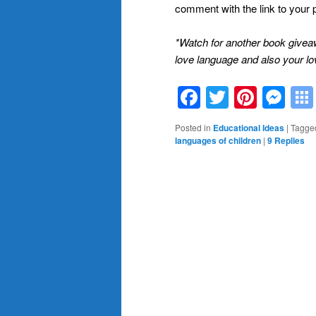
comment with the link to your 
*Watch for another book give
love language and also your lo
Facebook
Twitter
Pinte
Me
Posted in
Educational Ideas
|
Tagge
languages of children
|
9
Replies