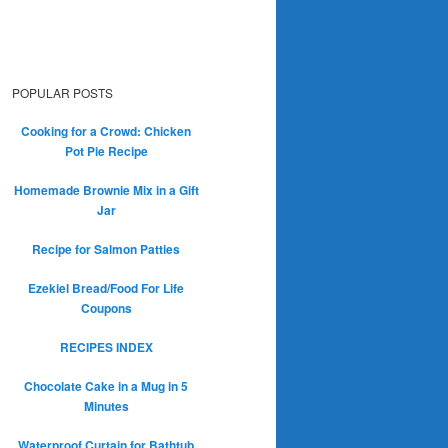
POPULAR POSTS
Cooking for a Crowd: Chicken
Pot Pie Recipe
Homemade Brownie Mix in a Gift
Jar
Recipe for Salmon Patties
Ezekiel Bread/Food For Life
Coupons
RECIPES INDEX
Chocolate Cake in a Mug in 5
Minutes
Waterproof Curtain for Bathtub