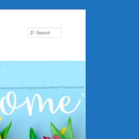
Search