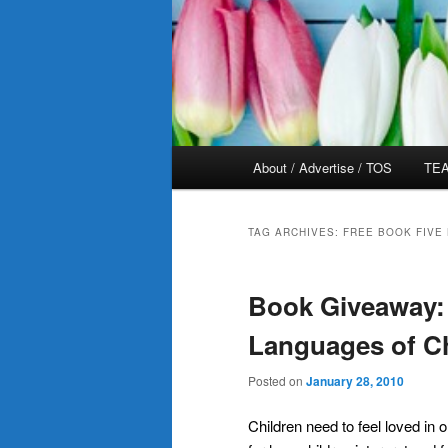
Main
About / Advertise / TOS
TEA
menu
TAG ARCHIVES:
FREE BOOK FIVE
Book Giveaway:
Languages of Ch
Posted on
January 28, 2010
Children need to feel loved in 