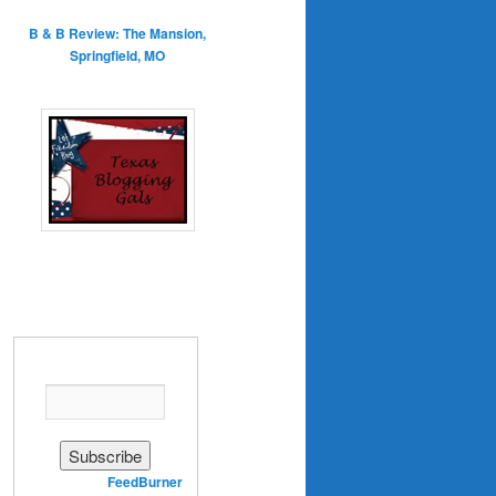
B & B Review: The Mansion,
Springfield, MO
Enter your email address:
Delivered by
FeedBurner