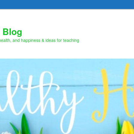
 Blog
health, and happiness & ideas for teaching