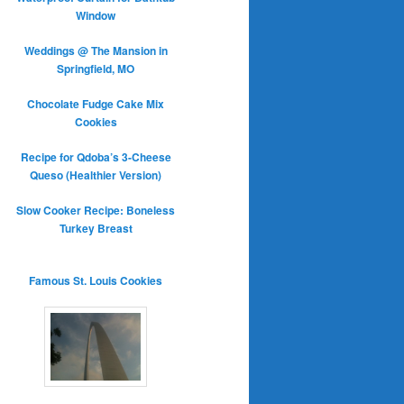
Window
Weddings @ The Mansion in
Springfield, MO
Chocolate Fudge Cake Mix
Cookies
Recipe for Qdoba’s 3-Cheese
Queso (Healthier Version)
Slow Cooker Recipe: Boneless
Turkey Breast
Famous St. Louis Cookies