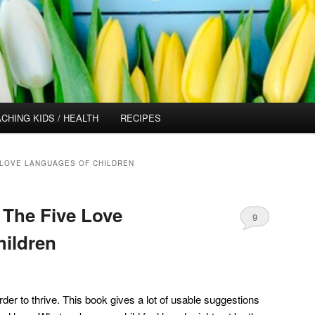
CHING KIDS / HEALTH
RECIPES
 LOVE LANGUAGES OF CHILDREN
 The Five Love
9
ildren
order to thrive. This book gives a lot of usable suggestions