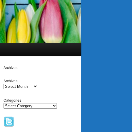
Archives
Archives
Categories