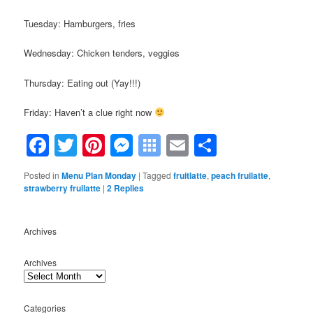
Tuesday: Hamburgers, fries
Wednesday: Chicken tenders, veggies
Thursday: Eating out (Yay!!!)
Friday: Haven’t a clue right now
Facebook
Twitter
Pinterest
Messenger
Symbaloo
Email
Share
Bookmarks
Posted in
Menu Plan Monday
|
Tagged
fruitlatte
,
peach fruilatte
,
strawberry fruilatte
|
2
Replies
Archives
Archives
Categories