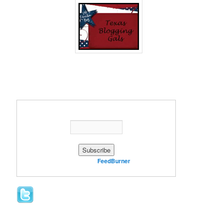
Enter your email address:
Delivered by
FeedBurner