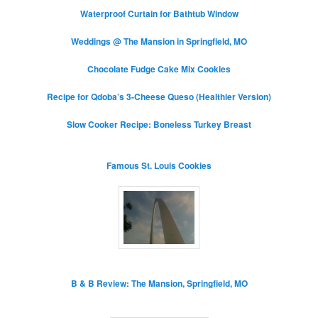
Waterproof Curtain for Bathtub Window
Weddings @ The Mansion in Springfield, MO
Chocolate Fudge Cake Mix Cookies
Recipe for Qdoba’s 3-Cheese Queso (Healthier Version)
Slow Cooker Recipe: Boneless Turkey Breast
Famous St. Louis Cookies
B & B Review: The Mansion, Springfield, MO