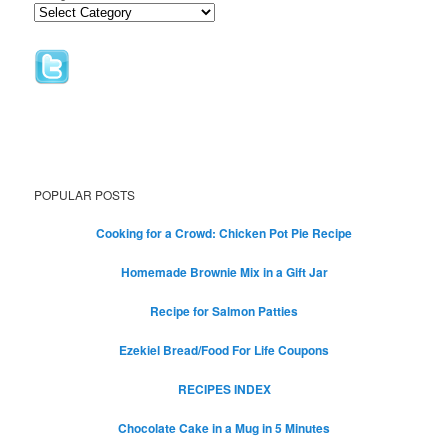
POPULAR POSTS
Cooking for a Crowd: Chicken Pot Pie Recipe
Homemade Brownie Mix in a Gift Jar
Recipe for Salmon Patties
Ezekiel Bread/Food For Life Coupons
RECIPES INDEX
Chocolate Cake in a Mug in 5 Minutes