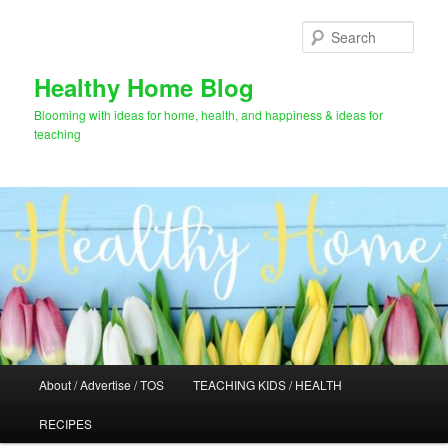
Skip
Skip
to
to
Sear
primary
secondary
content
content
Healthy Home Blog
Blooming with ideas for home, health, and happiness & ideas for
teaching
Main
About / Advertise / TOS
TEACHING KIDS / HEALTH
menu
RECIPES