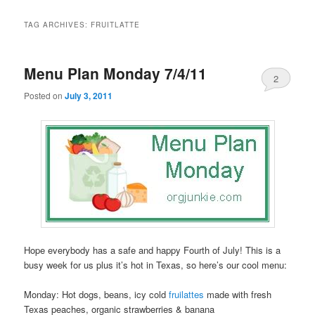
TAG ARCHIVES:
FRUITLATTE
Menu Plan Monday 7/4/11
2
Posted on
July 3, 2011
Hope everybody has a safe and happy Fourth of July! This is a
busy week for us plus it’s hot in Texas, so here’s our cool menu:
Monday: Hot dogs, beans, icy cold
fruilattes
made with fresh
Texas peaches, organic strawberries & banana