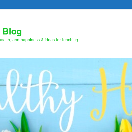
 Blog
health, and happiness & ideas for teaching