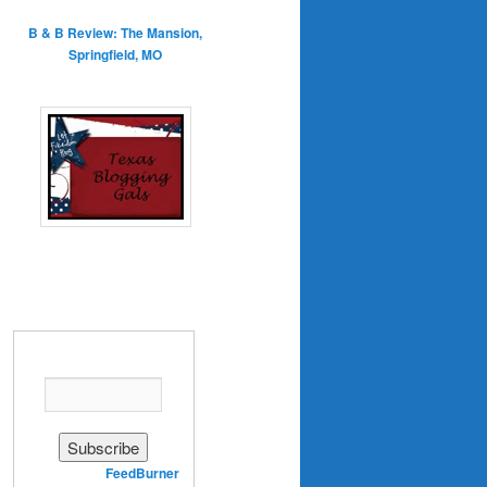
B & B Review: The Mansion,
Springfield, MO
Enter your email address:
Delivered by
FeedBurner