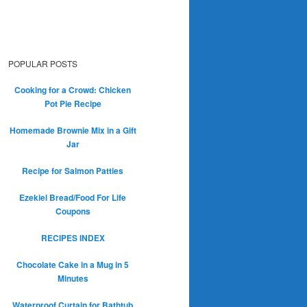
POPULAR POSTS
Cooking for a Crowd: Chicken
Pot Pie Recipe
Homemade Brownie Mix in a Gift
Jar
Recipe for Salmon Patties
Ezekiel Bread/Food For Life
Coupons
RECIPES INDEX
Chocolate Cake in a Mug in 5
Minutes
Waterproof Curtain for Bathtub