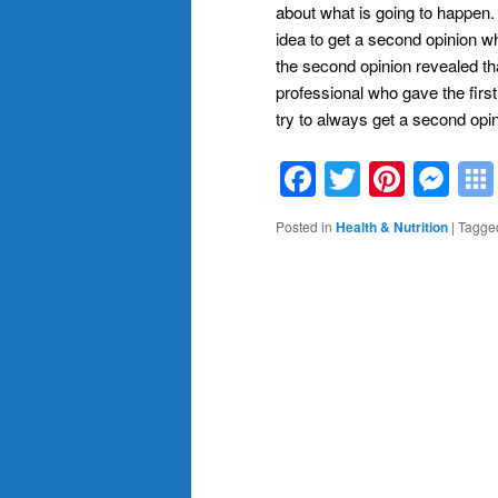
about what is going to happen.
idea to get a second opinion 
the second opinion revealed t
professional who gave the firs
try to always get a second opin
Facebook
Twitter
Pinte
Me
Posted in
Health & Nutrition
|
Tagge