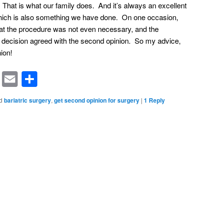
 That is what our family does. And it’s always an excellent
which is also something we have done. On one occasion,
hat the procedure was not even necessary, and the
t decision agreed with the second opinion. So my advice,
ion!
rest
ssenger
Symbaloo
Email
Share
Bookmarks
d
bariatric surgery
,
get second opinion for surgery
|
1
Reply