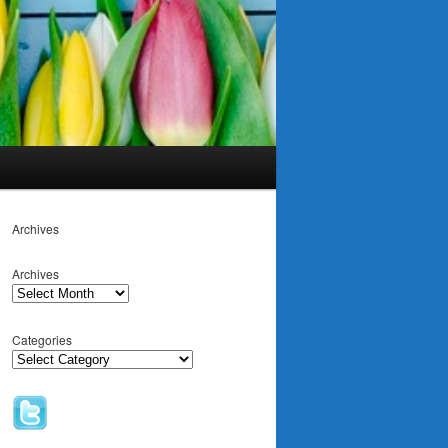
Archives
Archives
Categories