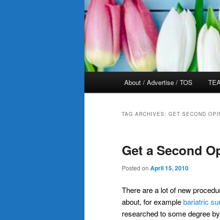
Main
About / Advertise / TOS
TEA
menu
TAG ARCHIVES:
GET SECOND OPI
Get a Second O
Posted on
April 15, 2010
There are a lot of new procedu
about, for example
bariatric su
researched to some degree by 