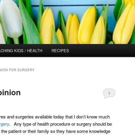
CHING KIDS / HEALTH
RECIPES
NION FOR SURGERY
pinion
1
res and surgeries available today that I don’t know much
rgery
.
Any type of health procedure or surgery should be
the patient or their family so they have some knowledge