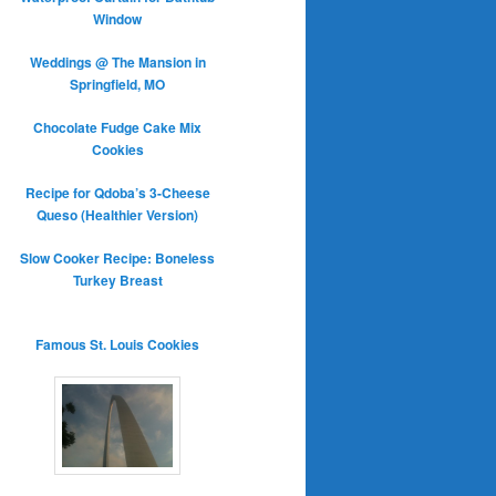
Window
Weddings @ The Mansion in
Springfield, MO
Chocolate Fudge Cake Mix
Cookies
Recipe for Qdoba’s 3-Cheese
Queso (Healthier Version)
Slow Cooker Recipe: Boneless
Turkey Breast
Famous St. Louis Cookies