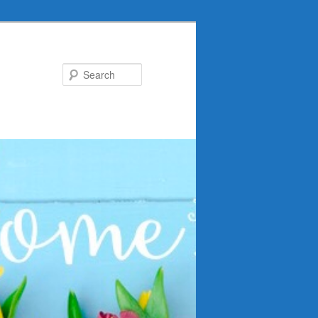
Search