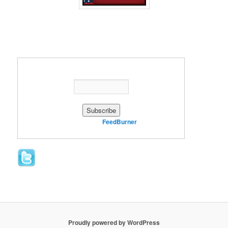
Enter your email address:
Delivered by
FeedBurner
Proudly powered by WordPress