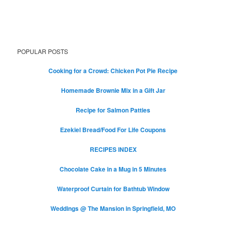
POPULAR POSTS
Cooking for a Crowd: Chicken Pot Pie Recipe
Homemade Brownie Mix in a Gift Jar
Recipe for Salmon Patties
Ezekiel Bread/Food For Life Coupons
RECIPES INDEX
Chocolate Cake in a Mug in 5 Minutes
Waterproof Curtain for Bathtub Window
Weddings @ The Mansion in Springfield, MO