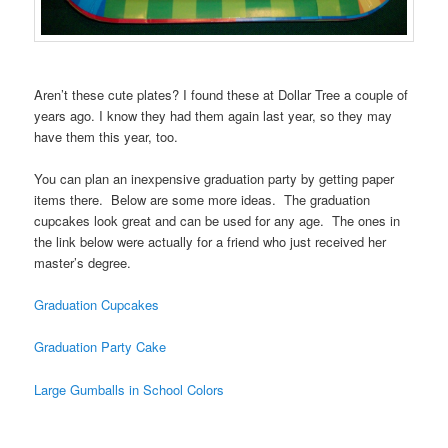
Aren’t these cute plates? I found these at Dollar Tree a couple of
years ago. I know they had them again last year, so they may
have them this year, too.
You can plan an inexpensive graduation party by getting paper
items there. Below are some more ideas. The graduation
cupcakes look great and can be used for any age. The ones in
the link below were actually for a friend who just received her
master’s degree.
Graduation Cupcakes
Graduation Party Cake
Large Gumballs in School Colors