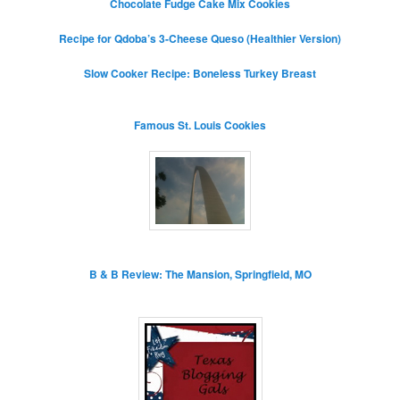
Chocolate Fudge Cake Mix Cookies
Recipe for Qdoba’s 3-Cheese Queso (Healthier Version)
Slow Cooker Recipe: Boneless Turkey Breast
Famous St. Louis Cookies
B & B Review: The Mansion, Springfield, MO