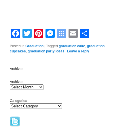
Facebook
Twitter
Pinterest
Messenger
Symbaloo
Email
Share
Bookmarks
Posted in
Graduation
|
Tagged
graduation cake
,
graduation
cupcakes
,
graduation party ideas
|
Leave a reply
Archives
Archives
Categories