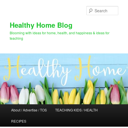
Skip
Skip
to
to
Sear
primary
secondary
content
content
Healthy Home Blog
Blooming with ideas for home, health, and happiness & ideas for
teaching
Main
About / Advertise / TOS
TEACHING KIDS / HEALTH
menu
RECIPES