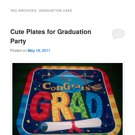
TAG ARCHIVES:
GRADUATION CAKE
Cute Plates for Graduation
Party
Posted on
May 18, 2011