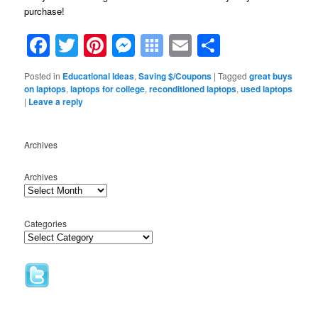
purchase!
Facebook
Twitter
Pinterest
Messenger
Symbaloo
Email
Share
Bookmarks
Posted in
Educational Ideas
,
Saving $/Coupons
|
Tagged
great buys
on laptops
,
laptops for college
,
reconditioned laptops
,
used laptops
|
Leave a reply
Archives
Archives
Categories