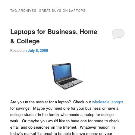
TAG ARCHIVES:
GREAT BUYS ON LAPTOPS
Laptops for Business, Home
& College
Posted on
July 8, 2009
Are you in the market for a laptop? Check out
wholesale laptops
for savings. Maybe you need one for your business or have a
college student in the family who needs a laptop for college
work. Or maybe you would like to have one for home to check
email and do searches on the Internet. Whatever reason, in
today’s market it’s great to be able to save money on your