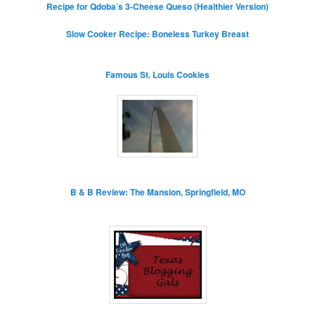
Recipe for Qdoba’s 3-Cheese Queso (Healthier Version)
Slow Cooker Recipe: Boneless Turkey Breast
Famous St. Louis Cookies
B & B Review: The Mansion, Springfield, MO