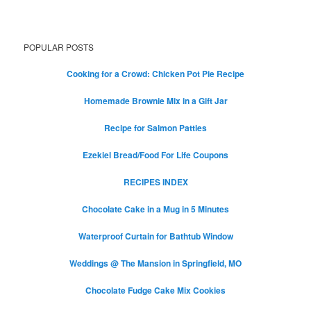
POPULAR POSTS
Cooking for a Crowd: Chicken Pot Pie Recipe
Homemade Brownie Mix in a Gift Jar
Recipe for Salmon Patties
Ezekiel Bread/Food For Life Coupons
RECIPES INDEX
Chocolate Cake in a Mug in 5 Minutes
Waterproof Curtain for Bathtub Window
Weddings @ The Mansion in Springfield, MO
Chocolate Fudge Cake Mix Cookies