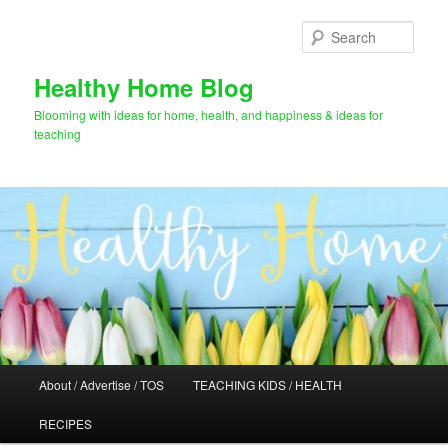
Skip
Skip
to
to
Sear
primary
secondary
content
content
Healthy Home Blog
Blooming with ideas for home, health, and happiness & ideas for
teaching
Main
About / Advertise / TOS
TEACHING KIDS / HEALTH
menu
RECIPES