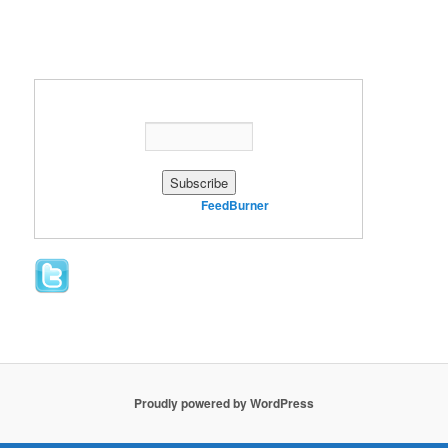
Enter your email address:
Delivered by
FeedBurner
Proudly powered by WordPress