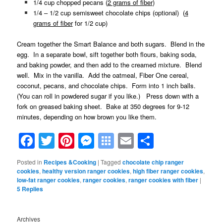
1/4 cup chopped pecans (
2 grams of fiber
)
1/4 – 1/2 cup semisweet chocolate chips (optional) (
4
grams of fiber
for 1/2 cup)
Cream together the Smart Balance and both sugars. Blend in the
egg. In a separate bowl, sift together both flours, baking soda,
and baking powder, and then add to the creamed mixture. Blend
well. Mix in the vanilla. Add the oatmeal, Fiber One cereal,
coconut, pecans, and chocolate chips. Form into 1 inch balls.
(You can roll in powdered sugar if you like.) Press down with a
fork on greased baking sheet. Bake at 350 degrees for 9-12
minutes, depending on how brown you like them.
Facebook
Twitter
Pinterest
Messenger
Symbaloo
Email
Share
Bookmarks
Posted in
Recipes &Cooking
|
Tagged
chocolate chip ranger
cookies
,
healthy version ranger cookies
,
high fiber ranger cookies
,
low-fat ranger cookies
,
ranger cookies
,
ranger cookies with fiber
|
5
Replies
Archives