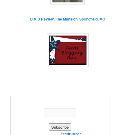
B & B Review: The Mansion, Springfield, MO
Enter your email address:
Delivered by
FeedBurner