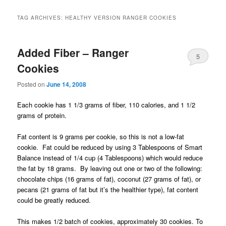
TAG ARCHIVES:
HEALTHY VERSION RANGER COOKIES
Added Fiber – Ranger
5
Cookies
Posted on
June 14, 2008
Each cookie has 1 1/3 grams of fiber, 110 calories, and 1 1/2
grams of protein.
Fat content is 9 grams per cookie, so this is not a low-fat
cookie. Fat could be reduced by using 3 Tablespoons of Smart
Balance instead of 1/4 cup (4 Tablespoons) which would reduce
the fat by 18 grams. By leaving out one or two of the following:
chocolate chips (16 grams of fat), coconut (27 grams of fat), or
pecans (21 grams of fat but it’s the healthier type), fat content
could be greatly reduced.
This makes 1/2 batch of cookies, approximately 30 cookies.
To