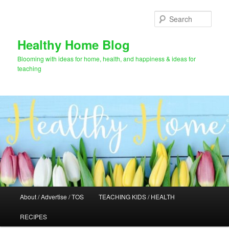
Skip
Skip
to
to
Sear
primary
secondary
content
content
Healthy Home Blog
Blooming with ideas for home, health, and happiness & ideas for
teaching
Main
About / Advertise / TOS
TEACHING KIDS / HEALTH
menu
RECIPES