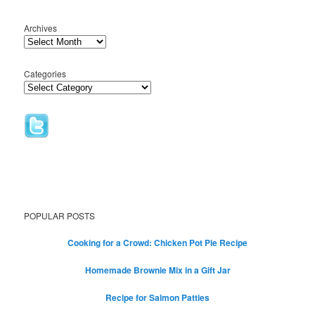
Archives
Categories
POPULAR POSTS
Cooking for a Crowd: Chicken Pot Pie Recipe
Homemade Brownie Mix in a Gift Jar
Recipe for Salmon Patties