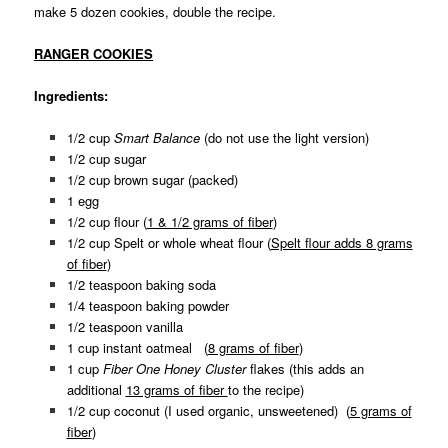
make 5 dozen cookies, double the recipe.
RANGER COOKIES
Ingredients:
1/2 cup
Smart Balance
(do not use the light version)
1/2 cup sugar
1/2 cup brown sugar (packed)
1 egg
1/2 cup flour (
1 & 1/2 grams of fiber
)
1/2 cup Spelt or whole wheat flour (
Spelt flour adds 8 grams
of fiber
)
1/2 teaspoon baking soda
1/4 teaspoon baking powder
1/2 teaspoon vanilla
1 cup instant oatmeal (
8 grams of fiber
)
1 cup
Fiber One Honey Cluster
flakes
(this adds an
additional
13 grams of fiber
to the recipe)
1/2 cup coconut (I used organic, unsweetened) (
5 grams of
fiber
)