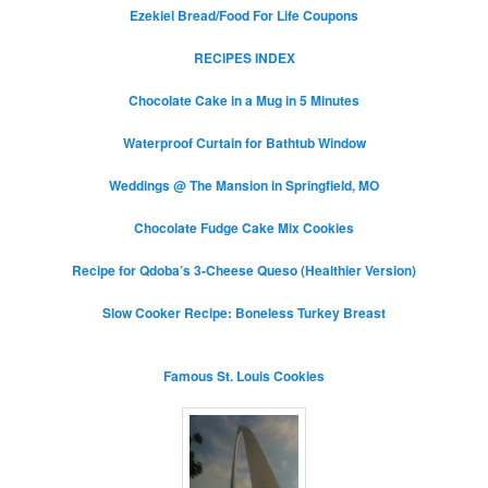
Ezekiel Bread/Food For Life Coupons
RECIPES INDEX
Chocolate Cake in a Mug in 5 Minutes
Waterproof Curtain for Bathtub Window
Weddings @ The Mansion in Springfield, MO
Chocolate Fudge Cake Mix Cookies
Recipe for Qdoba’s 3-Cheese Queso (Healthier Version)
Slow Cooker Recipe: Boneless Turkey Breast
Famous St. Louis Cookies