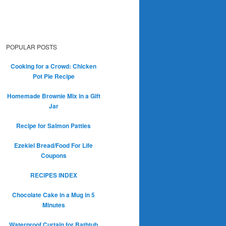
POPULAR POSTS
Cooking for a Crowd: Chicken
Pot Pie Recipe
Homemade Brownie Mix in a Gift
Jar
Recipe for Salmon Patties
Ezekiel Bread/Food For Life
Coupons
RECIPES INDEX
Chocolate Cake in a Mug in 5
Minutes
Waterproof Curtain for Bathtub