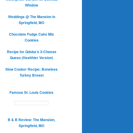
Window
Weddings @ The Mansion in
Springfield, MO
Chocolate Fudge Cake Mix
Cookies
Recipe for Qdoba’s 3-Cheese
Queso (Healthier Version)
Slow Cooker Recipe: Boneless
Turkey Breast
Famous St. Louis Cookies
B & B Review: The Mansion,
Springfield, MO