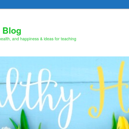
 Blog
health, and happiness & ideas for teaching