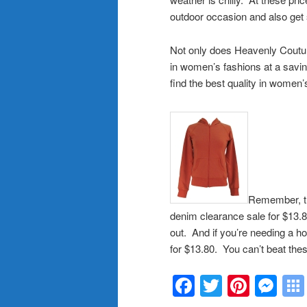
outdoor occasion and also get s
Not only does Heavenly Couture 
in women’s fashions at a savi
find the best quality in women’
Remember, th
denim clearance sale for $13.80
out. And if you’re needing a ho
for $13.80. You can’t beat the
Facebook
Twitter
Pinte
Me