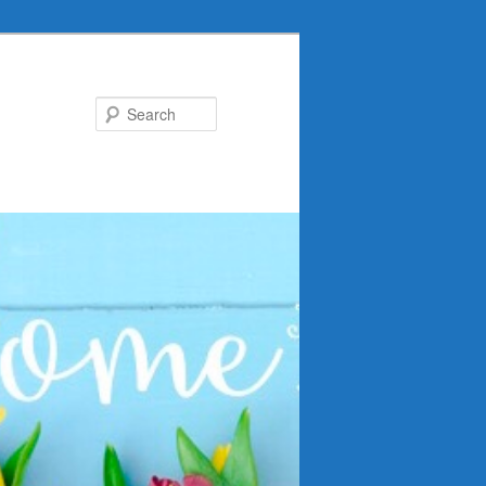
Search