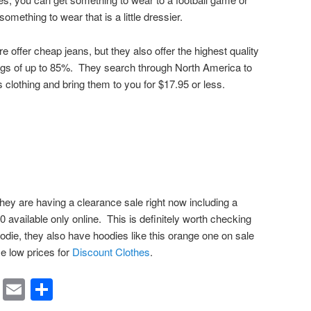
omething to wear that is a little dressier.
offer cheap jeans, but they also offer the highest quality
ngs of up to 85%. They search through North America to
s clothing and bring them to you for $17.95 or less.
ey are having a clearance sale right now including a
 available only online. This is definitely worth checking
odie, they also have hoodies like this orange one on sale
se low prices for
Discount Clothes
.
rest
ssenger
Symbaloo
Email
Share