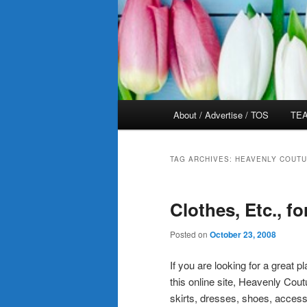
Main
About / Advertise / TOS
TEA
menu
TAG ARCHIVES:
HEAVENLY COUTU
Clothes, Etc., fo
Posted on
October 23, 2008
If you are looking for a great p
this online site, Heavenly Cout
skirts, dresses, shoes, access