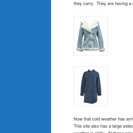
they carry. They are having a 
Now that cold weather has arriv
This site also has a large sel
weather is chilly. At these pri