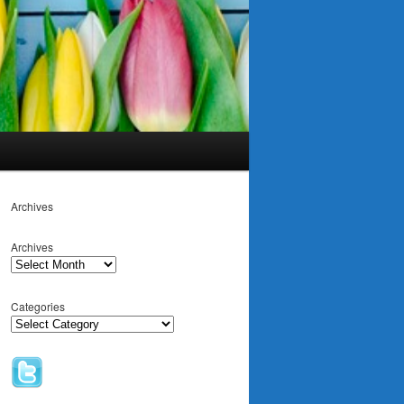
Archives
Archives
Categories