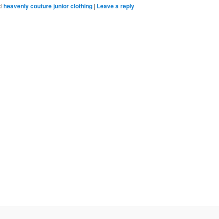
Bookmarks
d
heavenly couture junior clothing
|
Leave a reply