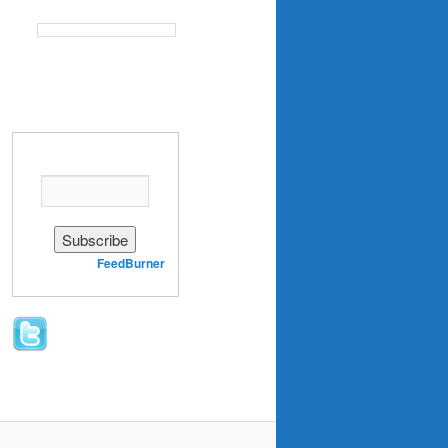
Enter your email address:
Delivered by
FeedBurner