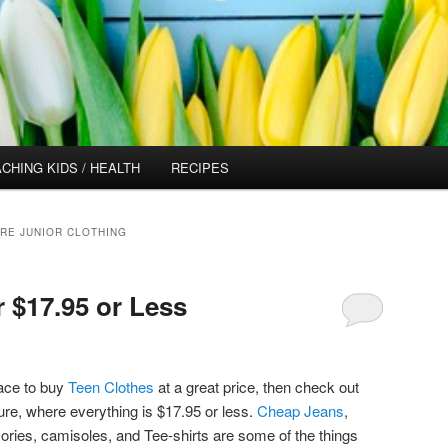
CHING KIDS / HEALTH
RECIPES
RE JUNIOR CLOTHING
r $17.95 or Less
lace to buy
Teen Clothes
at a great price, then check out
ure, where everything is $17.95 or less.
Cheap Jeans
,
ories, camisoles, and Tee-shirts are some of the things