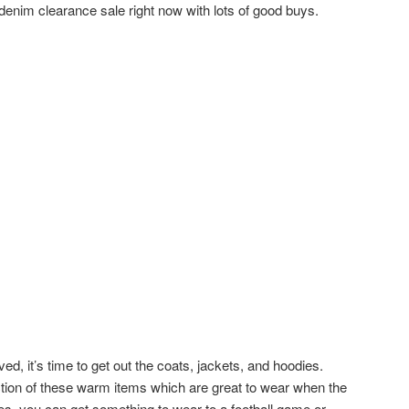
denim clearance sale right now with lots of good buys.
ed, it’s time to get out the coats, jackets, and hoodies.
ection of these warm items which are great to wear when the
ces, you can get something to wear to a football game or