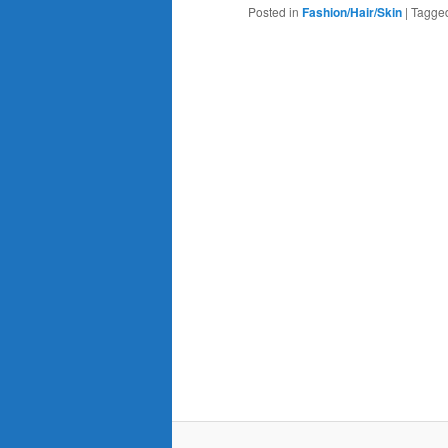
Posted in
Fashion/Hair/Skin
|
Tagge