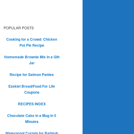
POPULAR POSTS
Cooking for a Crowd: Chicken
Pot Pie Recipe
Homemade Brownie Mix in a Gift
Jar
Recipe for Salmon Patties
Ezekiel Bread/Food For Life
Coupons
RECIPES INDEX
Chocolate Cake in a Mug in 5
Minutes
Waterproof Curtain for Bathtub