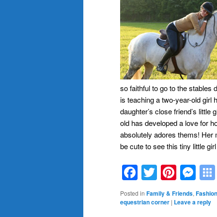
so faithful to go to the stables
is teaching a two-year-old girl h
daughter’s close friend’s little 
old has developed a love for h
absolutely adores thems! Her 
be cute to see this tiny little gi
Facebook
Twitter
Pinte
Me
Posted in
Family & Friends
,
Fashion
equestrian corner
|
Leave a reply