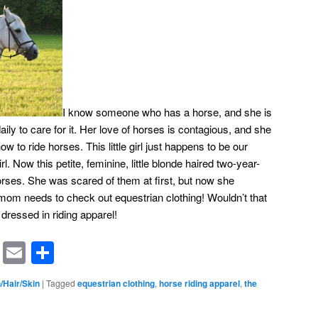
I know someone who has a horse, and she is
 daily to care for it. Her love of horses is contagious, and she
ow to ride horses. This little girl just happens to be our
girl. Now this petite, feminine, little blonde haired two-year-
orses. She was scared of them at first, but now she
mom needs to check out equestrian clothing! Wouldn’t that
rl dressed in riding apparel!
rest
ssenger
Symbaloo
Email
Share
Bookmarks
/Hair/Skin
|
Tagged
equestrian clothing
,
horse riding apparel
,
the