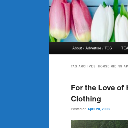
Main
About / Advertise / TOS
TEA
menu
TAG ARCHIVES:
HORSE RIDING A
For the Love of
Clothing
Posted on
April 20, 2008