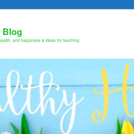
 Blog
health, and happiness & ideas for teaching