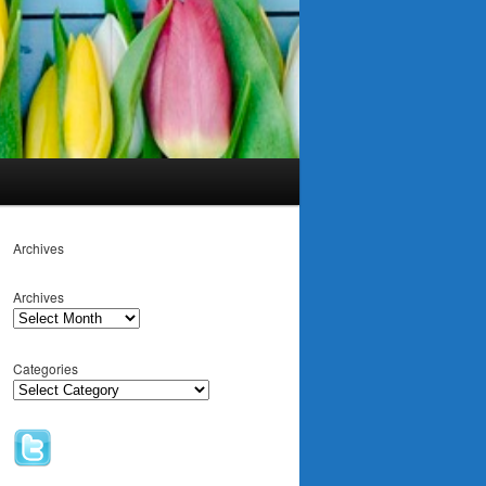
Archives
Archives
Categories