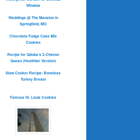
Window
Weddings @ The Mansion in
Springfield, MO
Chocolate Fudge Cake Mix
Cookies
Recipe for Qdoba’s 3-Cheese
Queso (Healthier Version)
Slow Cooker Recipe: Boneless
Turkey Breast
Famous St. Louis Cookies