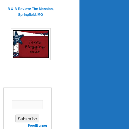
B & B Review: The Mansion,
Springfield, MO
Enter your email address:
Delivered by
FeedBurner