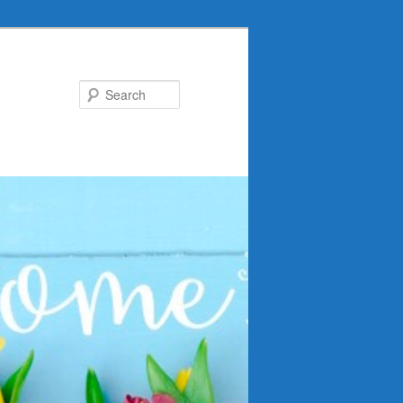
Search