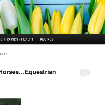
CHING KIDS / HEALTH
RECIPES
PPAREL
 Horses…Equestrian