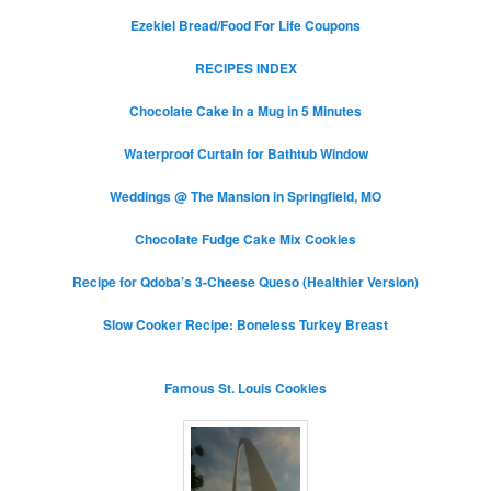
Ezekiel Bread/Food For Life Coupons
RECIPES INDEX
Chocolate Cake in a Mug in 5 Minutes
Waterproof Curtain for Bathtub Window
Weddings @ The Mansion in Springfield, MO
Chocolate Fudge Cake Mix Cookies
Recipe for Qdoba’s 3-Cheese Queso (Healthier Version)
Slow Cooker Recipe: Boneless Turkey Breast
Famous St. Louis Cookies