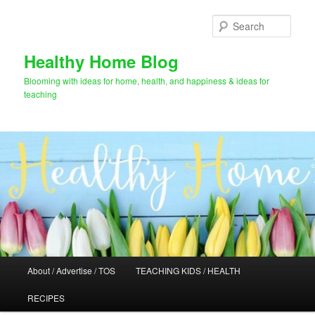
Skip
Skip
to
to
Sear
primary
secondary
content
content
Healthy Home Blog
Blooming with ideas for home, health, and happiness & ideas for
teaching
Main
About / Advertise / TOS
TEACHING KIDS / HEALTH
menu
RECIPES