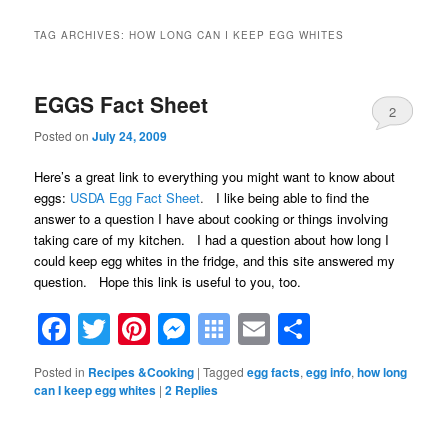
TAG ARCHIVES:
HOW LONG CAN I KEEP EGG WHITES
EGGS Fact Sheet
2
Posted on
July 24, 2009
Here’s a great link to everything you might want to know about
eggs:
USDA Egg Fact Sheet
.
I like being able to find the
answer to a question I have about cooking or things involving
taking care of my kitchen. I had a question about how long I
could keep egg whites in the fridge, and this site answered my
question. Hope this link is useful to you, too.
Facebook
Twitter
Pinterest
Messenger
Symbaloo
Email
Share
Bookmarks
Posted in
Recipes &Cooking
|
Tagged
egg facts
,
egg info
,
how long
can I keep egg whites
|
2
Replies