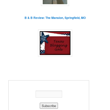
B & B Review: The Mansion, Springfield, MO
Enter your email address: