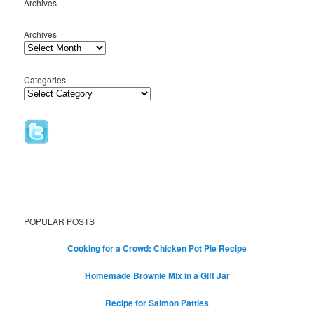
Archives
Archives
Categories
POPULAR POSTS
Cooking for a Crowd: Chicken Pot Pie Recipe
Homemade Brownie Mix in a Gift Jar
Recipe for Salmon Patties