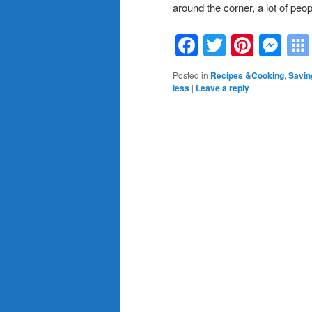
around the corner, a lot of peop
Facebook
Twitter
Pinte
Me
Posted in
Recipes &Cooking
,
Savin
less
|
Leave a reply