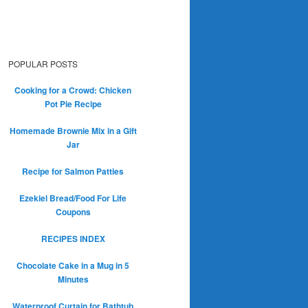
POPULAR POSTS
Cooking for a Crowd: Chicken
Pot Pie Recipe
Homemade Brownie Mix in a Gift
Jar
Recipe for Salmon Patties
Ezekiel Bread/Food For Life
Coupons
RECIPES INDEX
Chocolate Cake in a Mug in 5
Minutes
Waterproof Curtain for Bathtub