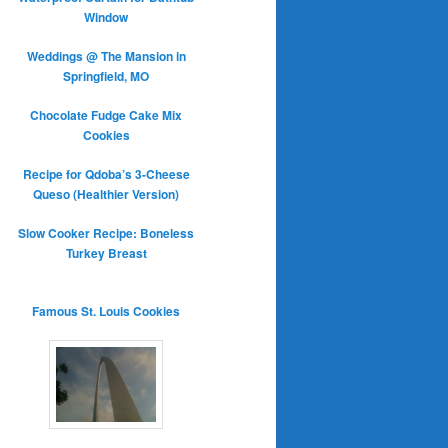
Window
Weddings @ The Mansion in
Springfield, MO
Chocolate Fudge Cake Mix
Cookies
Recipe for Qdoba’s 3-Cheese
Queso (Healthier Version)
Slow Cooker Recipe: Boneless
Turkey Breast
Famous St. Louis Cookies