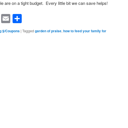
le are on a tight budget. Every little bit we can save helps!
rest
ssenger
Symbaloo
Email
Share
Bookmarks
g $/Coupons
|
Tagged
garden of praise
,
how to feed your family for