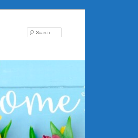
Search