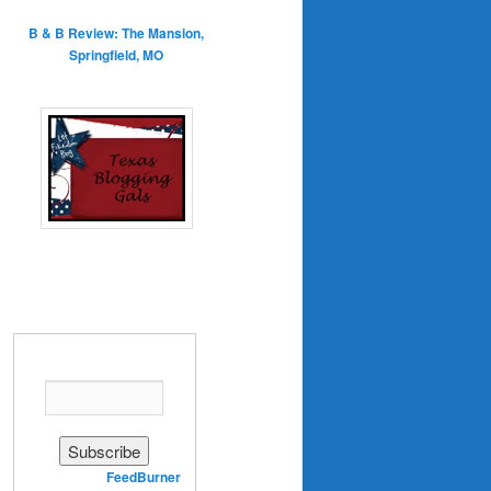
B & B Review: The Mansion,
Springfield, MO
Enter your email address:
Delivered by
FeedBurner