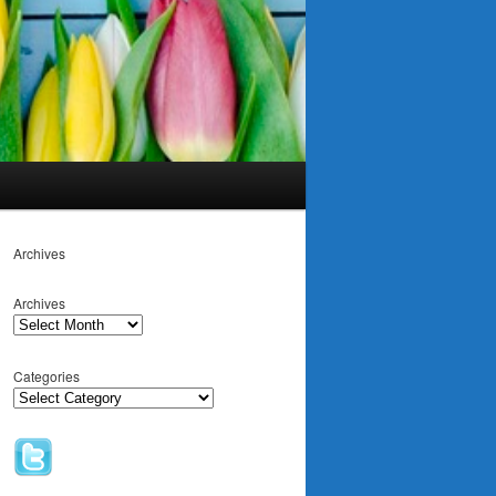
Archives
Archives
Categories