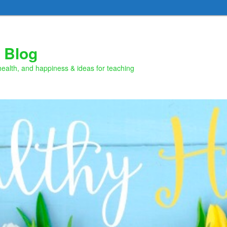
 Blog
health, and happiness & ideas for teaching