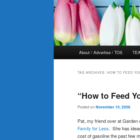
Main
About / Advertise / TOS
TEA
menu
TAG ARCHIVES:
HOW TO FEED YO
“How to Feed Yo
Posted on
November 10, 2008
Pat, my friend over at Garden 
Family for Less
. She has idea
cost of gasoline the past few