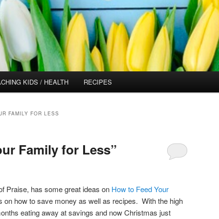
CHING KIDS / HEALTH
RECIPES
UR FAMILY FOR LESS
ur Family for Less”
of Praise, has some great ideas on
How to Feed Your
s on how to save money as well as recipes. With the high
 months eating away at savings and now Christmas just