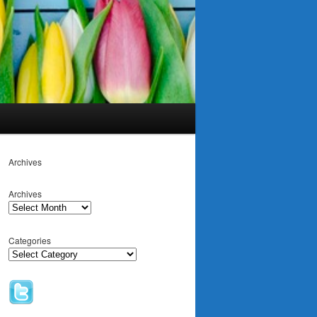
Archives
Archives
Categories