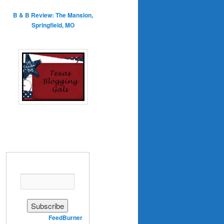
B & B Review: The Mansion,
Springfield, MO
Enter your email address:
Delivered by
FeedBurner