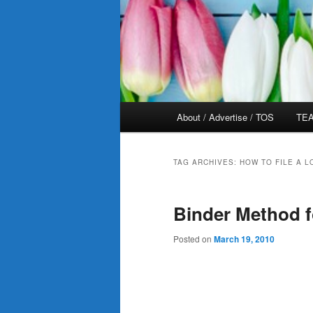
Main
About / Advertise / TOS
TEA
menu
TAG ARCHIVES:
HOW TO FILE A 
Binder Method 
Posted on
March 19, 2010