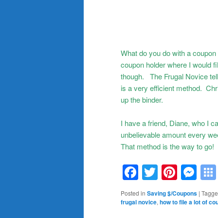
What do you do with a coupon a
coupon holder where I would fi
though. The Frugal Novice tell
is a very efficient method. Chr
up the binder.
I have a friend, Diane, who I
unbelievable amount every we
That method is the way to go!
Facebook
Twitter
Pinte
Me
Posted in
Saving $/Coupons
|
Tagg
frugal novice
,
how to file a lot of c