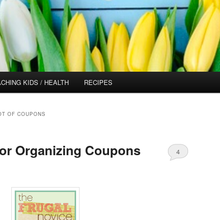
CHING KIDS / HEALTH
RECIPES
LOT OF COUPONS
for Organizing Coupons
4