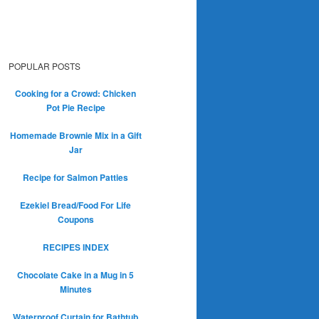
POPULAR POSTS
Cooking for a Crowd: Chicken
Pot Pie Recipe
Homemade Brownie Mix in a Gift
Jar
Recipe for Salmon Patties
Ezekiel Bread/Food For Life
Coupons
RECIPES INDEX
Chocolate Cake in a Mug in 5
Minutes
Waterproof Curtain for Bathtub