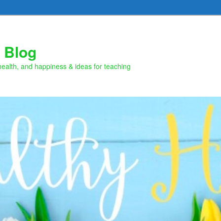
 Blog
health, and happiness & ideas for teaching