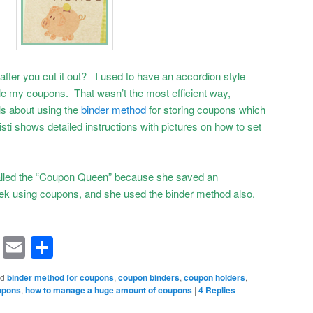
fter you cut it out? I used to have an accordion style
le my coupons. That wasn’t the most efficient way,
s about using the
binder method
for storing coupons which
isti shows detailed instructions with pictures on how to set
 called the “Coupon Queen” because she saved an
ek using coupons, and she used the binder method also.
rest
ssenger
Symbaloo
Email
Share
Bookmarks
ed
binder method for coupons
,
coupon binders
,
coupon holders
,
oupons
,
how to manage a huge amount of coupons
|
4
Replies