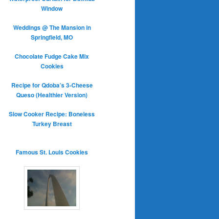
Window
Weddings @ The Mansion in
Springfield, MO
Chocolate Fudge Cake Mix
Cookies
Recipe for Qdoba’s 3-Cheese
Queso (Healthier Version)
Slow Cooker Recipe: Boneless
Turkey Breast
Famous St. Louis Cookies