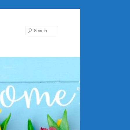
Search