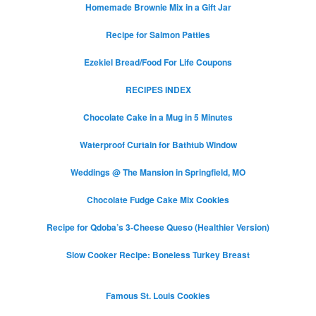
Homemade Brownie Mix in a Gift Jar
Recipe for Salmon Patties
Ezekiel Bread/Food For Life Coupons
RECIPES INDEX
Chocolate Cake in a Mug in 5 Minutes
Waterproof Curtain for Bathtub Window
Weddings @ The Mansion in Springfield, MO
Chocolate Fudge Cake Mix Cookies
Recipe for Qdoba’s 3-Cheese Queso (Healthier Version)
Slow Cooker Recipe: Boneless Turkey Breast
Famous St. Louis Cookies