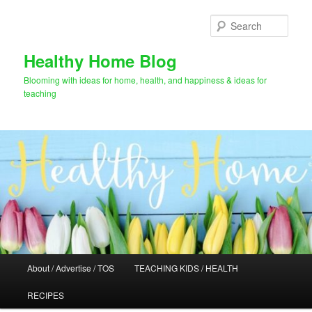
Skip
Skip
to
to
Sear
primary
secondary
content
content
Healthy Home Blog
Blooming with ideas for home, health, and happiness & ideas for
teaching
Main
About / Advertise / TOS
TEACHING KIDS / HEALTH
menu
RECIPES