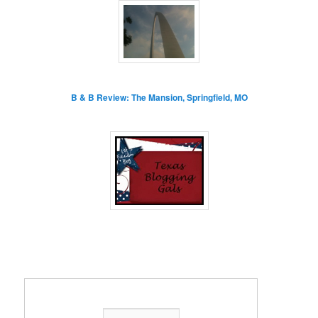
B & B Review: The Mansion, Springfield, MO
Enter your email address: