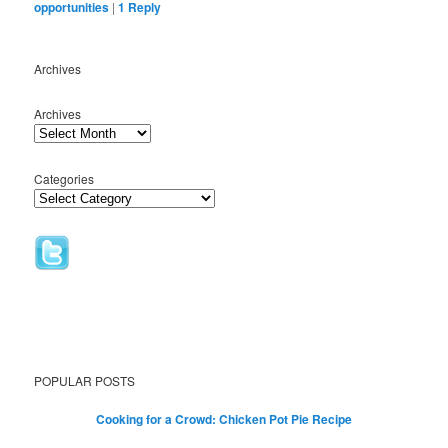
opportunities
|
1
Reply
Archives
Archives
Categories
POPULAR POSTS
Cooking for a Crowd: Chicken Pot Pie Recipe