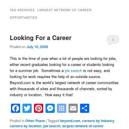
TAG ARCHIVES:
LARGEST NETWORK OF CAREER
OPPORTUNITIES
Looking For a Career
1
Posted on
July 10, 2008
This is the time of year when a lot of people are looking for jobs,
either recent graduates looking for a career or students looking
for a summer job. Sometimes a
job search
is not easy, and
looking for work requires the help of an outside source.
Beyond.com is the world’s largest network of career communities
with thousands of sites and thousands of channels, sorted by
industry or location. How easy it that!
Facebook
Twitter
Pinterest
Messenger
Symbaloo
Email
Share
Bookmarks
Posted in
Other Posts
|
Tagged
beyond.com
,
careers by industry
,
careers by location
,
job search
,
largest network of career