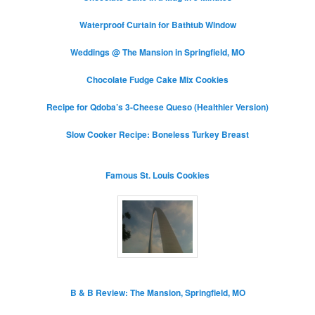
Waterproof Curtain for Bathtub Window
Weddings @ The Mansion in Springfield, MO
Chocolate Fudge Cake Mix Cookies
Recipe for Qdoba’s 3-Cheese Queso (Healthier Version)
Slow Cooker Recipe: Boneless Turkey Breast
Famous St. Louis Cookies
B & B Review: The Mansion, Springfield, MO