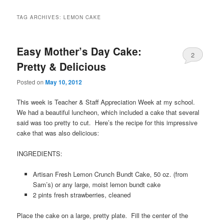
TAG ARCHIVES:
LEMON CAKE
Easy Mother’s Day Cake:
2
Pretty & Delicious
Posted on
May 10, 2012
This week is Teacher & Staff Appreciation Week at my school.
We had a beautiful luncheon, which included a cake that several
said was too pretty to cut. Here’s the recipe for this impressive
cake that was also delicious:
INGREDIENTS:
Artisan Fresh Lemon Crunch Bundt Cake, 50 oz. (from
Sam’s) or any large, moist lemon bundt cake
2 pints fresh strawberries, cleaned
Place the cake on a large, pretty plate. Fill the center of the