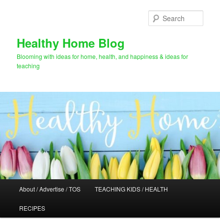
Skip
Skip
to
to
Sear
primary
secondary
content
content
Healthy Home Blog
Blooming with ideas for home, health, and happiness & ideas for
teaching
Main
About / Advertise / TOS
TEACHING KIDS / HEALTH
menu
RECIPES