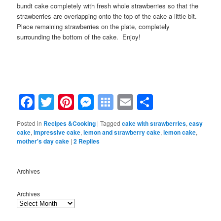
bundt cake completely with fresh whole strawberries so that the
strawberries are overlapping onto the top of the cake a little bit.
Place remaining strawberries on the plate, completely
surrounding the bottom of the cake. Enjoy!
Facebook
Twitter
Pinterest
Messenger
Symbaloo
Email
Share
Bookmarks
Posted in
Recipes &Cooking
|
Tagged
cake with strawberries
,
easy
cake
,
impressive cake
,
lemon and strawberry cake
,
lemon cake
,
mother's day cake
|
2
Replies
Archives
Archives