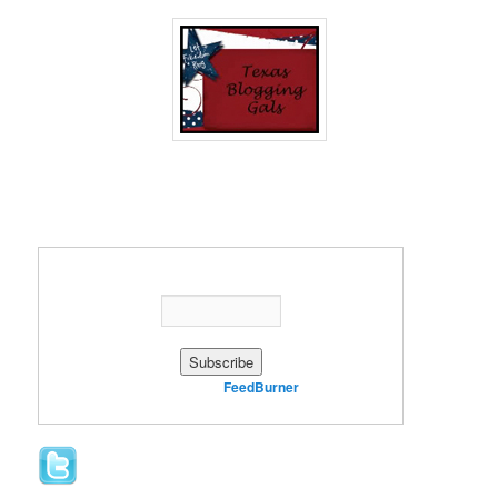
Enter your email address:
Delivered by
FeedBurner