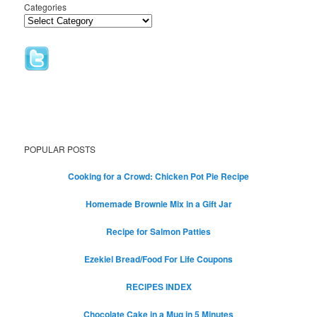
Categories
POPULAR POSTS
Cooking for a Crowd: Chicken Pot Pie Recipe
Homemade Brownie Mix in a Gift Jar
Recipe for Salmon Patties
Ezekiel Bread/Food For Life Coupons
RECIPES INDEX
Chocolate Cake in a Mug in 5 Minutes