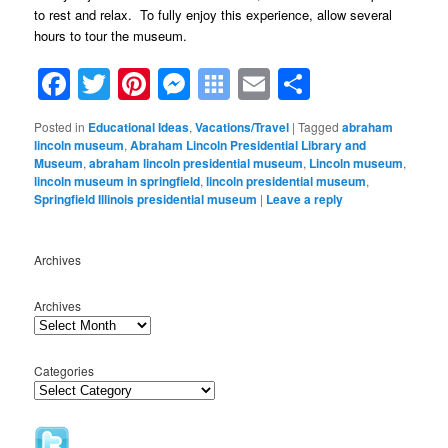
to rest and relax. To fully enjoy this experience, allow several
hours to tour the museum.
Facebook
Twitter
Pinterest
Messenger
Symbaloo
Email
Share
Bookmarks
Posted in
Educational Ideas
,
Vacations/Travel
|
Tagged
abraham
lincoln museum
,
Abraham Lincoln Presidential Library and
Museum
,
abraham lincoln presidential museum
,
Lincoln museum
,
lincoln museum in springfield
,
lincoln presidential museum
,
Springfield Illinois presidential museum
|
Leave a reply
Archives
Archives
Categories