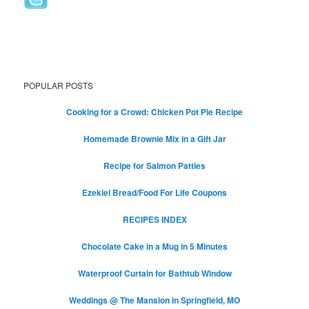
POPULAR POSTS
Cooking for a Crowd: Chicken Pot Pie Recipe
Homemade Brownie Mix in a Gift Jar
Recipe for Salmon Patties
Ezekiel Bread/Food For Life Coupons
RECIPES INDEX
Chocolate Cake in a Mug in 5 Minutes
Waterproof Curtain for Bathtub Window
Weddings @ The Mansion in Springfield, MO