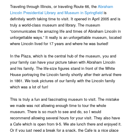
Traveling through Illinois, or traveling Route 66, the
Abraham
Lincoln Presidential Library and Museum in Springfield
is
definitely worth taking time to visit. It opened in April 2005 and is
truly a world-class museum and library. The museum
“communicates the amazing life and times of Abraham Lincoln in
unforgettable ways.” It really is an unforgettable museum, located
where Lincoln lived for 17 years and where he was buried!
In the Plaza, which is the central hub of the museum, you and
your family can have your picture taken with Abraham Lincoln
and his family. The life-size figures stand in front of the White
House portraying the Lincoln family shortly after their arrival there
in 1861. We took pictures of our family with the Lincoln family
which was a lot of fun!
This is truly a fun and fascinating museum to visit. The mistake
we made was not allowing enough time to tour the whole
museum. There is so much to see and do, so I would
recommend allowing several hours for your visit. They also have
a Cafe which is open from 9-5. We ate lunch there and enjoyed it.
Or if you just need a break for a snack, the Cafe is a nice place