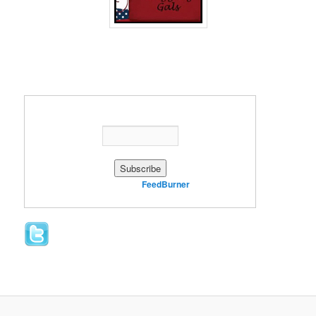
Enter your email address:
Delivered by
FeedBurner