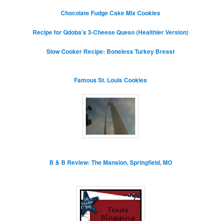
Chocolate Fudge Cake Mix Cookies
Recipe for Qdoba’s 3-Cheese Queso (Healthier Version)
Slow Cooker Recipe: Boneless Turkey Breast
Famous St. Louis Cookies
B & B Review: The Mansion, Springfield, MO