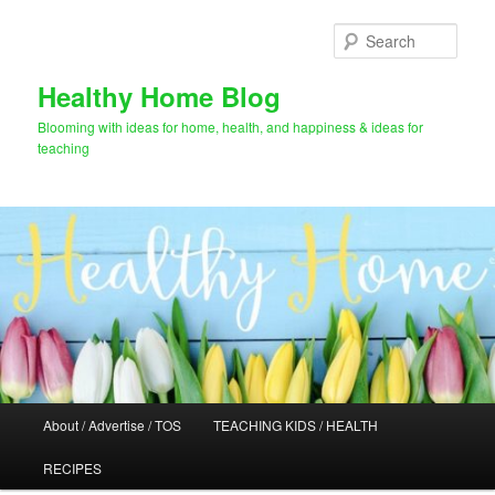
Skip
Skip
to
to
Sear
primary
secondary
content
content
Healthy Home Blog
Blooming with ideas for home, health, and happiness & ideas for
teaching
Main
About / Advertise / TOS
TEACHING KIDS / HEALTH
menu
RECIPES