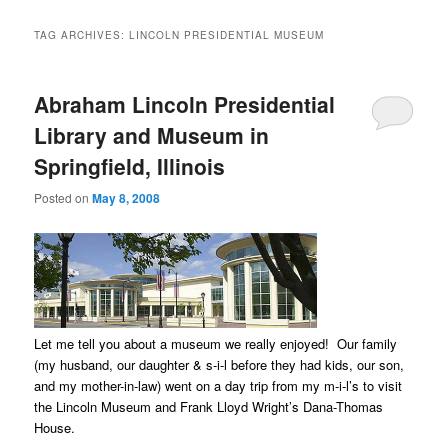
TAG ARCHIVES:
LINCOLN PRESIDENTIAL MUSEUM
Abraham Lincoln Presidential
Library and Museum in
Springfield, Illinois
Posted on
May 8, 2008
Let me tell you about a museum we really enjoyed! Our family
(my husband, our daughter & s-i-l before they had kids, our son,
and my mother-in-law) went on a day trip from my m-i-l’s to visit
the Lincoln Museum and Frank Lloyd Wright’s Dana-Thomas
House.