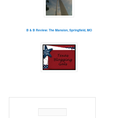
B & B Review: The Mansion, Springfield, MO
Enter your email address: