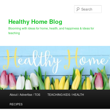
Skip
Skip
to
to
Sear
primary
secondary
content
content
Healthy Home Blog
Blooming with ideas for home, health, and happiness & ideas for
teaching
Main
About / Advertise / TOS
TEACHING KIDS / HEALTH
menu
RECIPES