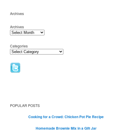
Archives
Archives
Categories
POPULAR POSTS
Cooking for a Crowd: Chicken Pot Pie Recipe
Homemade Brownie Mix in a Gift Jar