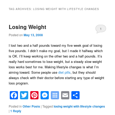
TAG ARCHIVES:
LOSING WEIGHT WITH LIFESTYLE CHANGES
Losing Weight
1
Posted on
May 13, 2008
I lost two and a half pounds toward my five week goal of losing
five pounds. I didn’t make my goal, but I made it halfway which
is OK. I’ll keep working on the other two and a half pounds. It’s
really hard sometimes to lose weight, but a steady slow weight
loss works best for me. Making lifestyle changes is what I’m
aiming toward. Some people use
diet pills
, but they should
always check with their doctor before starting any type of weight
loss program.
Facebook
Twitter
Pinterest
Messenger
Symbaloo
Email
Share
Bookmarks
Posted in
Other Posts
|
Tagged
losing weight with lifestyle changes
|
1
Reply