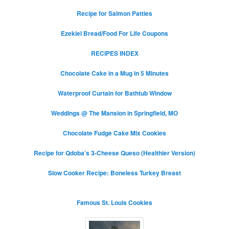
Recipe for Salmon Patties
Ezekiel Bread/Food For Life Coupons
RECIPES INDEX
Chocolate Cake in a Mug in 5 Minutes
Waterproof Curtain for Bathtub Window
Weddings @ The Mansion in Springfield, MO
Chocolate Fudge Cake Mix Cookies
Recipe for Qdoba’s 3-Cheese Queso (Healthier Version)
Slow Cooker Recipe: Boneless Turkey Breast
Famous St. Louis Cookies