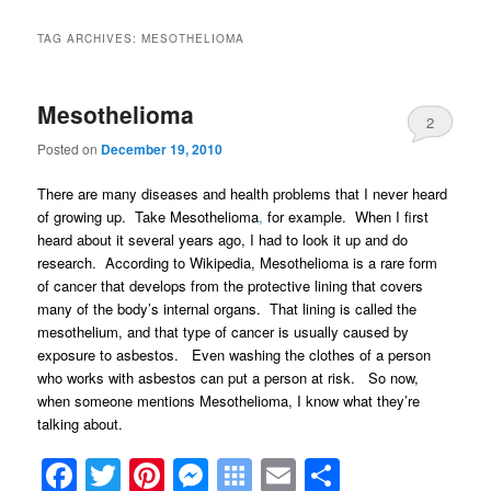
TAG ARCHIVES:
MESOTHELIOMA
Mesothelioma
2
Posted on
December 19, 2010
There are many diseases and health problems that I never heard
of growing up. Take Mesothelioma
,
for example. When I first
heard about it several years ago, I had to look it up and do
research. According to Wikipedia, Mesothelioma is a rare form
of cancer that develops from the protective lining that covers
many of the body’s internal organs. That lining is called the
mesothelium, and that type of cancer is usually caused by
exposure to asbestos. Even washing the clothes of a person
who works with asbestos can put a person at risk. So now,
when someone mentions Mesothelioma, I know what they’re
talking about.
Facebook
Twitter
Pinterest
Messenger
Symbaloo
Email
Share