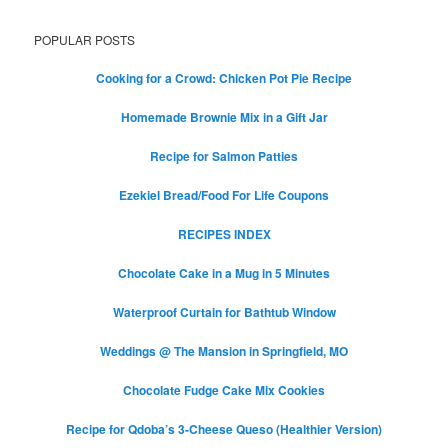
POPULAR POSTS
Cooking for a Crowd: Chicken Pot Pie Recipe
Homemade Brownie Mix in a Gift Jar
Recipe for Salmon Patties
Ezekiel Bread/Food For Life Coupons
RECIPES INDEX
Chocolate Cake in a Mug in 5 Minutes
Waterproof Curtain for Bathtub Window
Weddings @ The Mansion in Springfield, MO
Chocolate Fudge Cake Mix Cookies
Recipe for Qdoba’s 3-Cheese Queso (Healthier Version)