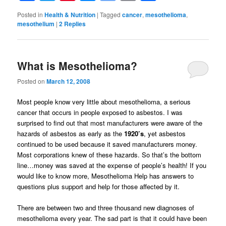
Bookmarks
Posted in
Health & Nutrition
|
Tagged
cancer
,
mesothelioma
,
mesothelium
|
2
Replies
What is Mesothelioma?
Posted on
March 12, 2008
Most people know very little about mesothelioma, a serious
cancer that occurs in people exposed to asbestos. I was
surprised to find out that most manufacturers were aware of the
hazards of asbestos as early as the
1920’s
, yet asbestos
continued to be used because it saved manufacturers money.
Most corporations knew of these hazards. So that’s the bottom
line…money was saved at the expense of people’s health! If you
would like to know more, Mesothelioma Help has answers to
questions plus support and help for those affected by it.
There are between two and three thousand new diagnoses of
mesothelioma every year. The sad part is that it could have been