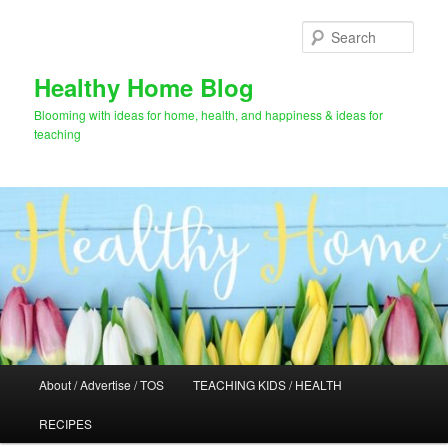
Skip
Skip
to
to
Sear
primary
secondary
content
content
Healthy Home Blog
Blooming with ideas for home, health, and happiness & ideas for
teaching
Main
About / Advertise / TOS
TEACHING KIDS / HEALTH
menu
RECIPES