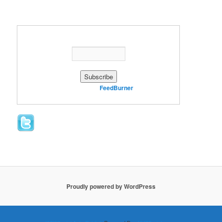
Enter your email address:
Delivered by
FeedBurner
Proudly powered by WordPress