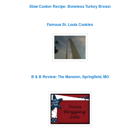
Slow Cooker Recipe: Boneless Turkey Breast
Famous St. Louis Cookies
B & B Review: The Mansion, Springfield, MO