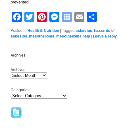
prevented!
Facebook
Twitter
Pinterest
Messenger
Symbaloo
Email
Share
Bookmarks
Posted in
Health & Nutrition
|
Tagged
asbestos
,
hazzards of
asbestos
,
mesothelioma
,
mesothelioma help
|
Leave a reply
Archives
Archives
Categories