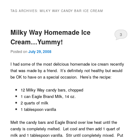
TAG ARCHIVES:
MILKY WAY CANDY BAR ICE CREAM
Milky Way Homemade Ice
3
Cream…Yummy!
Posted on
July 29, 2008
I had some of the most delicious homemade ice cream recently
that was made by a friend. It’s definitely not healthy but would
be OK to have on a special occasion. Here’s the recipe:
12 Milky Way candy bars, chopped
1 can Eagle Brand Milk, 14 oz.
2 quarts of milk
1 tablespoon vanilla
Melt the candy bars and Eagle Brand over low heat until the
candy is completely melted. Let cool and then add 1 quart of
milk and 1 tablespoon vanilla. Stir until completely mixed. Put