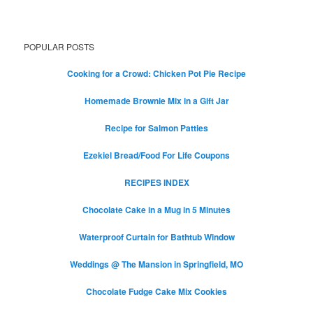
POPULAR POSTS
Cooking for a Crowd: Chicken Pot Pie Recipe
Homemade Brownie Mix in a Gift Jar
Recipe for Salmon Patties
Ezekiel Bread/Food For Life Coupons
RECIPES INDEX
Chocolate Cake in a Mug in 5 Minutes
Waterproof Curtain for Bathtub Window
Weddings @ The Mansion in Springfield, MO
Chocolate Fudge Cake Mix Cookies