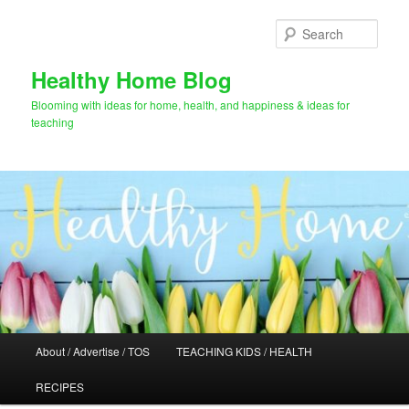
Skip
Skip
to
to
Sear
primary
secondary
content
content
Healthy Home Blog
Blooming with ideas for home, health, and happiness & ideas for
teaching
Main
About / Advertise / TOS
TEACHING KIDS / HEALTH
menu
RECIPES