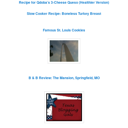
Recipe for Qdoba’s 3-Cheese Queso (Healthier Version)
Slow Cooker Recipe: Boneless Turkey Breast
Famous St. Louis Cookies
B & B Review: The Mansion, Springfield, MO