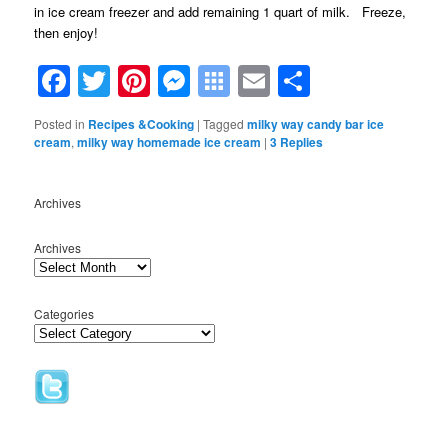
in ice cream freezer and add remaining 1 quart of milk. Freeze,
then enjoy!
Facebook
Twitter
Pinterest
Messenger
Symbaloo
Email
Share
Bookmarks
Posted in
Recipes &Cooking
|
Tagged
milky way candy bar ice
cream
,
milky way homemade ice cream
|
3
Replies
Archives
Archives
Categories