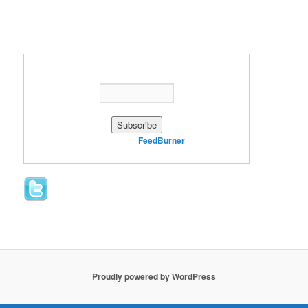
Enter your email address:
Delivered by
FeedBurner
Proudly powered by WordPress