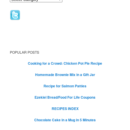
POPULAR POSTS
Cooking for a Crowd: Chicken Pot Pie Recipe
Homemade Brownie Mix in a Gift Jar
Recipe for Salmon Patties
Ezekiel Bread/Food For Life Coupons
RECIPES INDEX
Chocolate Cake in a Mug in 5 Minutes