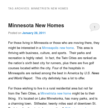
TAG ARCHIVES:
MINNETRISTA NEW HOMES
Minnesota New Homes
1
Posted on
January 28, 2011
For those living in Minnesota or those who are moving there, they
might be interested in a
Minneapolis new home
. This area is
thriving with business, culture, and sports. Their parks and
recreation is highly rated. In fact, the Twin Cities are ranked as
the nation’s sixth best city for runners, plus there are five golf
courses located within the city. Four of the hospitals in
Minneapolis are ranked among the best in America by
U.S. News
and World Report
. This city definitely has a lot to offer.
For those wishing to live in a rural residential area but not far
from the Twin Cities, a
Minnetrista new home
might be to their
liking. It’s located on Lake Minnetonka, has many parks, and is
a charming town. Stillwater, twenty miles east of downtown St.