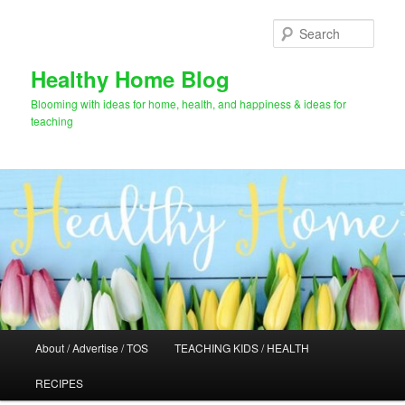
Skip
Skip
to
to
Sear
primary
secondary
content
content
Healthy Home Blog
Blooming with ideas for home, health, and happiness & ideas for
teaching
Main
About / Advertise / TOS
TEACHING KIDS / HEALTH
menu
RECIPES