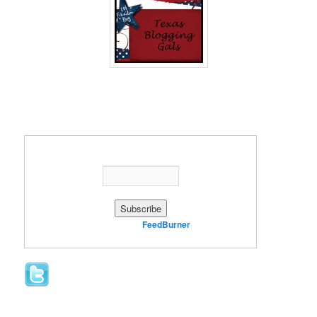
Enter your email address:
Delivered by
FeedBurner