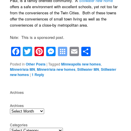
Paul, is a family oriented community. A
Stillwater new home
offers a safe environment with excellent schools, yet not too far
from the conveniences of the Twin Cities. Both of these towns
offer the conveniences of small town living as well as the
conveniences of a close-by metropolitan area.
Note: This is a sponsored post.
Facebook
Twitter
Pinterest
Messenger
Symbaloo
Email
Share
Bookmarks
Posted in
Other Posts
|
Tagged
Minneapolis new homes
,
Minnetrista MN
,
Minnetrista new homes
,
Stillwater MN
,
Stillwater
new homes
|
1
Reply
Archives
Archives
Categories