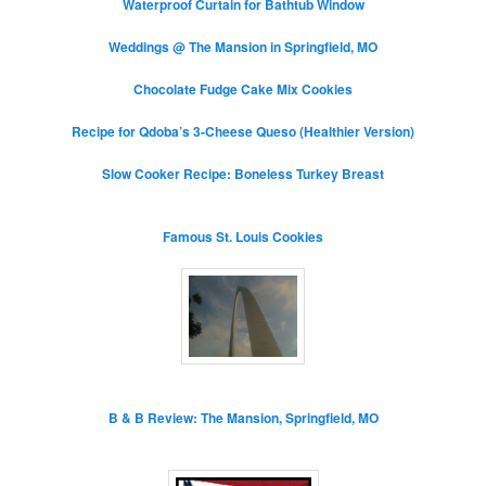
Waterproof Curtain for Bathtub Window
Weddings @ The Mansion in Springfield, MO
Chocolate Fudge Cake Mix Cookies
Recipe for Qdoba’s 3-Cheese Queso (Healthier Version)
Slow Cooker Recipe: Boneless Turkey Breast
Famous St. Louis Cookies
B & B Review: The Mansion, Springfield, MO