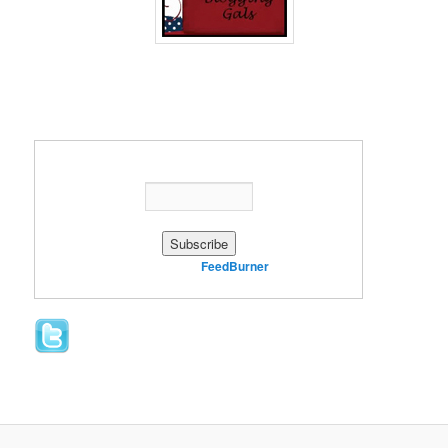
Enter your email address:
Delivered by
FeedBurner