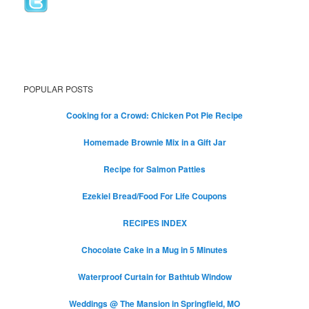
POPULAR POSTS
Cooking for a Crowd: Chicken Pot Pie Recipe
Homemade Brownie Mix in a Gift Jar
Recipe for Salmon Patties
Ezekiel Bread/Food For Life Coupons
RECIPES INDEX
Chocolate Cake in a Mug in 5 Minutes
Waterproof Curtain for Bathtub Window
Weddings @ The Mansion in Springfield, MO