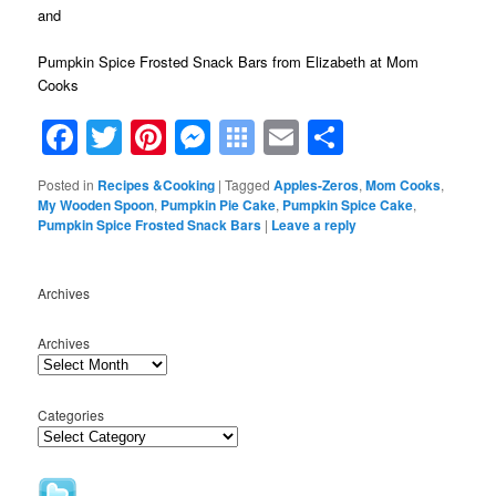
and
Pumpkin Spice Frosted Snack Bars
from Elizabeth at Mom
Cooks
Facebook
Twitter
Pinterest
Messenger
Symbaloo
Email
Share
Bookmarks
Posted in
Recipes &Cooking
|
Tagged
Apples-Zeros
,
Mom Cooks
,
My Wooden Spoon
,
Pumpkin Pie Cake
,
Pumpkin Spice Cake
,
Pumpkin Spice Frosted Snack Bars
|
Leave a reply
Archives
Archives
Categories