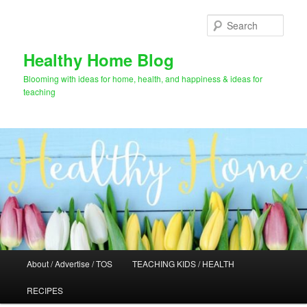
Skip
Skip
to
to
Sear
primary
secondary
content
content
Healthy Home Blog
Blooming with ideas for home, health, and happiness & ideas for
teaching
Main
About / Advertise / TOS
TEACHING KIDS / HEALTH
menu
RECIPES