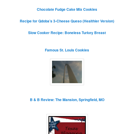
Chocolate Fudge Cake Mix Cookies
Recipe for Qdoba’s 3-Cheese Queso (Healthier Version)
Slow Cooker Recipe: Boneless Turkey Breast
Famous St. Louis Cookies
B & B Review: The Mansion, Springfield, MO