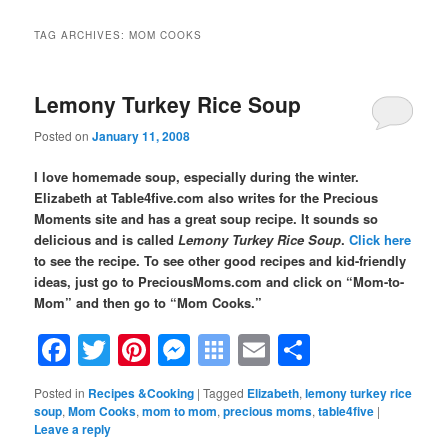
TAG ARCHIVES:
MOM COOKS
Lemony Turkey Rice Soup
Posted on
January 11, 2008
I love homemade soup, especially during the winter.
Elizabeth at Table4five.com also writes for the Precious
Moments site and has a great soup recipe. It sounds so
delicious and is called
Lemony Turkey Rice Soup
.
Click here
to see the recipe.
To see other good recipes and kid-friendly
ideas,
just go to PreciousMoms.com and click on “Mom-to-
Mom” and then go to “Mom Cooks.”
Facebook
Twitter
Pinterest
Messenger
Symbaloo
Email
Share
Bookmarks
Posted in
Recipes &Cooking
|
Tagged
Elizabeth
,
lemony turkey rice
soup
,
Mom Cooks
,
mom to mom
,
precious moms
,
table4five
|
Leave a reply