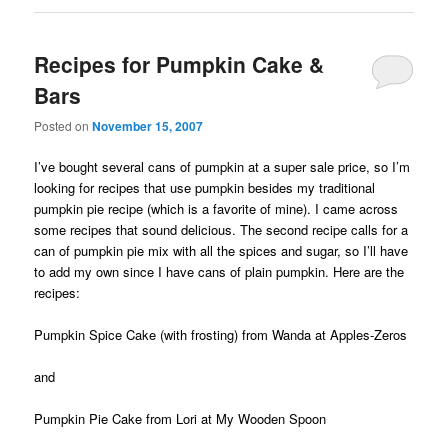
Recipes for Pumpkin Cake &
Bars
Posted on
November 15, 2007
I’ve bought several cans of pumpkin at a super sale price, so I’m
looking for recipes that use pumpkin besides my traditional
pumpkin pie recipe (which is a favorite of mine). I came across
some recipes that sound delicious. The second recipe calls for a
can of pumpkin pie mix with all the spices and sugar, so I’ll have
to add my own since I have cans of plain pumpkin. Here are the
recipes:
Pumpkin Spice Cake
(with frosting) from Wanda at Apples-Zeros
and
Pumpkin Pie Cake
from Lori at My Wooden Spoon