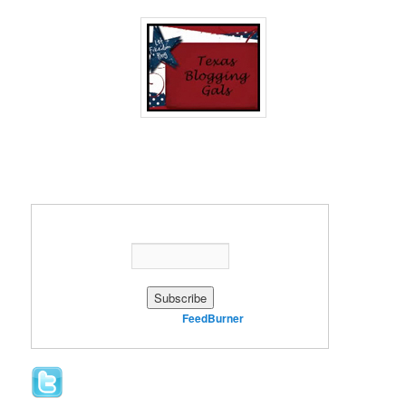
Enter your email address:
Delivered by
FeedBurner