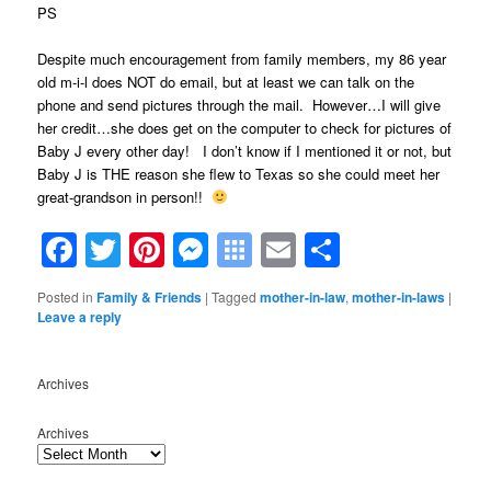
PS
Despite much encouragement from family members, my 86 year
old m-i-l does NOT do email, but at least we can talk on the
phone and send pictures through the mail. However…I will give
her credit…she does get on the computer to check for pictures of
Baby J every other day! I don’t know if I mentioned it or not, but
Baby J is THE reason she flew to Texas so she could meet her
great-grandson in person!!
Facebook
Twitter
Pinterest
Messenger
Symbaloo
Email
Share
Bookmarks
Posted in
Family & Friends
|
Tagged
mother-in-law
,
mother-in-laws
|
Leave a reply
Archives
Archives