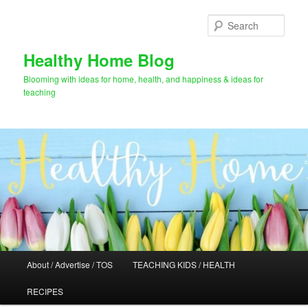
Skip
Skip
to
to
Sear
primary
secondary
content
content
Healthy Home Blog
Blooming with ideas for home, health, and happiness & ideas for
teaching
Main
About / Advertise / TOS
TEACHING KIDS / HEALTH
menu
RECIPES