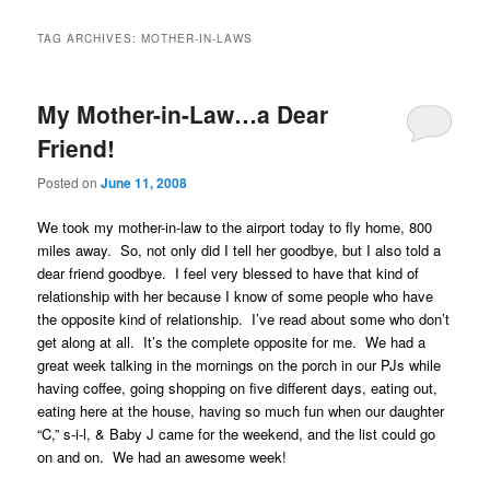
TAG ARCHIVES:
MOTHER-IN-LAWS
My Mother-in-Law…a Dear
Friend!
Posted on
June 11, 2008
We took my mother-in-law to the airport today to fly home, 800
miles away. So, not only did I tell her goodbye, but I also told a
dear friend goodbye. I feel very blessed to have that kind of
relationship with her because I know of some people who have
the opposite kind of relationship. I’ve read about some who don’t
get along at all. It’s the complete opposite for me. We had a
great week talking in the mornings on the porch in our PJs while
having coffee, going shopping on five different days, eating out,
eating here at the house, having so much fun when our daughter
“C,” s-i-l, & Baby J came for the weekend, and the list could go
on and on. We had an awesome week!