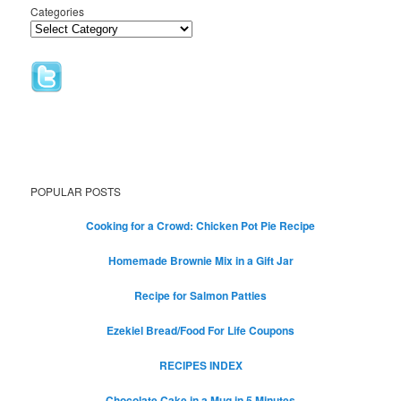
Categories
POPULAR POSTS
Cooking for a Crowd: Chicken Pot Pie Recipe
Homemade Brownie Mix in a Gift Jar
Recipe for Salmon Patties
Ezekiel Bread/Food For Life Coupons
RECIPES INDEX
Chocolate Cake in a Mug in 5 Minutes