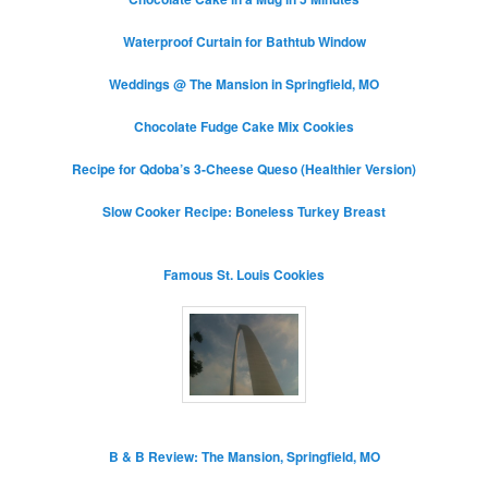
Waterproof Curtain for Bathtub Window
Weddings @ The Mansion in Springfield, MO
Chocolate Fudge Cake Mix Cookies
Recipe for Qdoba’s 3-Cheese Queso (Healthier Version)
Slow Cooker Recipe: Boneless Turkey Breast
Famous St. Louis Cookies
B & B Review: The Mansion, Springfield, MO