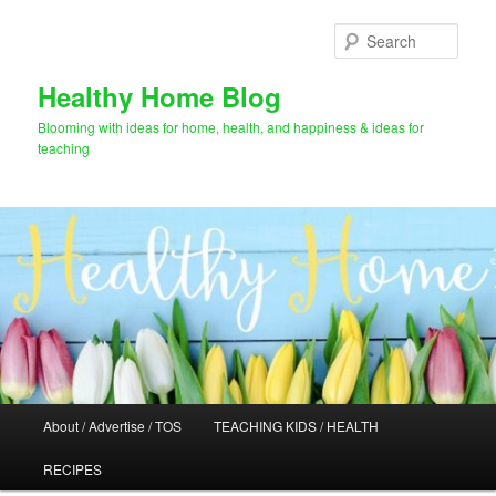
Skip
Skip
to
to
Sear
primary
secondary
content
content
Healthy Home Blog
Blooming with ideas for home, health, and happiness & ideas for
teaching
Main
About / Advertise / TOS
TEACHING KIDS / HEALTH
menu
RECIPES