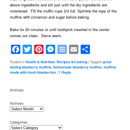
above ingredients and stir just until the dry ingredients are
moistened. Fill the muffin cups 2/3 full. Sprinkle the tops of the
muffins with cinnamon and sugar before baking.
Bake for 20 minutes or until toothpick inserted in the center
comes out clean. Serve warm.
Facebook
Twitter
Pinterest
Messenger
Symbaloo
Email
Share
Bookmarks
Posted in
Health & Nutrition
,
Recipes &Cooking
|
Tagged
great
tasting blueberry muffins
,
homemade blueberry muffins
,
muffins
made with fresh blueberries
|
1
Reply
Archives
Archives
Categories