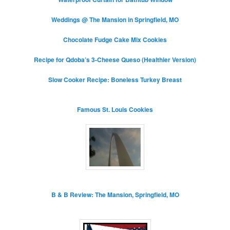
Weddings @ The Mansion in Springfield, MO
Chocolate Fudge Cake Mix Cookies
Recipe for Qdoba’s 3-Cheese Queso (Healthier Version)
Slow Cooker Recipe: Boneless Turkey Breast
Famous St. Louis Cookies
B & B Review: The Mansion, Springfield, MO