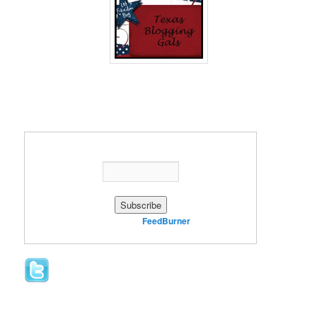
Enter your email address:
Delivered by
FeedBurner