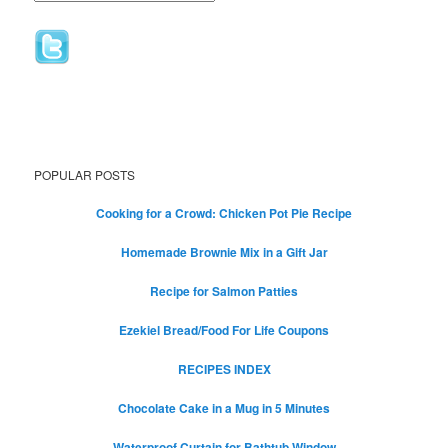
POPULAR POSTS
Cooking for a Crowd: Chicken Pot Pie Recipe
Homemade Brownie Mix in a Gift Jar
Recipe for Salmon Patties
Ezekiel Bread/Food For Life Coupons
RECIPES INDEX
Chocolate Cake in a Mug in 5 Minutes
Waterproof Curtain for Bathtub Window