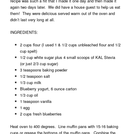
recipe was such a hit that I made it one day and then made it
again two days later. We did have a house guest to help us eat
them! They were delicious served warm out of the oven and
didn’t last very long at all.
INGREDIENTS:
2 cups flour (I used 1 & 1/2 cups unbleached flour and 1/2
cup spelt)
1/2 cup white sugar plus 4 small scoops of KAL Stevia
(or just 2/3 cup sugar)
3 teaspoons baking powder
1/2 teaspoon salt
1/3 cup milk
Blueberry yogurt, 6 ounce carton
1/3 cup oil
1 teaspoon vanilla
1 egg
2 cups fresh blueberries
Heat oven to 400 degrees. Line muffin pans with 15-16 baking
cups or grease the bottoms of the muffin pans. Combine the