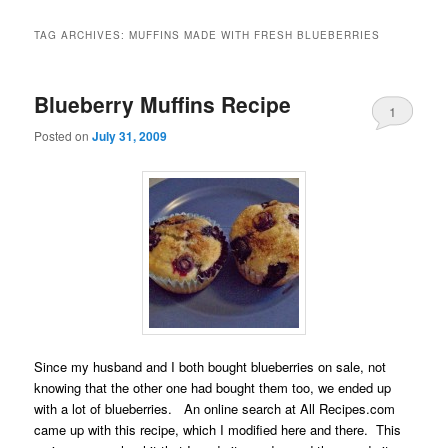
TAG ARCHIVES:
MUFFINS MADE WITH FRESH BLUEBERRIES
Blueberry Muffins Recipe
1
Posted on
July 31, 2009
Since my husband and I both bought blueberries on sale, not
knowing that the other one had bought them too, we ended up
with a lot of blueberries. An online search at All Recipes.com
came up with this recipe, which I modified here and there. This