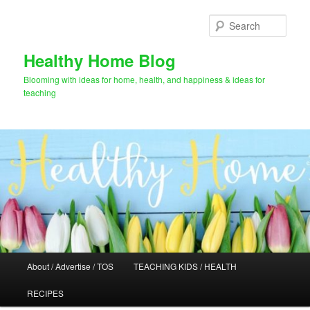
Skip
Skip
to
to
Sear
primary
secondary
content
content
Healthy Home Blog
Blooming with ideas for home, health, and happiness & ideas for
teaching
Main
About / Advertise / TOS
TEACHING KIDS / HEALTH
menu
RECIPES