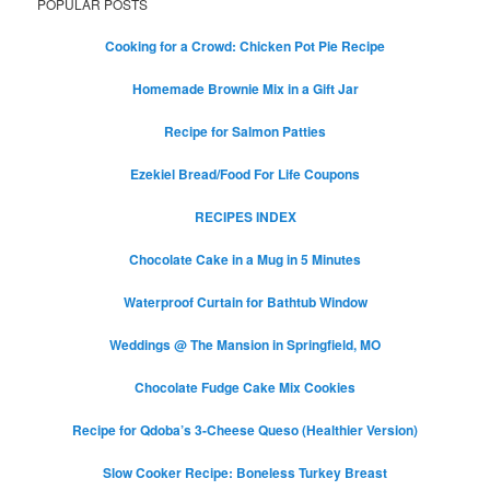
POPULAR POSTS
Cooking for a Crowd: Chicken Pot Pie Recipe
Homemade Brownie Mix in a Gift Jar
Recipe for Salmon Patties
Ezekiel Bread/Food For Life Coupons
RECIPES INDEX
Chocolate Cake in a Mug in 5 Minutes
Waterproof Curtain for Bathtub Window
Weddings @ The Mansion in Springfield, MO
Chocolate Fudge Cake Mix Cookies
Recipe for Qdoba’s 3-Cheese Queso (Healthier Version)
Slow Cooker Recipe: Boneless Turkey Breast