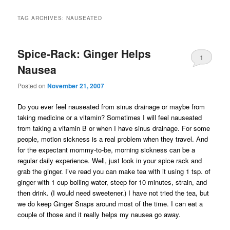
TAG ARCHIVES:
NAUSEATED
Spice-Rack: Ginger Helps
1
Nausea
Posted on
November 21, 2007
Do you ever feel nauseated from sinus drainage or maybe from
taking medicine or a vitamin? Sometimes I will feel nauseated
from taking a vitamin B or when I have sinus drainage. For some
people, motion sickness is a real problem when they travel. And
for the expectant mommy-to-be, morning sickness can be a
regular daily experience. Well, just look in your spice rack and
grab the ginger. I’ve read you can make tea with it using 1 tsp. of
ginger with 1 cup boiling water, steep for 10 minutes, strain, and
then drink. (I would need sweetener.) I have not tried the tea, but
we do keep Ginger Snaps around most of the time. I can eat a
couple of those and it really helps my nausea go away.