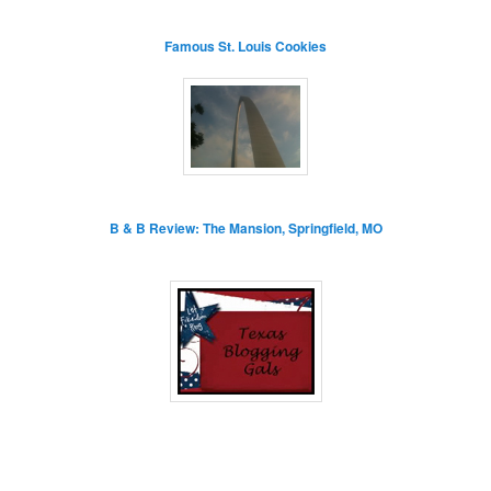
Famous St. Louis Cookies
B & B Review: The Mansion, Springfield, MO