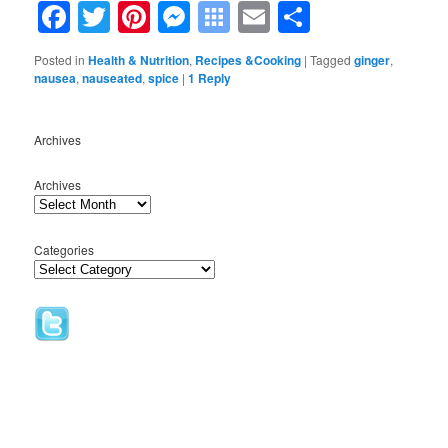
Facebook
Twitter
Pinterest
Messenger
Symbaloo
Email
Share
Bookmarks
Posted in
Health & Nutrition
,
Recipes &Cooking
|
Tagged
ginger
,
nausea
,
nauseated
,
spice
|
1
Reply
Archives
Archives
Categories