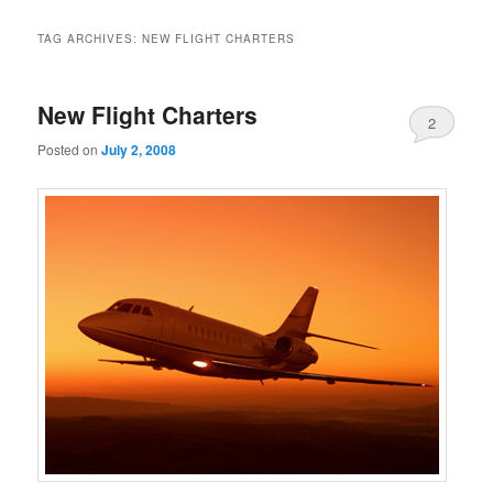
TAG ARCHIVES:
NEW FLIGHT CHARTERS
New Flight Charters
2
Posted on
July 2, 2008