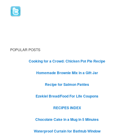
POPULAR POSTS
Cooking for a Crowd: Chicken Pot Pie Recipe
Homemade Brownie Mix in a Gift Jar
Recipe for Salmon Patties
Ezekiel Bread/Food For Life Coupons
RECIPES INDEX
Chocolate Cake in a Mug in 5 Minutes
Waterproof Curtain for Bathtub Window