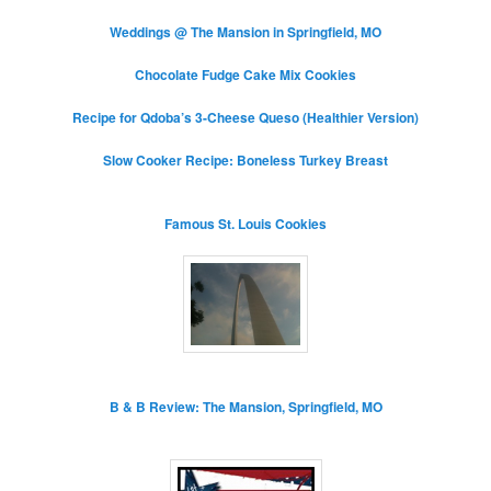
Weddings @ The Mansion in Springfield, MO
Chocolate Fudge Cake Mix Cookies
Recipe for Qdoba’s 3-Cheese Queso (Healthier Version)
Slow Cooker Recipe: Boneless Turkey Breast
Famous St. Louis Cookies
B & B Review: The Mansion, Springfield, MO