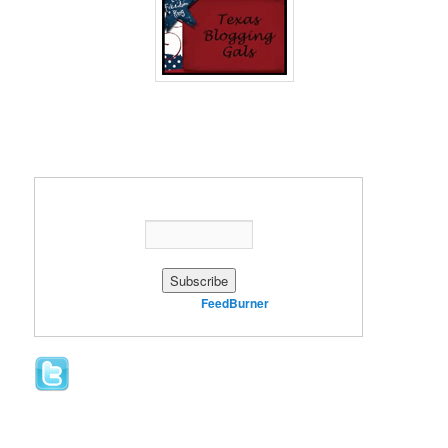
Enter your email address:
Delivered by
FeedBurner