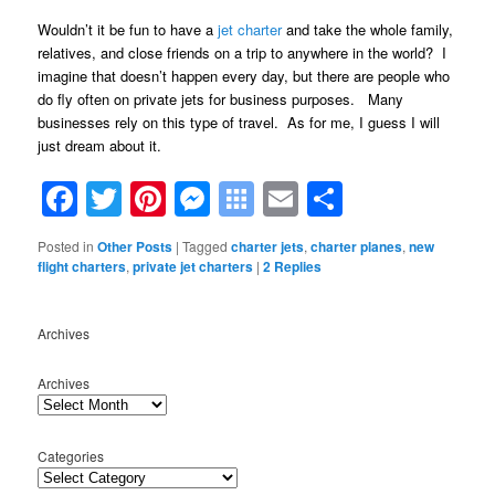
Wouldn’t it be fun to have a
jet charter
and take the whole family,
relatives, and close friends on a trip to anywhere in the world? I
imagine that doesn’t happen every day, but there are people who
do fly often on private jets for business purposes. Many
businesses rely on this type of travel. As for me, I guess I will
just dream about it.
Facebook
Twitter
Pinterest
Messenger
Symbaloo
Email
Share
Bookmarks
Posted in
Other Posts
|
Tagged
charter jets
,
charter planes
,
new
flight charters
,
private jet charters
|
2
Replies
Archives
Archives
Categories