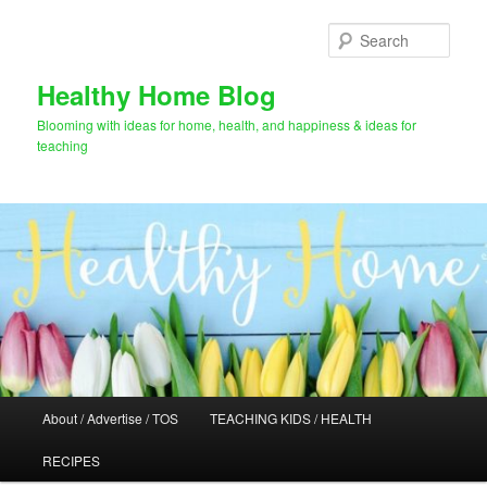
Skip
Skip
to
to
Sear
primary
secondary
content
content
Healthy Home Blog
Blooming with ideas for home, health, and happiness & ideas for
teaching
Main
About / Advertise / TOS
TEACHING KIDS / HEALTH
menu
RECIPES