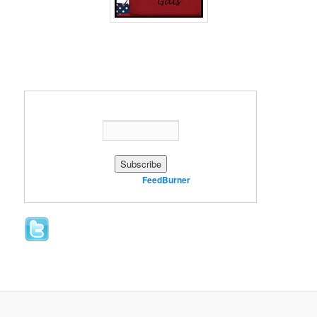
Enter your email address:
Delivered by
FeedBurner