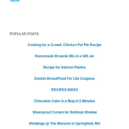
POPULAR POSTS
Cooking for a Crowd: Chicken Pot Pie Recipe
Homemade Brownie Mix in a Gift Jar
Recipe for Salmon Patties
Ezekiel Bread/Food For Life Coupons
RECIPES INDEX
Chocolate Cake in a Mug in 5 Minutes
Waterproof Curtain for Bathtub Window
Weddings @ The Mansion in Springfield, MO