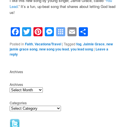
I like this new song by young singer, Jamie Grace, called “
You
Lead
.” It’s a fun, up-beat song that shares about letting God lead
us!
.
Facebook
Twitter
Pinterest
Messenger
Symbaloo
Email
Share
Bookmarks
Posted in
Faith
,
Vacations/Travel
|
Tagged
fog
,
Jaimie Grace
,
new
jamie grace song
,
new song you lead
,
you lead song
|
Leave a
reply
Archives
Archives
Categories