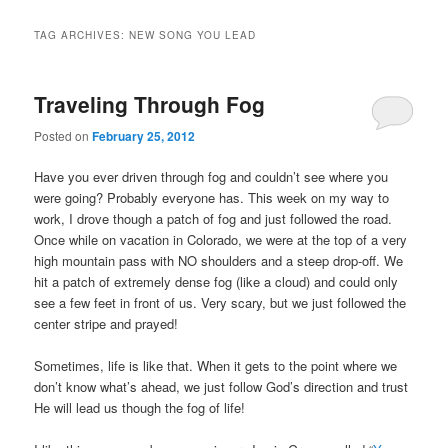
TAG ARCHIVES:
NEW SONG YOU LEAD
Traveling Through Fog
Posted on
February 25, 2012
Have you ever driven through fog and couldn’t see where you
were going? Probably everyone has. This week on my way to
work, I drove though a patch of fog and just followed the road.
Once while on vacation in Colorado, we were at the top of a very
high mountain pass with NO shoulders and a steep drop-off. We
hit a patch of extremely dense fog (like a cloud) and could only
see a few feet in front of us. Very scary, but we just followed the
center stripe and prayed!
.
Sometimes, life is like that. When it gets to the point where we
don’t know what’s ahead, we just follow God’s direction and trust
He will lead us though the fog of life!
.