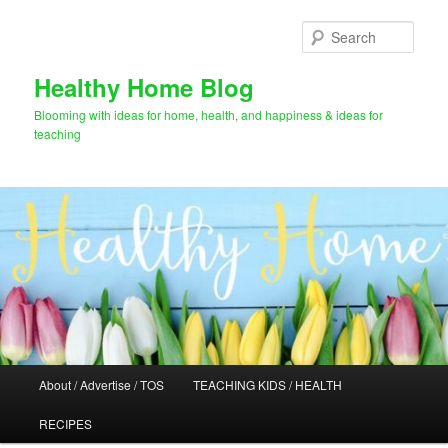
Skip
Skip
to
to
Sear
primary
secondary
content
content
Healthy Home Blog
Blooming with ideas for home, health, and happiness & ideas for
teaching
Main
About / Advertise / TOS
TEACHING KIDS / HEALTH
menu
RECIPES