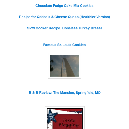
Chocolate Fudge Cake Mix Cookies
Recipe for Qdoba’s 3-Cheese Queso (Healthier Version)
Slow Cooker Recipe: Boneless Turkey Breast
Famous St. Louis Cookies
B & B Review: The Mansion, Springfield, MO