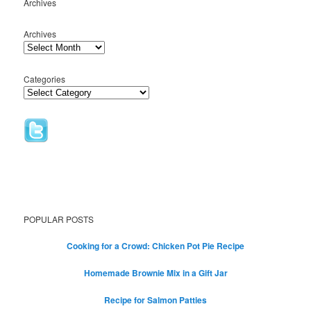
Archives
Archives
Categories
POPULAR POSTS
Cooking for a Crowd: Chicken Pot Pie Recipe
Homemade Brownie Mix in a Gift Jar
Recipe for Salmon Patties