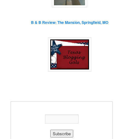
B & B Review: The Mansion, Springfield, MO
Enter your email address: