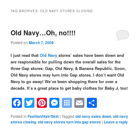
TAG ARCHIVES:
OLD NAVY STORES CLOSING
Old Navy…Oh, no!!!!
Posted on
March 7, 2008
I just read that
Old Navy
stores’ sales have been down and
are responsible for pulling down the overall sales for the
three Gap stores: Gap, Old Navy, & Banana Republic. Soon,
Old Navy stores may turn into Gap stores. I don’t want Old
Navy to go away! We’ve been shopping there for over a
decade. It’s a great place to get baby clothes for Baby J, too!
Facebook
Twitter
Pinterest
Messenger
Symbaloo
Email
Share
Bookmarks
Posted in
Fashion/Hair/Skin
|
Tagged
old navy sales down
,
old navy
stores closing
,
old navy stores turn into gap stores
|
Leave a reply