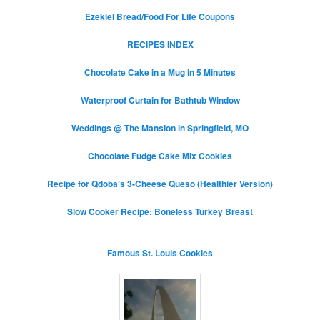
Ezekiel Bread/Food For Life Coupons
RECIPES INDEX
Chocolate Cake in a Mug in 5 Minutes
Waterproof Curtain for Bathtub Window
Weddings @ The Mansion in Springfield, MO
Chocolate Fudge Cake Mix Cookies
Recipe for Qdoba’s 3-Cheese Queso (Healthier Version)
Slow Cooker Recipe: Boneless Turkey Breast
Famous St. Louis Cookies