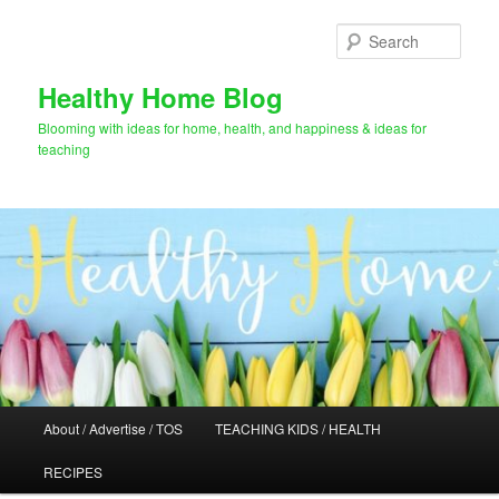
Skip
Skip
to
to
Sear
primary
secondary
content
content
Healthy Home Blog
Blooming with ideas for home, health, and happiness & ideas for
teaching
Main
About / Advertise / TOS
TEACHING KIDS / HEALTH
menu
RECIPES