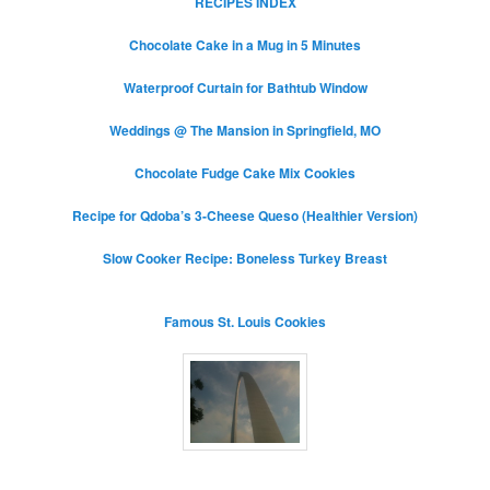
RECIPES INDEX
Chocolate Cake in a Mug in 5 Minutes
Waterproof Curtain for Bathtub Window
Weddings @ The Mansion in Springfield, MO
Chocolate Fudge Cake Mix Cookies
Recipe for Qdoba’s 3-Cheese Queso (Healthier Version)
Slow Cooker Recipe: Boneless Turkey Breast
Famous St. Louis Cookies