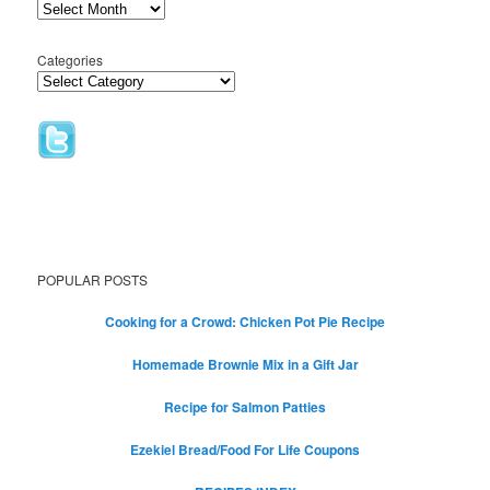
Categories
POPULAR POSTS
Cooking for a Crowd: Chicken Pot Pie Recipe
Homemade Brownie Mix in a Gift Jar
Recipe for Salmon Patties
Ezekiel Bread/Food For Life Coupons