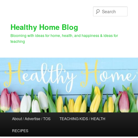
Skip
Skip
to
to
Sear
primary
secondary
content
content
Healthy Home Blog
Blooming with ideas for home, health, and happiness & ideas for
teaching
Main
About / Advertise / TOS
TEACHING KIDS / HEALTH
menu
RECIPES