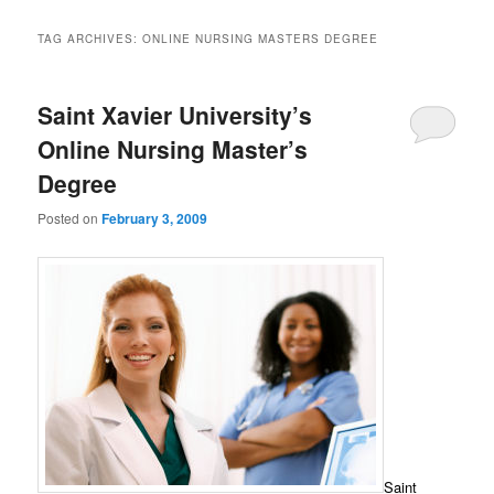
TAG ARCHIVES:
ONLINE NURSING MASTERS DEGREE
Saint Xavier University’s
Online Nursing Master’s
Degree
Posted on
February 3, 2009
Saint