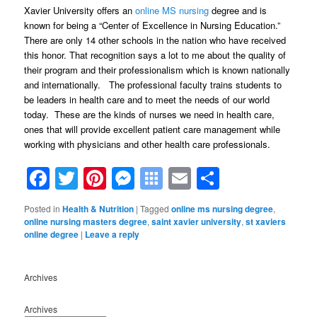
Xavier University offers an
online MS nursing
degree and is
known for being a “Center of Excellence in Nursing Education.”
There are only 14 other schools in the nation who have received
this honor. That recognition says a lot to me about the quality of
their program and their professionalism which is known nationally
and internationally. The professional faculty trains students to
be leaders in health care and to meet the needs of our world
today. These are the kinds of nurses we need in health care,
ones that will provide excellent patient care management while
working with physicians and other health care professionals.
Facebook
Twitter
Pinterest
Messenger
Symbaloo
Email
Share
Bookmarks
Posted in
Health & Nutrition
|
Tagged
online ms nursing degree
,
online nursing masters degree
,
saint xavier university
,
st xaviers
online degree
|
Leave a reply
Archives
Archives