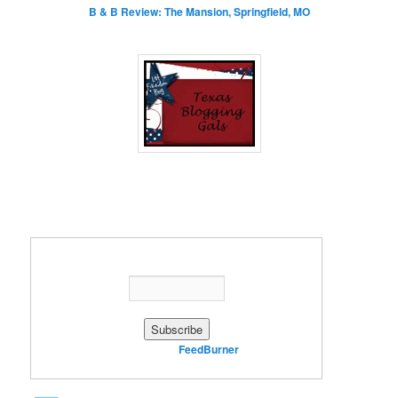
B & B Review: The Mansion, Springfield, MO
Enter your email address:
Delivered by
FeedBurner