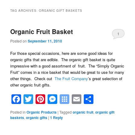
TAG ARCHIVES:
ORGANIC GIFT BASKETS
Organic Fruit Basket
1
Posted on
September 11, 2010
For those special occasions, here are some good ideas for
organic gifts that are edible. The organic gift basket is quite
impressive with a good assortment of fruit. The “Simply Organic
Fruit” comes in a nice basket that would be great to use for many
other things. Check out
The Fruit Company
’s great selection of
other organic fruit gifts.
Facebook
Twitter
Pinterest
Messenger
Symbaloo
Email
Share
Bookmarks
Posted in
Organic Products
|
Tagged
organic fruit
,
organic gift
baskets
,
organic gifts
|
1
Reply