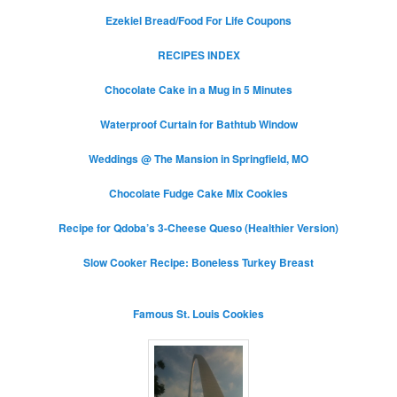
Ezekiel Bread/Food For Life Coupons
RECIPES INDEX
Chocolate Cake in a Mug in 5 Minutes
Waterproof Curtain for Bathtub Window
Weddings @ The Mansion in Springfield, MO
Chocolate Fudge Cake Mix Cookies
Recipe for Qdoba’s 3-Cheese Queso (Healthier Version)
Slow Cooker Recipe: Boneless Turkey Breast
Famous St. Louis Cookies