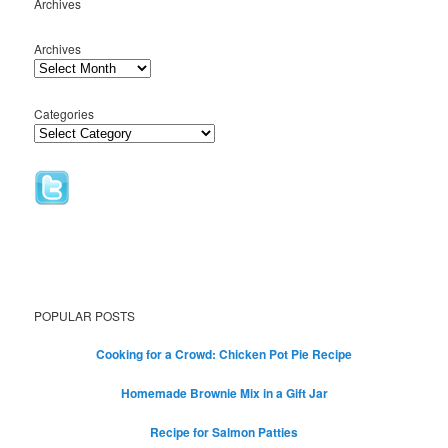
Archives
Archives
Categories
POPULAR POSTS
Cooking for a Crowd: Chicken Pot Pie Recipe
Homemade Brownie Mix in a Gift Jar
Recipe for Salmon Patties