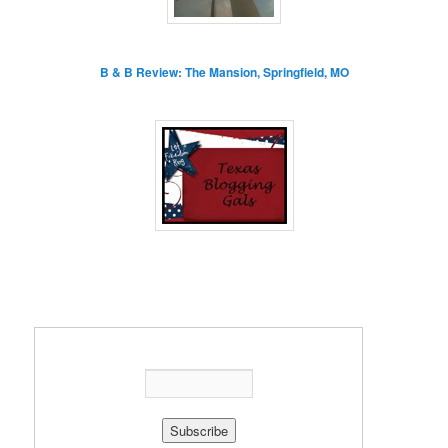
B & B Review: The Mansion, Springfield, MO
Enter your email address: