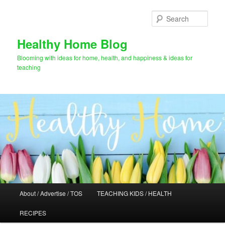
Skip
Skip
to
to
Sear
primary
secondary
content
content
Healthy Home Blog
Blooming with ideas for home, health, and happiness & ideas for
teaching
Main
About / Advertise / TOS
TEACHING KIDS / HEALTH
menu
RECIPES