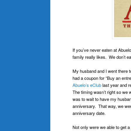
If you’ve never eaten at Abuelo
family really likes. We don’t e
My husband and I went there to
had a coupon for “Buy an entr
Abuelo’s eClub
last year and r
The timing wasn’t right so we 
was to wait to have my husband
anniversary. That way, we were
anniversary date.
Not only were we able to get a 