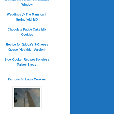
Window
Weddings @ The Mansion in
Springfield, MO
Chocolate Fudge Cake Mix
Cookies
Recipe for Qdoba’s 3-Cheese
Queso (Healthier Version)
Slow Cooker Recipe: Boneless
Turkey Breast
Famous St. Louis Cookies