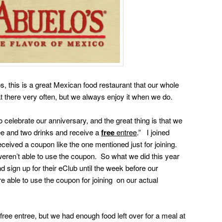
s, this is a great Mexican food restaurant that our whole
at there very often, but we always enjoy it when we do.
 celebrate our anniversary, and the great thing is that we
ee and two drinks and receive a
free
entree
.” I joined
eceived a coupon like the one mentioned just for joining.
weren’t able to use the coupon. So what we did this year
 sign up for their eClub until the week before our
 able to use the coupon for joining on our actual
free entree, but we had enough food left over for a meal at