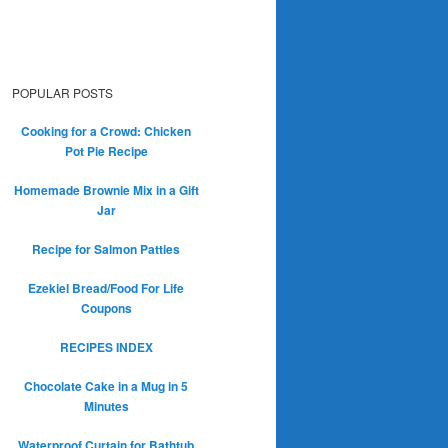
POPULAR POSTS
Cooking for a Crowd: Chicken
Pot Pie Recipe
Homemade Brownie Mix in a Gift
Jar
Recipe for Salmon Patties
Ezekiel Bread/Food For Life
Coupons
RECIPES INDEX
Chocolate Cake in a Mug in 5
Minutes
Waterproof Curtain for Bathtub