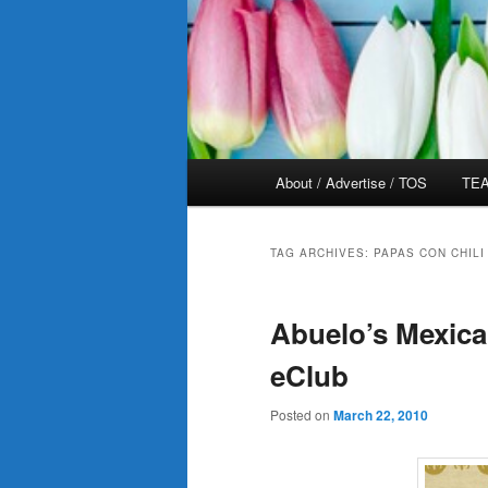
Main
About / Advertise / TOS
TEA
menu
TAG ARCHIVES:
PAPAS CON CHILI
Abuelo’s Mexica
eClub
Posted on
March 22, 2010