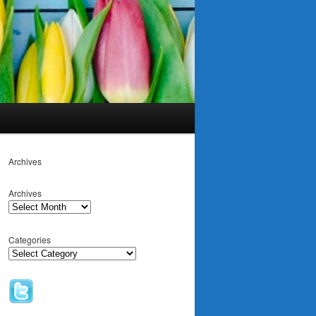
Archives
Archives
Categories