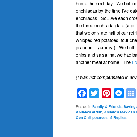
home the next day. We both real
enchiladas by the time I’ve ea
enchiladas. So…we each ordere
the three enchilada plate (an
that we only ate half of our ref
whipped red potatoes, four ch
jalapeno – yummy!). We both got
chips and salsa that we had ba
another meal at home. The
Fr
(I was not compensated in any w
Facebook
Twitter
Pinte
Me
Posted in
Family & Friends
,
Saving
Abuelo's eClub
,
Abuelo's Mexican 
Con Chili potatoes
|
5
Replies