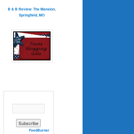
B & B Review: The Mansion,
Springfield, MO
Enter your email address:
Delivered by
FeedBurner