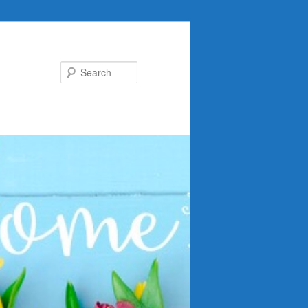
Search