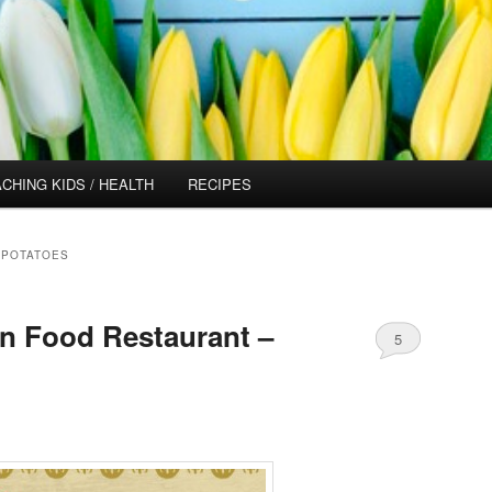
CHING KIDS / HEALTH
RECIPES
 POTATOES
n Food Restaurant –
5