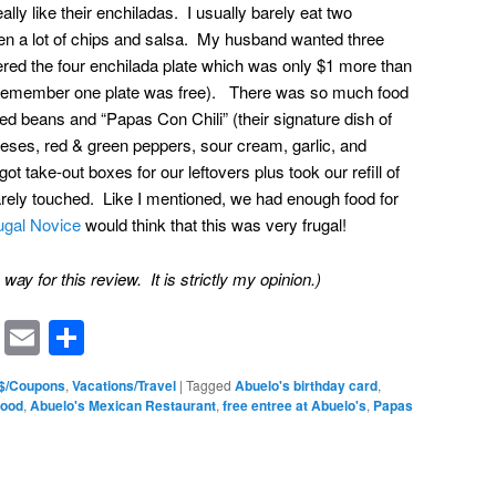
ly like their enchiladas. I usually barely eat two
ten a lot of chips and salsa. My husband wanted three
d the four enchilada plate which was only $1 more than
d remember one plate was free). There was so much food
ried beans and “Papas Con Chili” (their signature dish of
eeses, red & green peppers, sour cream, garlic, and
 take-out boxes for our leftovers plus took our refill of
rely touched. Like I mentioned, we had enough food for
ugal Novice
would think that this was very frugal!
ay for this review. It is strictly my opinion.)
rest
ssenger
Symbaloo
Email
Share
Bookmarks
 $/Coupons
,
Vacations/Travel
|
Tagged
Abuelo's birthday card
,
food
,
Abuelo's Mexican Restaurant
,
free entree at Abuelo's
,
Papas