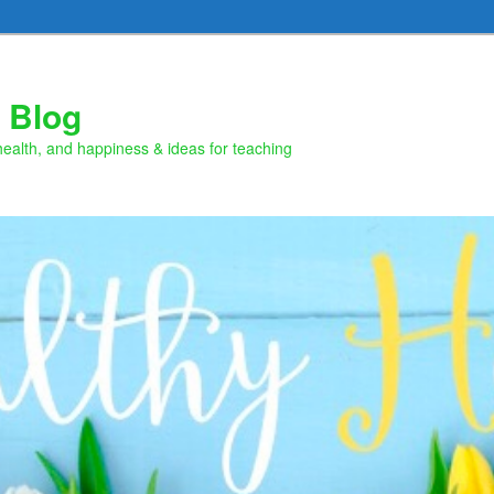
 Blog
health, and happiness & ideas for teaching