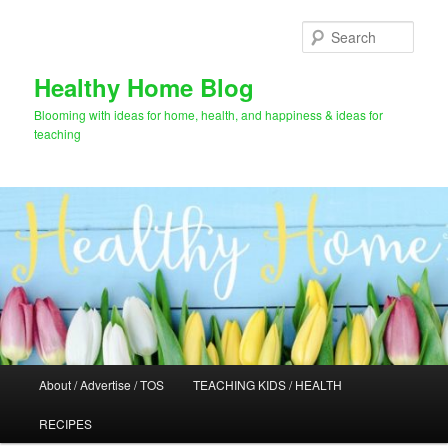
Skip
Skip
to
to
Sear
primary
secondary
content
content
Healthy Home Blog
Blooming with ideas for home, health, and happiness & ideas for
teaching
Main
About / Advertise / TOS
TEACHING KIDS / HEALTH
menu
RECIPES