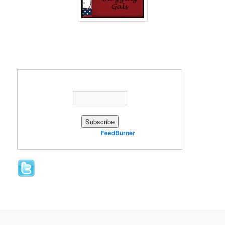
Enter your email address:
Delivered by
FeedBurner