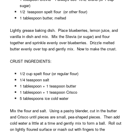
sugar)
1/2 teaspoon spelt flour (or other flour)
1 tablespoon butter, melted
Lightly grease baking dish. Place blueberries, lemon juice, and
vanilla in dish and mix. Mix the Stevia (or sugar) and flour
together and sprinkle evenly over blueberries. Drizzle melted
butter evenly over top and gently mix. Now to make the crust.
CRUST INGREDIENTS:
1/2 cup spelt flour (or regular flour)
1/4 teaspoon salt
1 tablespoon + 1 teaspoon butter
1 tablespoon + 1 teaspoon Crisco
5 tablespoons ice cold water
Mix the flour and salt. Using a pastry blender, cut in the butter
and Crisco until pieces are small, pea-shaped pieces. Then add
cold water a little at a time and gently mix to form a ball. Roll out
on lightly floured surface or mash out with fingers to the