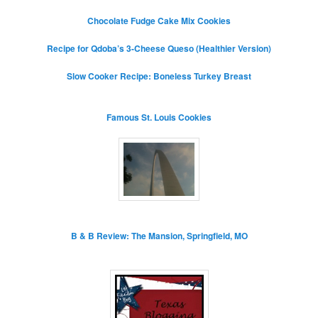
Chocolate Fudge Cake Mix Cookies
Recipe for Qdoba’s 3-Cheese Queso (Healthier Version)
Slow Cooker Recipe: Boneless Turkey Breast
Famous St. Louis Cookies
B & B Review: The Mansion, Springfield, MO