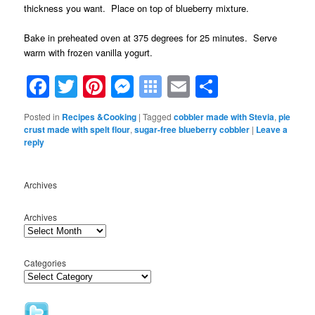
thickness you want. Place on top of blueberry mixture.
Bake in preheated oven at 375 degrees for 25 minutes. Serve
warm with frozen vanilla yogurt.
Facebook
Twitter
Pinterest
Messenger
Symbaloo
Email
Share
Bookmarks
Posted in
Recipes &Cooking
|
Tagged
cobbler made with Stevia
,
pie
crust made with spelt flour
,
sugar-free blueberry cobbler
|
Leave a
reply
Archives
Archives
Categories