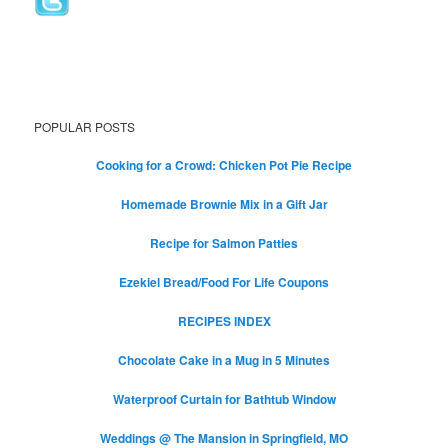
POPULAR POSTS
Cooking for a Crowd: Chicken Pot Pie Recipe
Homemade Brownie Mix in a Gift Jar
Recipe for Salmon Patties
Ezekiel Bread/Food For Life Coupons
RECIPES INDEX
Chocolate Cake in a Mug in 5 Minutes
Waterproof Curtain for Bathtub Window
Weddings @ The Mansion in Springfield, MO