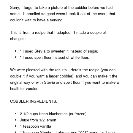
Sorry, I forgot to take a picture of the cobbler before we had
some. It smelled so good when I took it out of the oven, that I
couldn’t wait to have a serving.
This is from a recipe that I adapted. I made a couple of
changes:
* I used Stevia to sweeten it instead of sugar.
* I used spelt flour instead of white flour.
We were pleased with the results. Here’s the recipe (you can
double it if you want a larger cobbler), and you can make it the
original way or with Stevia and spelt flour if you want to make a
healthier version:
COBBLER INGREDIENTS:
2 1/2 cups fresh blueberries (or frozen)
Juice from 1/2 lemon
1 teaspoon vanilla
1 teaspoon Stevia – I always use “KAL” brand (or 1 cup