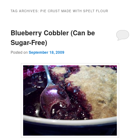
TAG ARCHIVES:
PIE CRUST MADE WITH SPELT FLOUR
Blueberry Cobbler (Can be
Sugar-Free)
Posted on
September 18, 2009