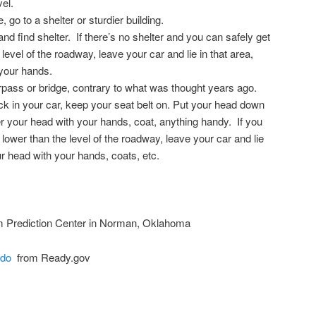
vel.
, go to a shelter or sturdier building.
t and find shelter. If there’s no shelter and you can safely get
level of the roadway, leave your car and lie in that area,
your hands.
pass or bridge, contrary to what was thought years ago.
tuck in your car, keep your seat belt on. Put your head down
 your head with your hands, coat, anything handy. If you
 lower than the level of the roadway, leave your car and lie
ur head with your hands, coats, etc.
 Prediction Center in Norman, Oklahoma
ado
from Ready.gov