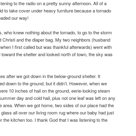
tening to the radio on a pretty sunny afternoon. All of a
id to take cover under heavy furniture because a tornado
headed our way!
rs, who knew nothing about the tornado, to go to the storm
d Christi and the diaper bag. My two neighbors (husband
when I first called but was thankful afterwards) went with
toward the shelter and looked north of town, the sky was
es after we got down in the below-ground shelter. It
ed down to the ground, but it didn’t. However, when we
were 10 inches of hail on the ground, eerie-looking steam
ummer day and cold hail, plus not one leaf was left on any
ttle area. When we got home, two sides of our place had the
lass all over our living room rug where our baby had just
r the kitchen too. I thank God that I was listening to the