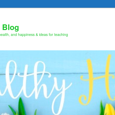
 Blog
health, and happiness & ideas for teaching