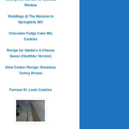
Window
Weddings @ The Mansion in
Springfield, MO
Chocolate Fudge Cake Mix
Cookies
Recipe for Qdoba’s 3-Cheese
Queso (Healthier Version)
Slow Cooker Recipe: Boneless
Turkey Breast
Famous St. Louis Cookies