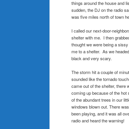
things around the house and lis
sudden, the DJ on the radio sa
was five miles north of town 
.
I called our next-door-neighbo
shelter with me. I then grabbe
thought we were being a sissy 
me to a shelter. As we headed 
black and very scary.
.
The storm hit a couple of minut
sounded like the tornado touch
came out of the shelter, there 
coming up because of the hot s
of the abundant trees in our li
windows blown out. There was g
been playing, and it was all ove
radio and heard the warning!
.