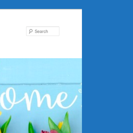
Search