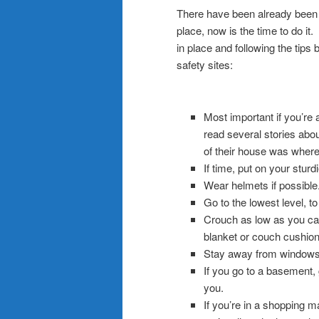
There have been already been 6
place, now is the time to do i
in place and following the tips
safety sites:
.
Most important if you’re 
read several stories abou
of their house was where 
If time, put on your sturd
Wear helmets if possible
Go to the lowest level, t
Crouch as low as you can
blanket or couch cushion
Stay away from windows
If you go to a basement, 
you.
If you’re in a shopping m