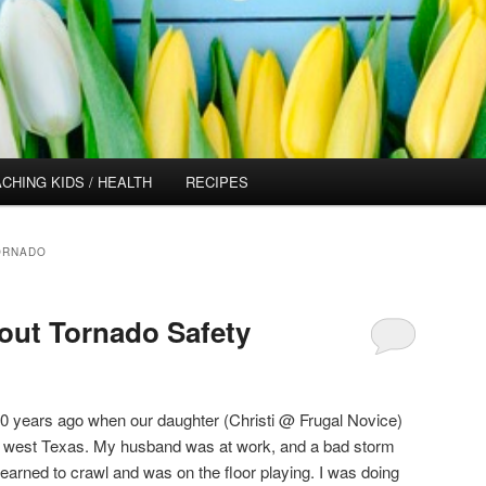
CHING KIDS / HEALTH
RECIPES
ORNADO
out Tornado Safety
30 years ago when our daughter (Christi @ Frugal Novice)
n west Texas. My husband was at work, and a bad storm
learned to crawl and was on the floor playing. I was doing