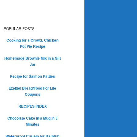
POPULAR POSTS
Cooking for a Crowd: Chicken
Pot Pie Recipe
Homemade Brownie Mix in a Gift
Jar
Recipe for Salmon Patties
Ezekiel Bread/Food For Life
Coupons
RECIPES INDEX
Chocolate Cake in a Mug in 5
Minutes
Waterproof Curtain for Bathtub