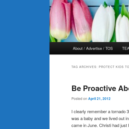
Main
About / Advertise / TOS
TEA
menu
TAG ARCHIVES:
PROTECT KIDS T
Be Proactive Ab
Posted on
April 21, 2012
I clearly remember a tornado 
was a baby and we lived out i
came in June. Christi had just 