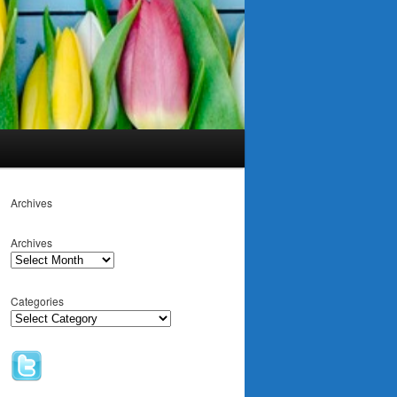
Archives
Archives
Categories