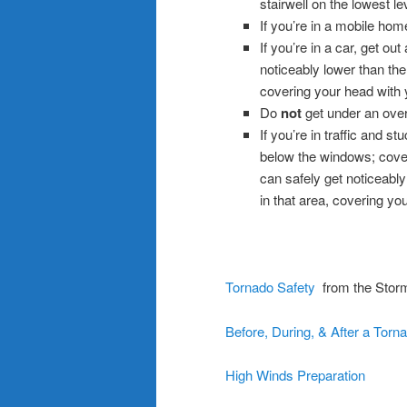
stairwell on the lowest le
If you’re in a mobile home
If you’re in a car, get ou
noticeably lower than the 
covering your head with 
Do
not
get under an over
If you’re in traffic and s
below the windows; cover
can safely get noticeably
in that area, covering yo
.
Tornado Safety
from the Storm
Before, During, & After a Torn
High Winds Preparation