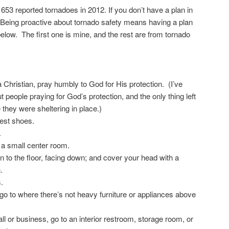
53 reported tornadoes in 2012. If you don’t have a plan in
t. Being proactive about tornado safety means having a plan
 below. The first one is mine, and the rest are from tornado
a Christian, pray humbly to God for His protection. (I’ve
t people praying for God’s protection, and the only thing left
they were sheltering in place.)
iest shoes.
.
o a small center room.
 to the floor, facing down; and cover your head with a
.
.
go to where there’s not heavy furniture or appliances above
all or business, go to an interior restroom, storage room, or