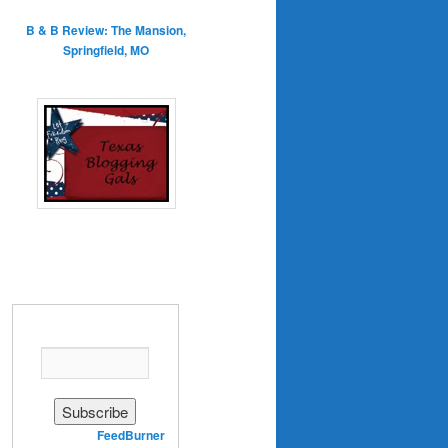
B & B Review: The Mansion,
Springfield, MO
Enter your email address:
Delivered by
FeedBurner