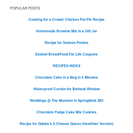
POPULAR POSTS
Cooking for a Crowd: Chicken Pot Pie Recipe
Homemade Brownie Mix in a Gift Jar
Recipe for Salmon Patties
Ezekiel Bread/Food For Life Coupons
RECIPES INDEX
Chocolate Cake in a Mug in 5 Minutes
Waterproof Curtain for Bathtub Window
Weddings @ The Mansion in Springfield, MO
Chocolate Fudge Cake Mix Cookies
Recipe for Qdoba’s 3-Cheese Queso (Healthier Version)