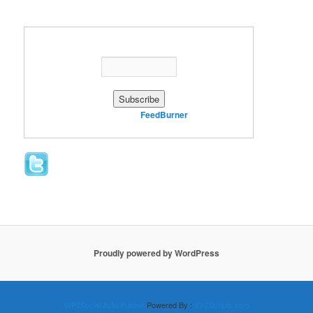
Enter your email address:
Delivered by
FeedBurner
Proudly powered by WordPress
WP2Social Auto Publish
Powered By :
XYZScripts.com