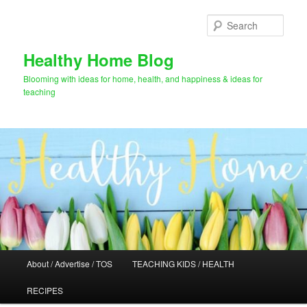
Skip
Skip
to
to
Sear
primary
secondary
content
content
Healthy Home Blog
Blooming with ideas for home, health, and happiness & ideas for
teaching
Main
About / Advertise / TOS
TEACHING KIDS / HEALTH
menu
RECIPES