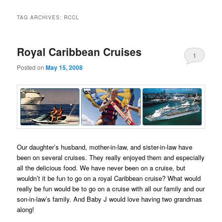
TAG ARCHIVES:
RCCL
Royal Caribbean Cruises
1
Posted on
May 15, 2008
Our daughter’s husband, mother-in-law, and sister-in-law have
been on several cruises. They really enjoyed them and especially
all the delicious food. We have never been on a cruise, but
wouldn’t it be fun to go on a royal Caribbean cruise? What would
really be fun would be to go on a cruise with all our family and our
son-in-law’s family. And Baby J would love having two grandmas
along!