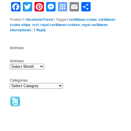
Facebook
Twitter
Pinterest
Messenger
Symbaloo
Email
Share
Bookmarks
Posted in
Vacations/Travel
|
Tagged
caribbean cruise
,
caribbean
cruise ships
,
rccl
,
royal caribbean cruises
,
royal caribbean
international
|
1
Reply
Archives
Archives
Categories