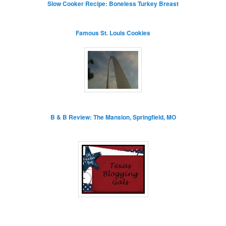
Slow Cooker Recipe: Boneless Turkey Breast
Famous St. Louis Cookies
B & B Review: The Mansion, Springfield, MO