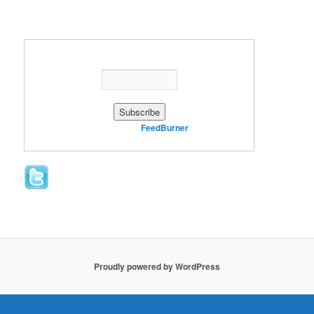
Enter your email address:
Delivered by
FeedBurner
Proudly powered by WordPress