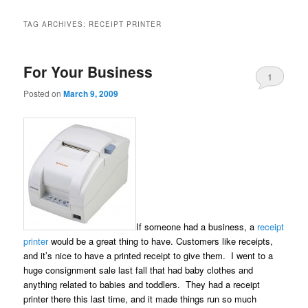
TAG ARCHIVES:
RECEIPT PRINTER
For Your Business
1
Posted on
March 9, 2009
If someone had a business, a
receipt
printer
would be a great thing to have. Customers like receipts,
and it’s nice to have a printed receipt to give them. I went to a
huge consignment sale last fall that had baby clothes and
anything related to babies and toddlers. They had a receipt
printer there this last time, and it made things run so much