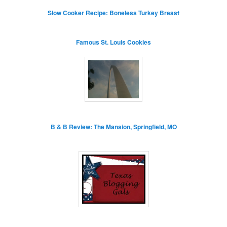
Slow Cooker Recipe: Boneless Turkey Breast
Famous St. Louis Cookies
B & B Review: The Mansion, Springfield, MO