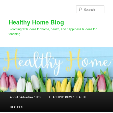
Skip
Skip
to
to
Sear
primary
secondary
content
content
Healthy Home Blog
Blooming with ideas for home, health, and happiness & ideas for
teaching
Main
About / Advertise / TOS
TEACHING KIDS / HEALTH
menu
RECIPES