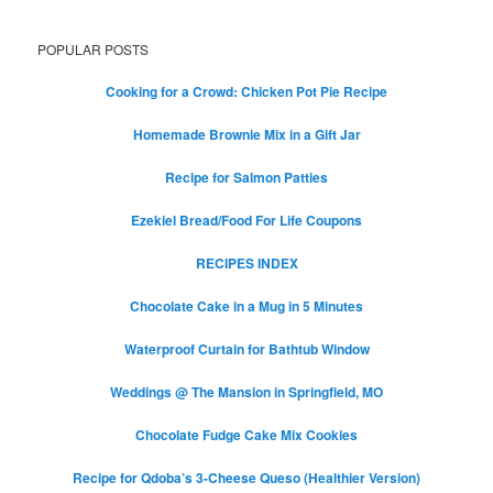
POPULAR POSTS
Cooking for a Crowd: Chicken Pot Pie Recipe
Homemade Brownie Mix in a Gift Jar
Recipe for Salmon Patties
Ezekiel Bread/Food For Life Coupons
RECIPES INDEX
Chocolate Cake in a Mug in 5 Minutes
Waterproof Curtain for Bathtub Window
Weddings @ The Mansion in Springfield, MO
Chocolate Fudge Cake Mix Cookies
Recipe for Qdoba’s 3-Cheese Queso (Healthier Version)