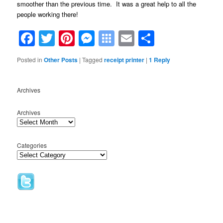
smoother than the previous time. It was a great help to all the
people working there!
Facebook
Twitter
Pinterest
Messenger
Symbaloo
Email
Share
Bookmarks
Posted in
Other Posts
|
Tagged
receipt printer
|
1
Reply
Archives
Archives
Categories