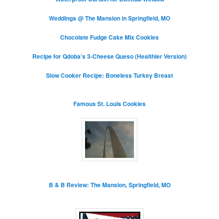
Weddings @ The Mansion in Springfield, MO
Chocolate Fudge Cake Mix Cookies
Recipe for Qdoba’s 3-Cheese Queso (Healthier Version)
Slow Cooker Recipe: Boneless Turkey Breast
Famous St. Louis Cookies
B & B Review: The Mansion, Springfield, MO