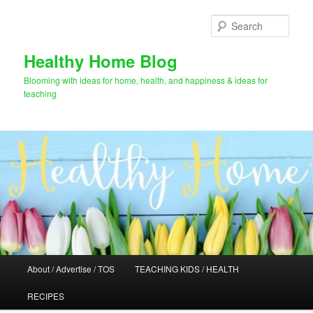
Skip
Skip
to
to
Sear
primary
secondary
content
content
Healthy Home Blog
Blooming with ideas for home, health, and happiness & ideas for
teaching
Main
About / Advertise / TOS
TEACHING KIDS / HEALTH
menu
RECIPES