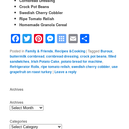
Cornbread Dressing
Crock Pot Beans
Swedish Cherry Cobbler
Ripe Tomato Relish
Homemade Granola Cereal
Facebook
Twitter
Pinterest
Messenger
Symbaloo
Email
Share
Bookmarks
Posted in
Family & Friends
,
Recipes &Cooking
|
Tagged
Buroux
,
buttermilk cornbread
,
cornbread dressing
,
crock pot beans
,
filled
sandwiches
,
Irish Potato Cake
,
potato bread for machine
,
Refrigerator Rolls
,
ripe tomato relish
,
swedish cherry cobbler
,
use
grapefruit on roast turkey
|
Leave a reply
Archives
Archives
Categories