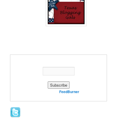
Enter your email address:
Delivered by
FeedBurner