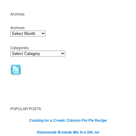
Archives
Archives
Categories
POPULAR POSTS
Cooking for a Crowd: Chicken Pot Pie Recipe
Homemade Brownie Mix in a Gift Jar