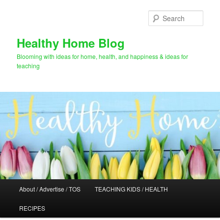
Skip
Skip
to
to
Sear
primary
secondary
content
content
Healthy Home Blog
Blooming with ideas for home, health, and happiness & ideas for
teaching
Main
About / Advertise / TOS
TEACHING KIDS / HEALTH
menu
RECIPES