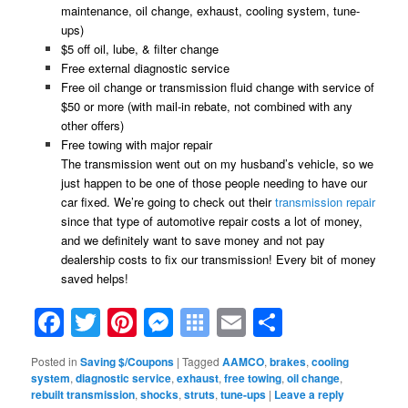
maintenance, oil change, exhaust, cooling system, tune-
ups)
$5 off oil, lube, & filter change
Free external diagnostic service
Free oil change or transmission fluid change with service of
$50 or more (with mail-in rebate, not combined with any
other offers)
Free towing with major repair
The transmission went out on my husband’s vehicle, so we
just happen to be one of those people needing to have our
car fixed. We’re going to check out their
transmission repair
since that type of automotive repair costs a lot of money,
and we definitely want to save money and not pay
dealership costs to fix our transmission! Every bit of money
saved helps!
Facebook
Twitter
Pinterest
Messenger
Symbaloo
Email
Share
Bookmarks
Posted in
Saving $/Coupons
|
Tagged
AAMCO
,
brakes
,
cooling
system
,
diagnostic service
,
exhaust
,
free towing
,
oil change
,
rebuilt transmission
,
shocks
,
struts
,
tune-ups
|
Leave a reply