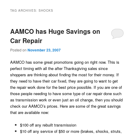
TAG ARCHIVES:
SHOCKS
AAMCO has Huge Savings on
Car Repair
Posted on
November 23, 2007
AAMCO has some great promotions going on right now. This is
perfect timing with all the after Thanksgiving sales since
shoppers are thinking about finding the most for their money. If
they need to have their car fixed, they are going to want to get
the repair work done for the best price possible. If you are one of
those people needing to have some type of car repair done such
as transmission work or even just an oil change, then you should
check our AAMCO’s prices. Here are some of the great savings
that are available now:
$100 off any rebuilt transmission
$10 off any service of $50 or more (brakes, shocks, struts,