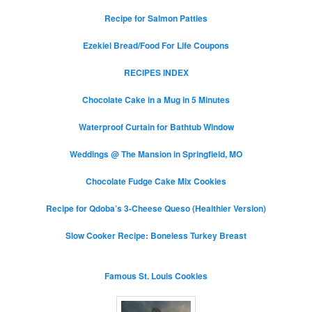
Recipe for Salmon Patties
Ezekiel Bread/Food For Life Coupons
RECIPES INDEX
Chocolate Cake in a Mug in 5 Minutes
Waterproof Curtain for Bathtub Window
Weddings @ The Mansion in Springfield, MO
Chocolate Fudge Cake Mix Cookies
Recipe for Qdoba’s 3-Cheese Queso (Healthier Version)
Slow Cooker Recipe: Boneless Turkey Breast
Famous St. Louis Cookies