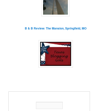
B & B Review: The Mansion, Springfield, MO
Enter your email address: