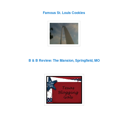
Famous St. Louis Cookies
B & B Review: The Mansion, Springfield, MO