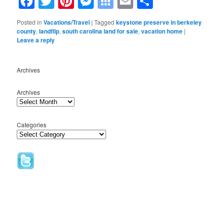
Facebook
Twitter
Pinterest
Messenger
Symbaloo
Email
Share
Bookmarks
Posted in
Vacations/Travel
|
Tagged
keystone preserve in berkeley
county
,
landflip
,
south carolina land for sale
,
vacation home
|
Leave a reply
Archives
Archives
Categories