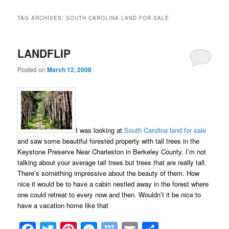
TAG ARCHIVES:
SOUTH CAROLINA LAND FOR SALE
LANDFLIP
Posted on
March 12, 2008
I was looking at
South Carolina land for sale
and saw some beautiful forested property with tall trees in the
Keystone Preserve Near Charleston in Berkeley County. I’m not
talking about your average tall trees but trees that are really tall.
There’s something impressive about the beauty of them. How
nice it would be to have a cabin nestled away in the forest where
one could retreat to every now and then. Wouldn’t it be nice to
have a vacation home like that