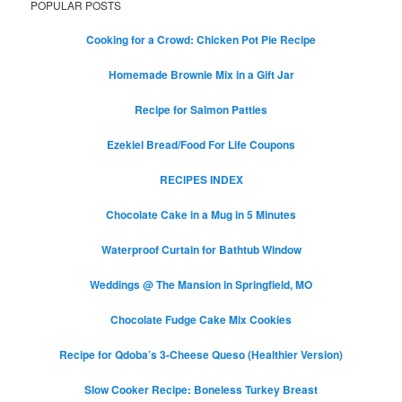
POPULAR POSTS
Cooking for a Crowd: Chicken Pot Pie Recipe
Homemade Brownie Mix in a Gift Jar
Recipe for Salmon Patties
Ezekiel Bread/Food For Life Coupons
RECIPES INDEX
Chocolate Cake in a Mug in 5 Minutes
Waterproof Curtain for Bathtub Window
Weddings @ The Mansion in Springfield, MO
Chocolate Fudge Cake Mix Cookies
Recipe for Qdoba’s 3-Cheese Queso (Healthier Version)
Slow Cooker Recipe: Boneless Turkey Breast