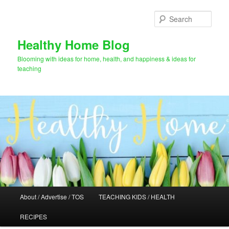
Skip
Skip
to
to
Sear
primary
secondary
content
content
Healthy Home Blog
Blooming with ideas for home, health, and happiness & ideas for
teaching
Main
About / Advertise / TOS
TEACHING KIDS / HEALTH
menu
RECIPES