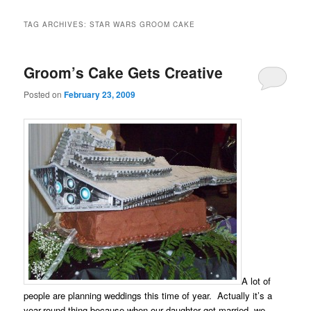
TAG ARCHIVES:
STAR WARS GROOM CAKE
Groom’s Cake Gets Creative
Posted on
February 23, 2009
A lot of
people are planning weddings this time of year. Actually it’s a
year-round thing because when our daughter got married, we