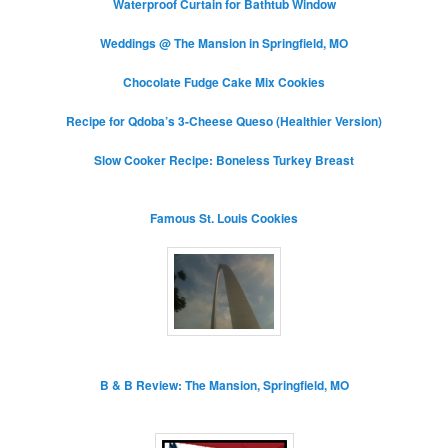
Waterproof Curtain for Bathtub Window
Weddings @ The Mansion in Springfield, MO
Chocolate Fudge Cake Mix Cookies
Recipe for Qdoba’s 3-Cheese Queso (Healthier Version)
Slow Cooker Recipe: Boneless Turkey Breast
Famous St. Louis Cookies
B & B Review: The Mansion, Springfield, MO