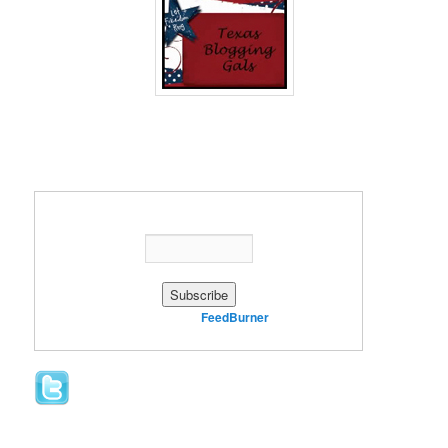
Enter your email address:
Delivered by
FeedBurner