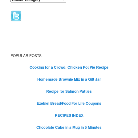
POPULAR POSTS
Cooking for a Crowd: Chicken Pot Pie Recipe
Homemade Brownie Mix in a Gift Jar
Recipe for Salmon Patties
Ezekiel Bread/Food For Life Coupons
RECIPES INDEX
Chocolate Cake in a Mug in 5 Minutes