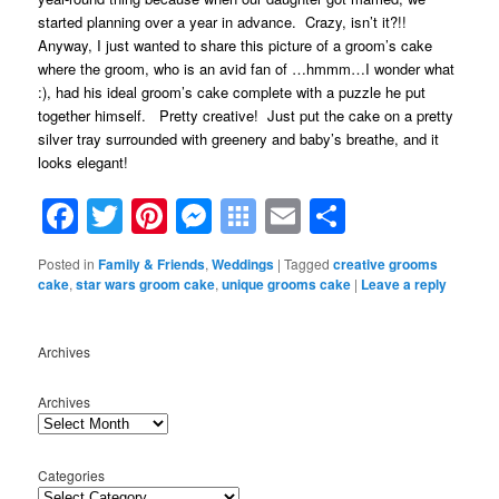
started planning over a year in advance. Crazy, isn’t it?!!
Anyway, I just wanted to share this picture of a groom’s cake
where the groom, who is an avid fan of …hmmm…I wonder what
:), had his ideal groom’s cake complete with a puzzle he put
together himself. Pretty creative! Just put the cake on a pretty
silver tray surrounded with greenery and baby’s breathe, and it
looks elegant!
Facebook
Twitter
Pinterest
Messenger
Symbaloo
Email
Share
Bookmarks
Posted in
Family & Friends
,
Weddings
|
Tagged
creative grooms
cake
,
star wars groom cake
,
unique grooms cake
|
Leave a reply
Archives
Archives
Categories