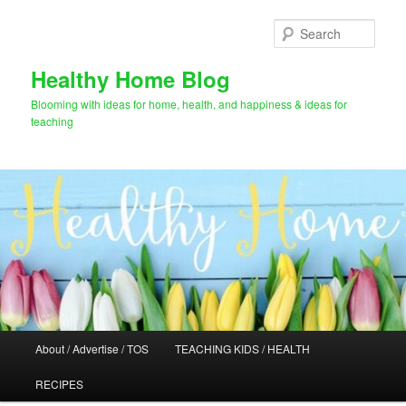
Skip
Skip
to
to
Sear
primary
secondary
content
content
Healthy Home Blog
Blooming with ideas for home, health, and happiness & ideas for
teaching
Main
About / Advertise / TOS
TEACHING KIDS / HEALTH
menu
RECIPES