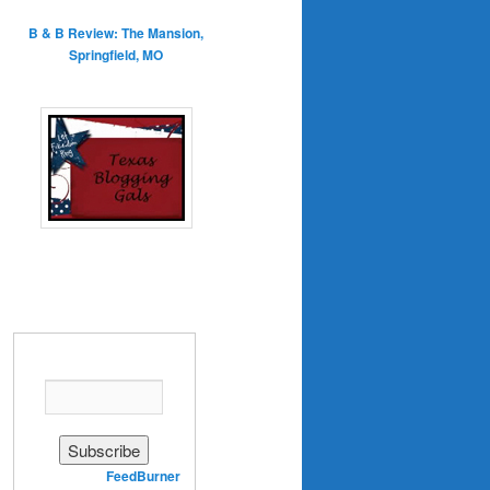
B & B Review: The Mansion,
Springfield, MO
Enter your email address:
Delivered by
FeedBurner