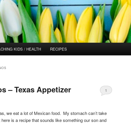
CHING KIDS / HEALTH
RECIPES
NOS
os – Texas Appetizer
1
xas, we eat a lot of Mexican food. My stomach can’t take
t here is a recipe that sounds like something our son and