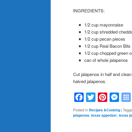
INGREDIENTS:
1/2 cup mayonnaise
1/2 cup shredded chedd
1/2 cup pecan pieces
1/2 cup Real Bacon Bits
1/2 cup chopped green o
can of whole jalapenos
Cut jalapenos in half and clean 
halved jalapenos.
Facebook
Twitter
Pinte
Me
Posted in
Recipes &Cooking
|
Tagg
jalapenos
,
texas appetizer
,
texas j