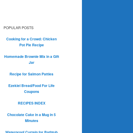
POPULAR POSTS
Cooking for a Crowd: Chicken
Pot Pie Recipe
Homemade Brownie Mix in a Gift
Jar
Recipe for Salmon Patties
Ezekiel Bread/Food For Life
Coupons
RECIPES INDEX
Chocolate Cake in a Mug in 5
Minutes
Waterproof Curtain for Bathtub