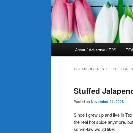
Main
About / Advertise / TOS
TEA
menu
TAG ARCHIVES:
STUFFED JALAPE
Stuffed Jalapen
Posted on
November 21, 2008
Since I grew up and live in Te
the real hot spice anymore, bu
son-in-law would like: