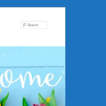
Search