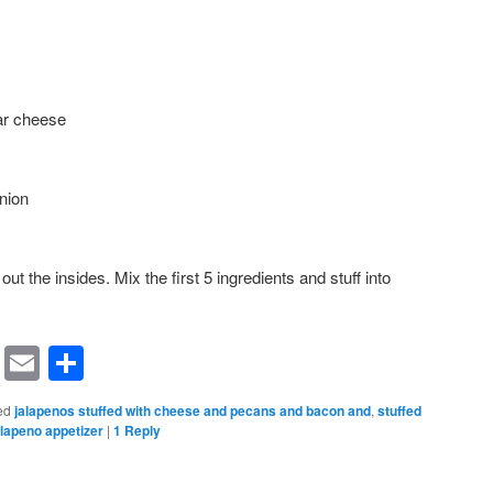
ar cheese
nion
out the insides. Mix the first 5 ingredients and stuff into
rest
ssenger
Symbaloo
Email
Share
Bookmarks
ed
jalapenos stuffed with cheese and pecans and bacon and
,
stuffed
alapeno appetizer
|
1
Reply