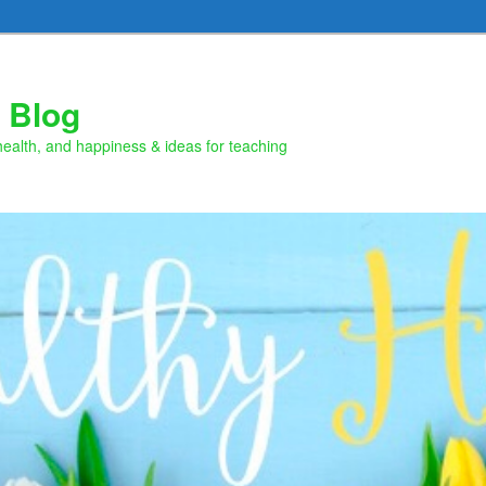
 Blog
health, and happiness & ideas for teaching