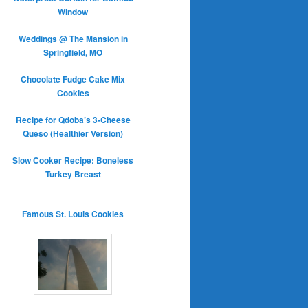
Window
Weddings @ The Mansion in
Springfield, MO
Chocolate Fudge Cake Mix
Cookies
Recipe for Qdoba’s 3-Cheese
Queso (Healthier Version)
Slow Cooker Recipe: Boneless
Turkey Breast
Famous St. Louis Cookies