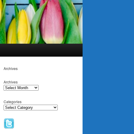
Archives
Archives
Categories