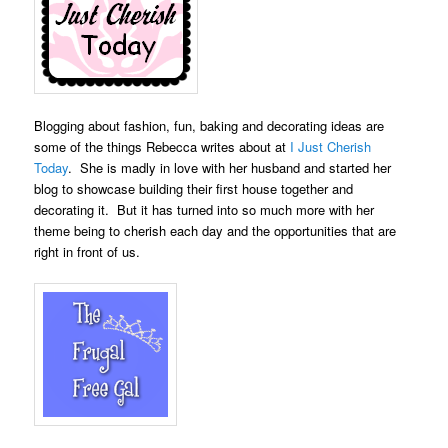
Blogging about fashion, fun, baking and decorating ideas are
some of the things Rebecca writes about at
I Just Cherish
Today
. She is madly in love with her husband and started her
blog to showcase building their first house together and
decorating it. But it has turned into so much more with her
theme being to cherish each day and the opportunities that are
right in front of us.