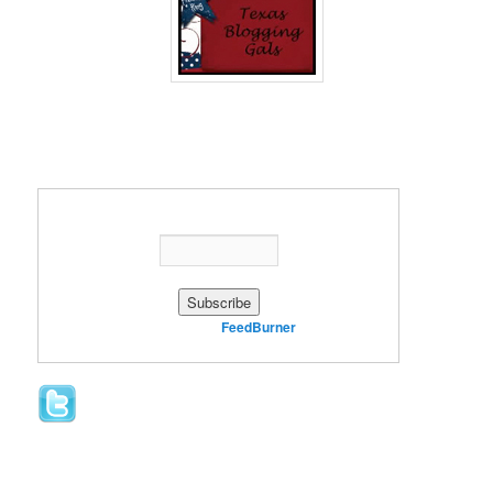
Enter your email address:
Delivered by
FeedBurner