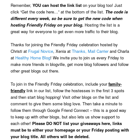
Remember,
YOU can host the link list
on your blog too! Just
click “Get the code here…” at the bottom of the list.
The code is
different every week, so be sure to get the new code when
hosting Friendly Friday on your blog.
Hosting the list is a
great way for everyone to get even more traffic to their blog.
Thanks for joining the Friendly Friday celebration hosted by
Christi at
Frugal Novice
, Xenia at
Thanks, Mail Carrier
and Charla
at
Healthy Home Blog
! We invite you to join us every Friday to
make more friends in blogville, get more blog followers and follow
other great blogs out there.
To join in the Friendly Friday celebration, include your
family-
friendly
link in our list, follow the hostesses in the first 3 spots
and then start blog hopping! Visit other blogs on the list and
comment to give them some blog love. Then take a minute to
follow them through Google Friend Connect – this is a good way
to keep up with other blogs, but also lets us show support to
each other!
Please DO NOT list your giveaways here, links
must be to either your homepage or your Friday posting with
your blog title. All others will be deleted.