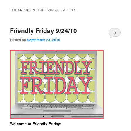
TAG ARCHIVES:
THE FRUGAL FREE GAL
Friendly Friday 9/24/10
3
Posted on
September 23, 2010
Welcome to Friendly Friday!