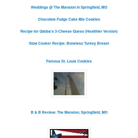
Weddings @ The Mansion in Springfield, MO
Chocolate Fudge Cake Mix Cookies
Recipe for Qdoba’s 3-Cheese Queso (Healthier Version)
Slow Cooker Recipe: Boneless Turkey Breast
Famous St. Louis Cookies
B & B Review: The Mansion, Springfield, MO