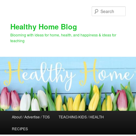
Skip
Skip
to
to
Sear
primary
secondary
content
content
Healthy Home Blog
Blooming with ideas for home, health, and happiness & ideas for
teaching
Main
About / Advertise / TOS
TEACHING KIDS / HEALTH
menu
RECIPES