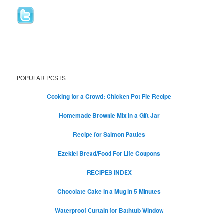
POPULAR POSTS
Cooking for a Crowd: Chicken Pot Pie Recipe
Homemade Brownie Mix in a Gift Jar
Recipe for Salmon Patties
Ezekiel Bread/Food For Life Coupons
RECIPES INDEX
Chocolate Cake in a Mug in 5 Minutes
Waterproof Curtain for Bathtub Window