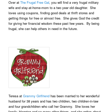
Over at
The Frugal Free Gal
, you will find a very frugal military
wife and stay-at-home-mom to a two year old daughter. She
loves using coupons, finding good deals at thrift stores and
getting things for free or almost free. She gives God the credit
for giving her financial wisdom these past few years. By being
frugal, she can help others in need in the future.
Teresa at
Grammy Girlfriend
has been married to her wonderful
husband for 38 years and has two children, two children-in-law
and four grandchildren who call her Grammy. She loves her
family, blogging and so many other things, and she writes about