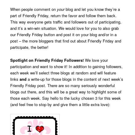
When people comment on
your
blog and let you know they’re a
part of Friendly Friday, return the favor and follow them back.
This way everyone gets traffic and followers out of participating,
and it’s a win-win situation. We would love for you to also grab
our Friendly Friday button and post it on your blog and/or in a
post – the more bloggers that find out about Friendly Friday and
participate, the better!
Spotlight on Friendly Friday Followers!
We love your
participation and want to show it! In addition to gaining followers,
each week we’ll select three blogs at random and will feature
links
and
a write-up for those blogs in the content of next week’s
Friendly Friday post. There are so many seriously wonderful
blogs out there, and this will be a great way to highlight some of
those each week. Say hello to the lucky chosen 3 for this week
(and feel free to stop by and give them a little extra love):