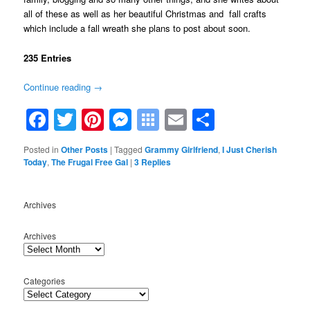
all of these as well as her beautiful Christmas and fall crafts
which include a fall wreath she plans to post about soon.
235 Entries
Continue reading
→
Facebook
Twitter
Pinterest
Messenger
Symbaloo
Email
Share
Bookmarks
Posted in
Other Posts
|
Tagged
Grammy Girlfriend
,
I Just Cherish
Today
,
The Frugal Free Gal
|
3
Replies
Archives
Archives
Categories