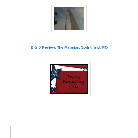
B & B Review: The Mansion, Springfield, MO
Enter your email address: