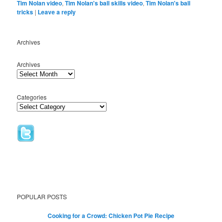
Tim Nolan video
,
Tim Nolan's ball skills video
,
Tim Nolan's ball
tricks
|
Leave a reply
Archives
Archives
Categories
POPULAR POSTS
Cooking for a Crowd: Chicken Pot Pie Recipe