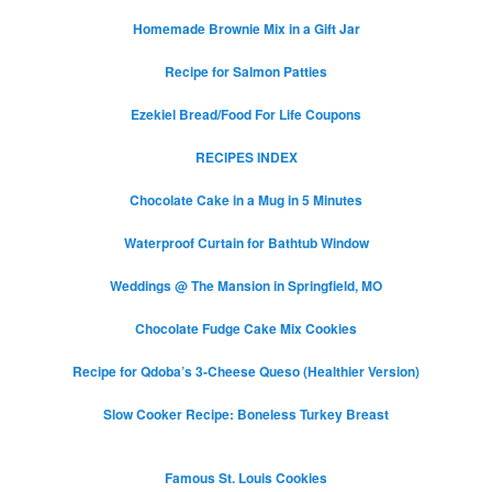
Homemade Brownie Mix in a Gift Jar
Recipe for Salmon Patties
Ezekiel Bread/Food For Life Coupons
RECIPES INDEX
Chocolate Cake in a Mug in 5 Minutes
Waterproof Curtain for Bathtub Window
Weddings @ The Mansion in Springfield, MO
Chocolate Fudge Cake Mix Cookies
Recipe for Qdoba’s 3-Cheese Queso (Healthier Version)
Slow Cooker Recipe: Boneless Turkey Breast
Famous St. Louis Cookies