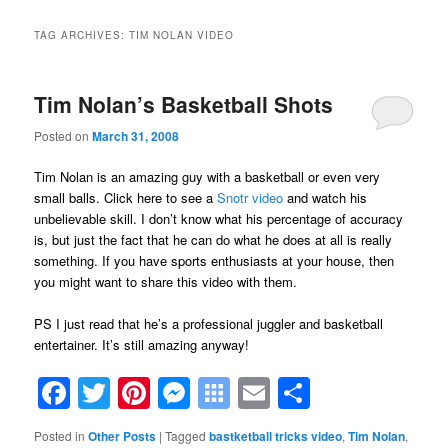
TAG ARCHIVES:
TIM NOLAN VIDEO
Tim Nolan’s Basketball Shots
Posted on
March 31, 2008
Tim Nolan is an amazing guy with a basketball or even very
small balls. Click here to see a
Snotr video
and watch his
unbelievable skill. I don’t know what his percentage of accuracy
is, but just the fact that he can do what he does at all is really
something. If you have sports enthusiasts at your house, then
you might want to share this video with them.
PS I just read that he’s a professional juggler and basketball
entertainer. It’s still amazing anyway!
Facebook
Twitter
Pinterest
Messenger
Symbaloo
Email
Share
Bookmarks
Posted in
Other Posts
|
Tagged
bastketball tricks video
,
Tim Nolan
,