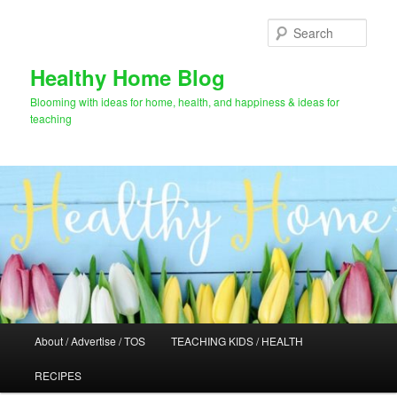
Skip
Skip
to
to
Sear
primary
secondary
content
content
Healthy Home Blog
Blooming with ideas for home, health, and happiness & ideas for
teaching
Main
About / Advertise / TOS
TEACHING KIDS / HEALTH
menu
RECIPES