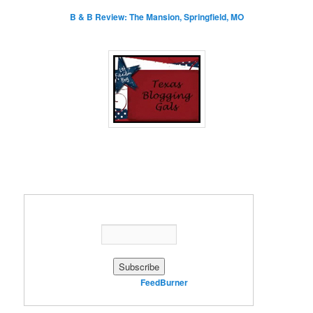
B & B Review: The Mansion, Springfield, MO
Enter your email address:
Delivered by
FeedBurner