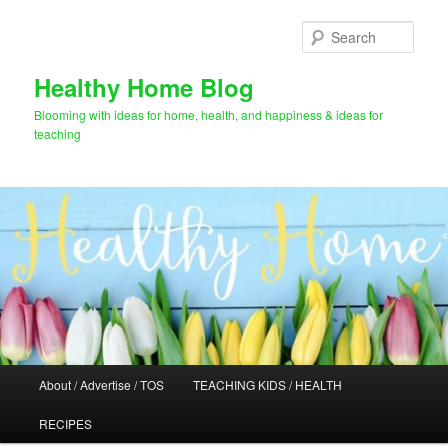
Skip
Skip
to
to
Sear
primary
secondary
content
content
Healthy Home Blog
Blooming with ideas for home, health, and happiness & ideas for
teaching
Main
About / Advertise / TOS
TEACHING KIDS / HEALTH
menu
RECIPES