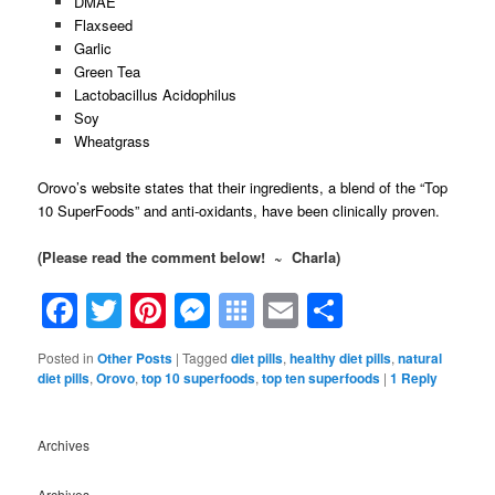
DMAE
Flaxseed
Garlic
Green Tea
Lactobacillus Acidophilus
Soy
Wheatgrass
Orovo’s website states that their ingredients, a blend of the “Top
10 SuperFoods” and anti-oxidants, have been clinically proven.
(Please read the comment below! ~ Charla)
Facebook
Twitter
Pinterest
Messenger
Symbaloo
Email
Share
Bookmarks
Posted in
Other Posts
|
Tagged
diet pills
,
healthy diet pills
,
natural
diet pills
,
Orovo
,
top 10 superfoods
,
top ten superfoods
|
1
Reply
Archives
Archives