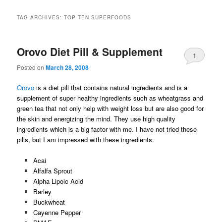
TAG ARCHIVES:
TOP TEN SUPERFOODS
Orovo Diet Pill & Supplement
1
Posted on
March 28, 2008
Orovo
is a diet pill that contains natural ingredients and is a
supplement of super healthy ingredients such as wheatgrass and
green tea that not only help with weight loss but are also good for
the skin and energizing the mind. They use high quality
ingredients which is a big factor with me. I have not tried these
pills, but I am impressed with these ingredients:
Acai
Alfalfa Sprout
Alpha Lipoic Acid
Barley
Buckwheat
Cayenne Pepper