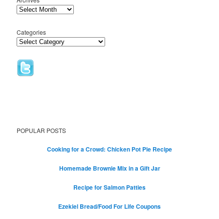
Categories
POPULAR POSTS
Cooking for a Crowd: Chicken Pot Pie Recipe
Homemade Brownie Mix in a Gift Jar
Recipe for Salmon Patties
Ezekiel Bread/Food For Life Coupons