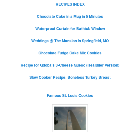
RECIPES INDEX
Chocolate Cake in a Mug in 5 Minutes
Waterproof Curtain for Bathtub Window
Weddings @ The Mansion in Springfield, MO
Chocolate Fudge Cake Mix Cookies
Recipe for Qdoba’s 3-Cheese Queso (Healthier Version)
Slow Cooker Recipe: Boneless Turkey Breast
Famous St. Louis Cookies