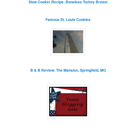
Slow Cooker Recipe: Boneless Turkey Breast
Famous St. Louis Cookies
B & B Review: The Mansion, Springfield, MO