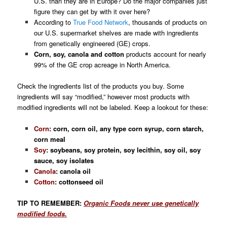
U.S. than they are in Europe? Do the major companies just
figure they can get by with it over here?
According to
True Food Network
, thousands of products on
our U.S. supermarket shelves are made with ingredients
from genetically engineered (GE) crops.
C
orn, soy, canola and cotton
products
account for nearly
99% of the GE crop acreage in North America
.
Check the ingredients list of the products you buy. Some
ingredients will say “modified,” however most products with
modified ingredients will not be labeled. Keep a lookout for these:
Corn
: corn, corn oil, any type corn syrup, corn starch,
corn meal
Soy
: soybeans, soy protein, soy lecithin, soy oil, soy
sauce, soy isolates
Canola
: canola oil
Cotton
: cottonseed oil
TIP TO REMEMBER:
Organic Foods
never use genetically
modified foods.