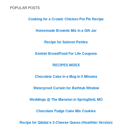
POPULAR POSTS
Cooking for a Crowd: Chicken Pot Pie Recipe
Homemade Brownie Mix in a Gift Jar
Recipe for Salmon Patties
Ezekiel Bread/Food For Life Coupons
RECIPES INDEX
Chocolate Cake in a Mug in 5 Minutes
Waterproof Curtain for Bathtub Window
Weddings @ The Mansion in Springfield, MO
Chocolate Fudge Cake Mix Cookies
Recipe for Qdoba’s 3-Cheese Queso (Healthier Version)