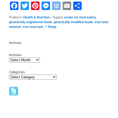
Facebook
Twitter
Pinterest
Messenger
Symbaloo
Email
Share
Bookmarks
Posted in
Health & Nutrition
|
Tagged
center for food safety
,
genetically engineered foods
,
genetically modified foods
,
true food
network
,
true food now
|
1
Reply
Archives
Archives
Categories