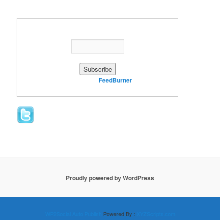
Enter your email address:
Delivered by
FeedBurner
Proudly powered by WordPress
WP2Social Auto Publish
Powered By :
XYZScripts.com