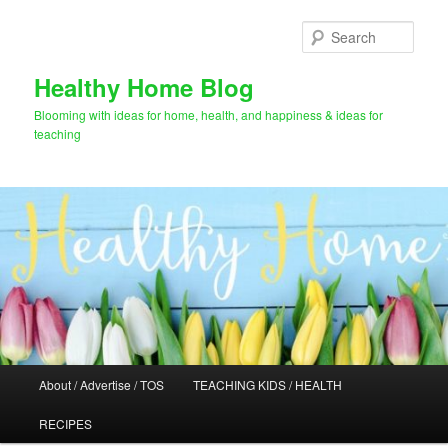
Skip
Skip
to
to
Sear
primary
secondary
content
content
Healthy Home Blog
Blooming with ideas for home, health, and happiness & ideas for
teaching
Main
About / Advertise / TOS
TEACHING KIDS / HEALTH
menu
RECIPES