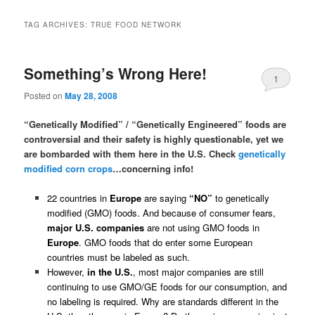
TAG ARCHIVES:
TRUE FOOD NETWORK
Something’s Wrong Here!
1
Posted on
May 28, 2008
“Genetically Modified” / “Genetically Engineered” foods are
controversial and their safety is highly questionable, yet we
are bombarded with them here in the U.S. Check
genetically
modified corn crops
…concerning info!
22 countries in
Europe
are saying
“NO”
to genetically
modified (GMO) foods. And because of consumer fears,
major U.S. companies
are not using GMO foods in
Europe
. GMO foods that do enter some European
countries must be labeled as such.
However,
in the U.S.
, most major companies are still
continuing to use GMO/GE foods for our consumption, and
no labeling is required. Why are standards different in the