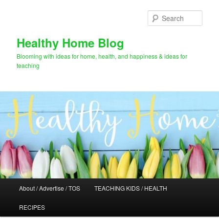
Skip
Skip
to
to
Sear
primary
secondary
content
content
Healthy Home Blog
Blooming with ideas for home, health, and happiness & ideas for
teaching
Main
About / Advertise / TOS
TEACHING KIDS / HEALTH
menu
RECIPES