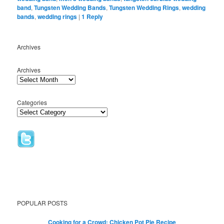
band
,
Tungsten Wedding Bands
,
Tungsten Wedding Rings
,
wedding
bands
,
wedding rings
|
1
Reply
Archives
Archives
Categories
POPULAR POSTS
Cooking for a Crowd: Chicken Pot Pie Recipe