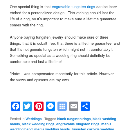
One special thing is that
engravable tungsten rings
can be laser
etched for a personalized design. This etching should last the
life of a ring, so it’s important to make sure a lifetime guarantee
comes with the ring.
Anyone buying tungsten jewelry should make sure of three
things, that it is cobalt free, that there is a lifetime guarantee, and
that it’s not generic tungsten which might not fit comfortably!.
Something as special as a wedding ring should definitely be
comfortable and last a lifetime!
*Note: I was compensated monetarily for this article. However,
the views and opinions are my own.
Facebook
Twitter
Pinterest
Messenger
Symbaloo
Email
Share
Bookmarks
Posted in
Weddings
|
Tagged
black tungsten rings
,
black wedding
bands
,
black wedding rings
,
engravable tungsten rings
,
man's
wedding band
,
men's wedding bands
,
tungsten carbide wedding