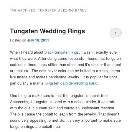
TAG ARCHIVES:
TUNGSTEN WEDDING BANDS
Tungsten Wedding Rings
1
Posted on
July 18, 2011
When I heard about
black tungsten rings
, I wasn’t exactly sure
what they were. After doing some research, I found that tungsten
carbide is three times stiffer than steel, and it’s denser than steel
or titanium. The dark silver color can be buffed to a shiny, mirror-
like image and makes handsome jewelry. It is popular for rings,
particularly a man’s
tungsten carbide wedding band
.
One thing to make sure is that the tungsten is cobalt free.
Apparently, if tungsten is used with a cobalt binder, it can mix
with the oils in human skin and cause an unpleasant reaction.
The oils cause the cobalt to leach from the jewelry. That doesn’t
sound very appealing to me! So, it’s very important to make sure
tungsten rings are cobalt free.