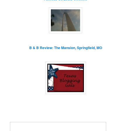
B & B Review: The Mansion, Springfield, MO
Enter your email address: