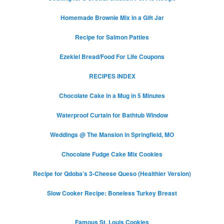
Homemade Brownie Mix in a Gift Jar
Recipe for Salmon Patties
Ezekiel Bread/Food For Life Coupons
RECIPES INDEX
Chocolate Cake in a Mug in 5 Minutes
Waterproof Curtain for Bathtub Window
Weddings @ The Mansion in Springfield, MO
Chocolate Fudge Cake Mix Cookies
Recipe for Qdoba’s 3-Cheese Queso (Healthier Version)
Slow Cooker Recipe: Boneless Turkey Breast
Famous St. Louis Cookies